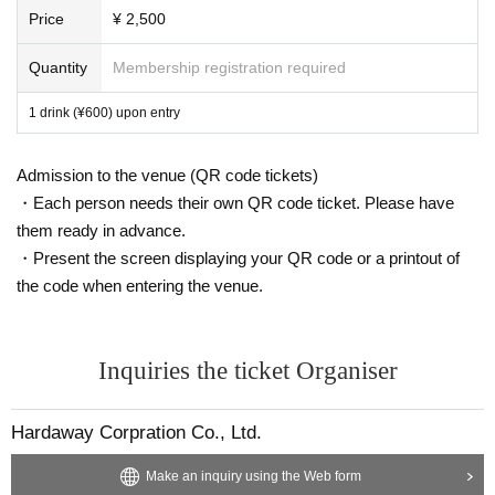
Price
¥ 2,500
Quantity
Membership registration required
1 drink (¥600) upon entry
Admission to the venue (QR code tickets)
・Each person needs their own QR code ticket. Please have
them ready in advance.
・Present the screen displaying your QR code or a printout of
the code when entering the venue.
Inquiries the ticket Organiser
Hardaway Corpration Co., Ltd.
Make an inquiry using the Web form