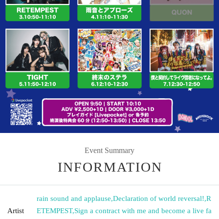
Event Summary
INFORMATION
rain sound and applause
,
Declaration of world reversal!
,
R
Artist
ETEMPEST
,
Sign a contract with me and become a live fa