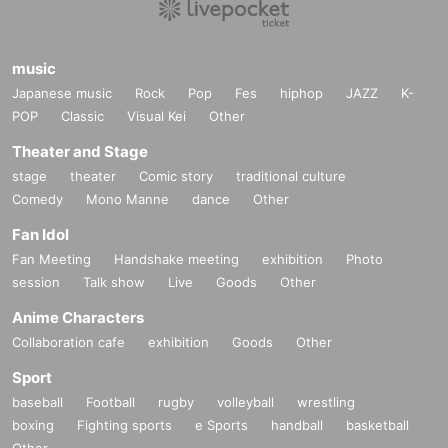
music
Japanese music
Rock
Pop
Fes
hiphop
JAZZ
K-
POP
Classic
Visual Kei
Other
Theater and Stage
stage
theater
Comic story
traditional culture
Comedy
Mono Manne
dance
Other
Fan Idol
Fan Meeting
Handshake meeting
exhibition
Photo
session
Talk show
Live
Goods
Other
Anime Characters
Collaboration cafe
exhibition
Goods
Other
Sport
baseball
Football
rugby
volleyball
wrestling
boxing
Fighting sports
e Sports
handball
basketball
Other