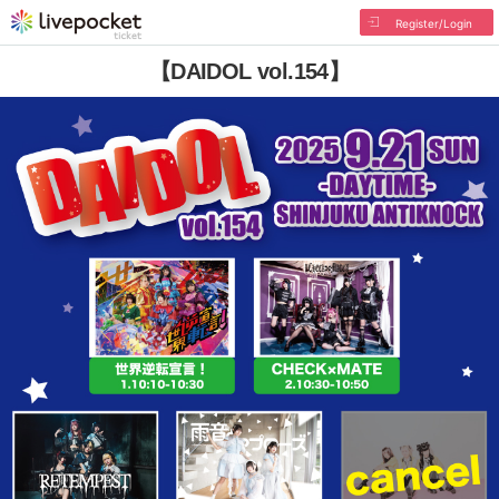
Register/Login
【DAIDOL vol.154】