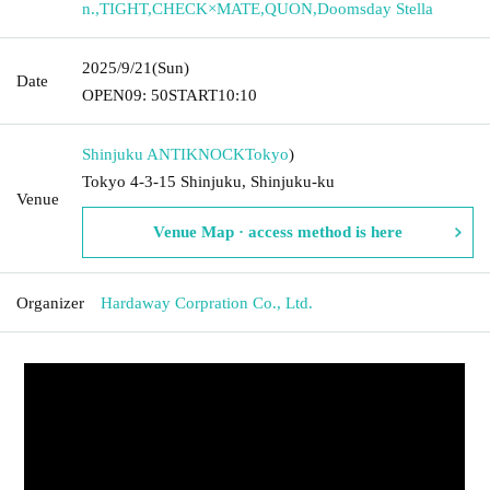
n.
,
TIGHT
,
CHECK×MATE
,
QUON
,
Doomsday Stella
2025/9/21
(Sun)
Date
OPEN
09: 50
START
10:10
Shinjuku ANTIKNOCK
Tokyo
)
Tokyo 4-3-15 Shinjuku, Shinjuku-ku
Venue
Venue Map · access method is here
Organizer
Hardaway Corpration Co., Ltd.