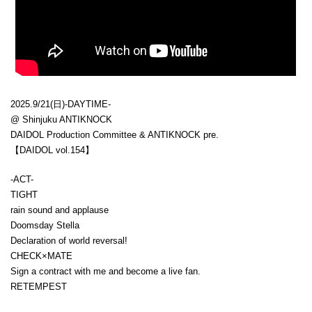
2025.9/21(日)-DAYTIME-
@ Shinjuku ANTIKNOCK
DAIDOL Production Committee & ANTIKNOCK pre.
【DAIDOL vol.154】
-ACT-
TIGHT
rain sound and applause
Doomsday Stella
Declaration of world reversal!
CHECK×MATE
Sign a contract with me and become a live fan.
RETEMPEST