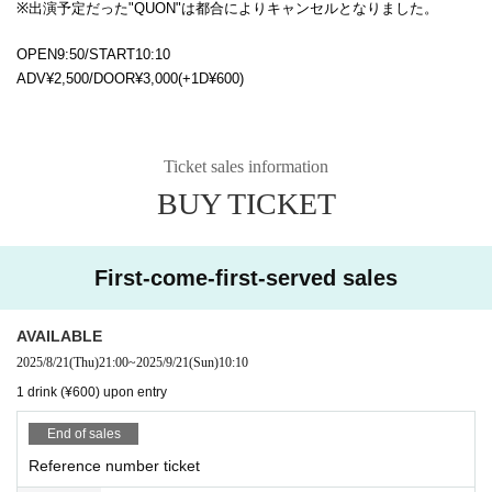
※出演予定だった"QUON"は都合によりキャンセルとなりました。
OPEN9:50/START10:10
ADV¥2,500/DOOR¥3,000(+1D¥600)
Ticket sales information
BUY TICKET
First-come-first-served sales
AVAILABLE
2025/8/21
(Thu)
21:00
~
2025/9/21
(Sun)
10:10
1 drink (¥600) upon entry
End of sales
Reference number ticket