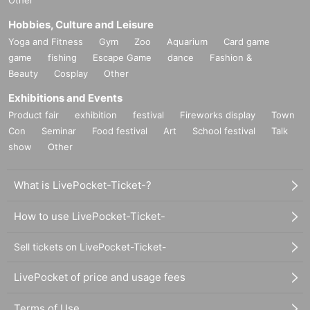
Hobbies, Culture and Leisure
Yoga and Fitness
Gym
Zoo
Aquarium
Card game
game
fishing
Escape Game
dance
Fashion &
Beauty
Cosplay
Other
Exhibitions and Events
Product fair
exhibition
festival
Fireworks display
Town
Con
Seminar
Food festival
Art
School festival
Talk
show
Other
What is LivePocket-Ticket-?
How to use LivePocket-Ticket-
Sell tickets on LivePocket-Ticket-
LivePocket of price and usage fees
Terms of Use