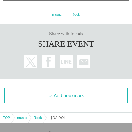
music
Rock
Share with friends
SHARE EVENT
Add bookmark
TOP
music
Rock
【DAIDOL vol.154】