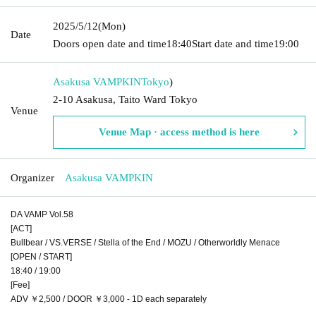
2025/5/12
(Mon)
Date
Doors open date and time
18:40
Start date and time
19:00
Asakusa VAMPKIN
Tokyo
)
2-10 Asakusa, Taito Ward Tokyo
Venue
Venue Map · access method is here
Organizer
Asakusa VAMPKIN
DA VAMP Vol.58
[ACT]
Bullbear / VS.VERSE / Stella of the End / MOZU / Otherworldly Menace
[OPEN / START]
18:40 / 19:00
[Fee]
ADV ￥2,500 / DOOR ￥3,000 - 1D each separately