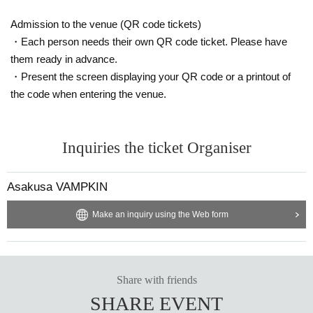
Admission to the venue (QR code tickets)
・Each person needs their own QR code ticket. Please have
them ready in advance.
・Present the screen displaying your QR code or a printout of
the code when entering the venue.
Inquiries the ticket Organiser
Asakusa VAMPKIN
Make an inquiry using the Web form
Share with friends
SHARE EVENT