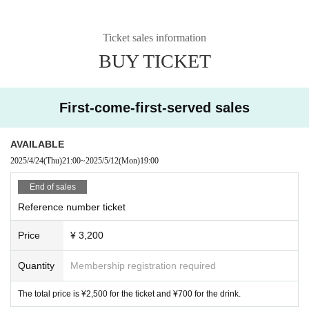
Ticket sales information
BUY TICKET
First-come-first-served sales
AVAILABLE
2025/4/24
(Thu)
21:00
~
2025/5/12
(Mon)
19:00
End of sales
Reference number ticket
Price
¥ 3,200
Quantity
Membership registration required
The total price is ¥2,500 for the ticket and ¥700 for the drink.