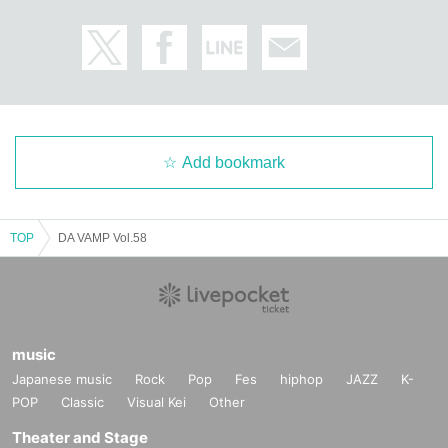
Add bookmark
TOP
DA VAMP Vol.58
music
Japanese music
Rock
Pop
Fes
hiphop
JAZZ
K-
POP
Classic
Visual Kei
Other
Theater and Stage