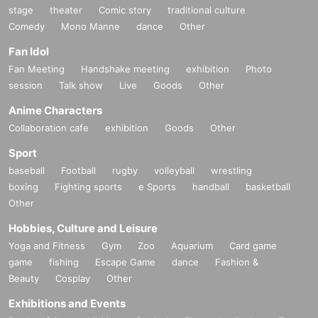
stage
theater
Comic story
traditional culture
Comedy
Mono Manne
dance
Other
Fan Idol
Fan Meeting
Handshake meeting
exhibition
Photo
session
Talk show
Live
Goods
Other
Anime Characters
Collaboration cafe
exhibition
Goods
Other
Sport
baseball
Football
rugby
volleyball
wrestling
boxing
Fighting sports
e Sports
handball
basketball
Other
Hobbies, Culture and Leisure
Yoga and Fitness
Gym
Zoo
Aquarium
Card game
game
fishing
Escape Game
dance
Fashion &
Beauty
Cosplay
Other
Exhibitions and Events