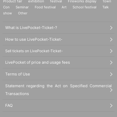
Product fair
exhibition
festival
Fireworks display
Town
Con
Seminar
Food festival
Art
School festival
Talk
show
Other
What is LivePocket-Ticket-?
How to use LivePocket-Ticket-
Sell tickets on LivePocket-Ticket-
LivePocket of price and usage fees
Terms of Use
Statement regarding the Act on Specified Commercial
Transactions
FAQ