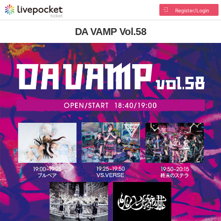
Register/Login
DA VAMP Vol.58