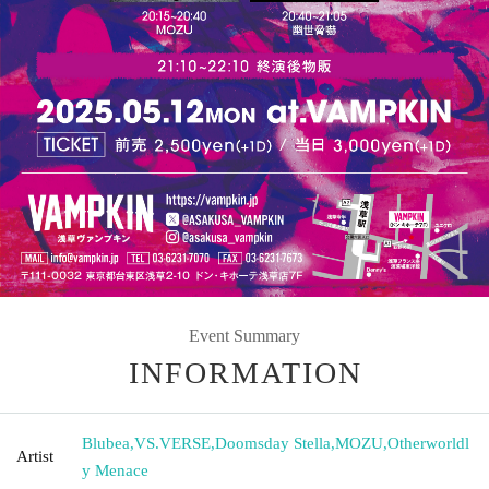
Event Summary
INFORMATION
Blubea
,
VS.VERSE
,
Doomsday Stella
,
MOZU
,
Otherworldl
Artist
y Menace