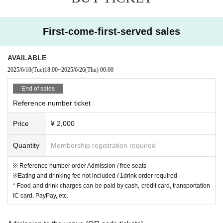
First-come-first-served sales
AVAILABLE
2025/6/10
(Tue)
18:00
~
2025/6/26
(Thu)
00:00
End of sales
Reference number ticket
Price
¥ 2,000
Quantity
Membership registration required
※ Reference number order Admission / free seats
※Eating and drinking fee not included / 1drink order required
* Food and drink charges can be paid by cash, credit card, transportation
IC card, PayPay, etc.