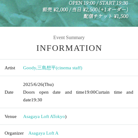
Event Summary
INFORMATION
Artist
Goody
,
三島想平(cinema staff)
2025/6/26
(Thu)
Date
Doors open date and time
19:00
Curtain time and
date
19:30
Venue
Asagaya Loft A
Tokyo
)
Organizer
Asagaya Loft A