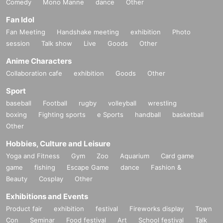
Comedy
Mono Manne
dance
Other
Fan Idol
Fan Meeting
Handshake meeting
exhibition
Photo
session
Talk show
Live
Goods
Other
Anime Characters
Collaboration cafe
exhibition
Goods
Other
Sport
baseball
Football
rugby
volleyball
wrestling
boxing
Fighting sports
e Sports
handball
basketball
Other
Hobbies, Culture and Leisure
Yoga and Fitness
Gym
Zoo
Aquarium
Card game
game
fishing
Escape Game
dance
Fashion &
Beauty
Cosplay
Other
Exhibitions and Events
Product fair
exhibition
festival
Fireworks display
Town
Con
Seminar
Food festival
Art
School festival
Talk