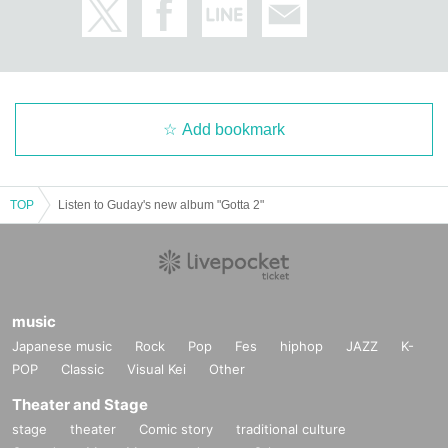
Add bookmark
TOP
Listen to Guday's new album "Gotta 2"
music
Japanese music
Rock
Pop
Fes
hiphop
JAZZ
K-
POP
Classic
Visual Kei
Other
Theater and Stage
stage
theater
Comic story
traditional culture