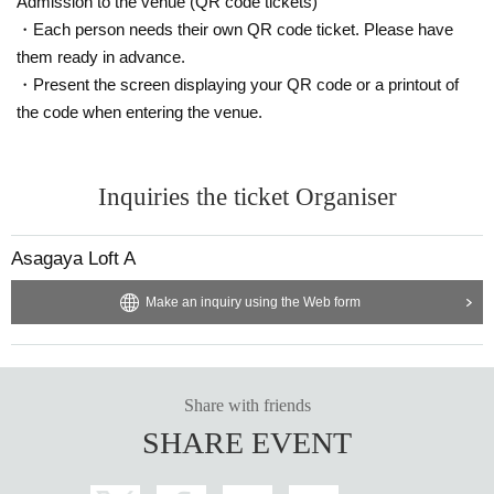
Admission to the venue (QR code tickets)
・Each person needs their own QR code ticket. Please have
them ready in advance.
・Present the screen displaying your QR code or a printout of
the code when entering the venue.
Inquiries the ticket Organiser
Asagaya Loft A
Make an inquiry using the Web form
Share with friends
SHARE EVENT