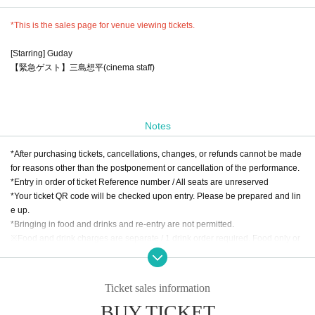
*This is the sales page for venue viewing tickets.
[Starring] Guday
【緊急ゲスト】三島想平(cinema staff)
Notes
*After purchasing tickets, cancellations, changes, or refunds cannot be made
for reasons other than the postponement or cancellation of the performance.
*Entry in order of ticket Reference number / All seats are unreserved
*Your ticket QR code will be checked upon entry. Please be prepared and lin
e up.
*Bringing in food and drinks and re-entry are not permitted.
※Food and drink charges are separate / 1 drink order required. Food only or
ders are not accepted.
* Food and drink charges can be paid by cash, credit card, transportation IC c
ard, PayPay, etc.
Ticket sales information
BUY TICKET