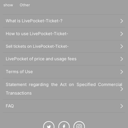
show
Other
What is LivePocket-Ticket-?
How to use LivePocket-Ticket-
Sell tickets on LivePocket-Ticket-
LivePocket of price and usage fees
Terms of Use
Statement regarding the Act on Specified Commercial
Transactions
FAQ