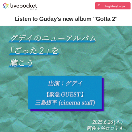
Register/Login
Listen to Guday's new album "Gotta 2"