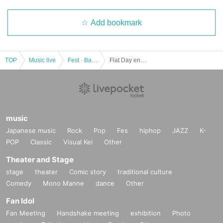
Add bookmark
TOP
Music live
Fest · Battle of the Bands
Flat Day enjoy the FUNKY SUMMiT
music
Japanese music
Rock
Pop
Fes
hiphop
JAZZ
K-
POP
Classic
Visual Kei
Other
Theater and Stage
stage
theater
Comic story
traditional culture
Comedy
Mono Manne
dance
Other
Fan Idol
Fan Meeting
Handshake meeting
exhibition
Photo