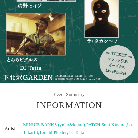
Event Summary
INFORMATION
MINNIE BANKS (yoko&keme)
,
PATCH
,
Seiji Kiyono
,
La
Artist
Takashi
,
Tonchi Pickles
,
DJ Tatta