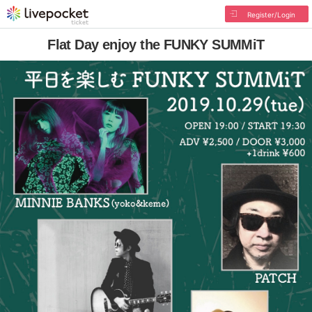
Register/Login
Flat Day enjoy the FUNKY SUMMiT