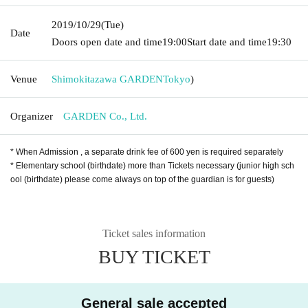
2019/10/29
(Tue)
Date
Doors open date and time
19:00
Start date and time
19:30
Venue
Shimokitazawa GARDEN
Tokyo
)
Organizer
GARDEN Co., Ltd.
* When Admission , a separate drink fee of 600 yen is required separately
* Elementary school (birthdate) more than Tickets necessary (junior high sch
ool (birthdate) please come always on top of the guardian is for guests)
Ticket sales information
BUY TICKET
General sale accepted