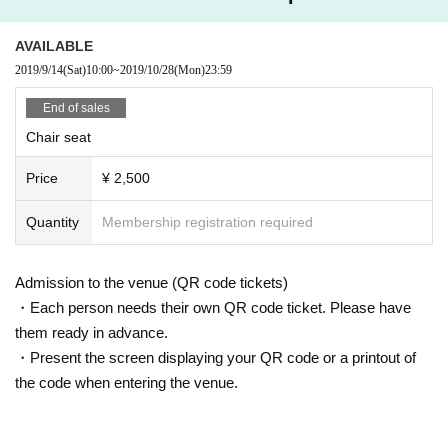
AVAILABLE
2019/9/14
(Sat)
10:00
~
2019/10/28
(Mon)
23:59
End of sales
Chair seat
Price
¥ 2,500
Quantity
Membership registration required
Admission to the venue (QR code tickets)
・Each person needs their own QR code ticket. Please have
them ready in advance.
・Present the screen displaying your QR code or a printout of
the code when entering the venue.