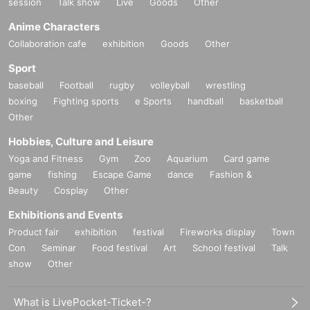
session
Talk show
Live
Goods
Other
Anime Characters
Collaboration cafe
exhibition
Goods
Other
Sport
baseball
Football
rugby
volleyball
wrestling
boxing
Fighting sports
e Sports
handball
basketball
Other
Hobbies, Culture and Leisure
Yoga and Fitness
Gym
Zoo
Aquarium
Card game
game
fishing
Escape Game
dance
Fashion &
Beauty
Cosplay
Other
Exhibitions and Events
Product fair
exhibition
festival
Fireworks display
Town
Con
Seminar
Food festival
Art
School festival
Talk
show
Other
What is LivePocket-Ticket-?