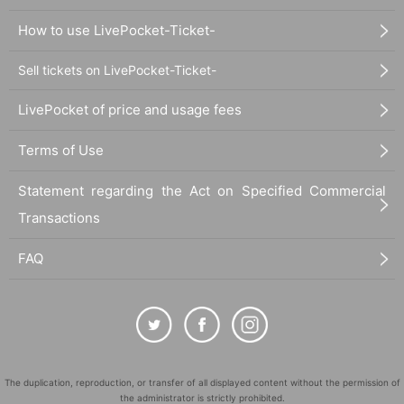
How to use LivePocket-Ticket-
Sell tickets on LivePocket-Ticket-
LivePocket of price and usage fees
Terms of Use
Statement regarding the Act on Specified Commercial
Transactions
FAQ
The duplication, reproduction, or transfer of all displayed content without the permission of
the administrator is strictly prohibited.