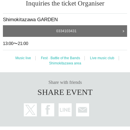
Inquiries the ticket Organiser
Shimokitazawa GARDEN
0334103431
13:00〜21:00
Music live
Fest · Battle of the Bands
Live music club
Shimokitazawa area
Share with friends
SHARE EVENT