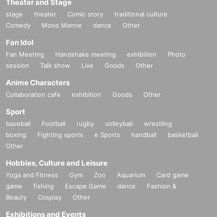
Theater and Stage
stage
theater
Comic story
traditional culture
Comedy
Mono Manne
dance
Other
Fan Idol
Fan Meeting
Handshake meeting
exhibition
Photo
session
Talk show
Live
Goods
Other
Anime Characters
Collaboration cafe
exhibition
Goods
Other
Sport
baseball
Football
rugby
volleyball
wrestling
boxing
Fighting sports
e Sports
handball
basketball
Other
Hobbies, Culture and Leisure
Yoga and Fitness
Gym
Zoo
Aquarium
Card game
game
fishing
Escape Game
dance
Fashion &
Beauty
Cosplay
Other
Exhibitions and Events