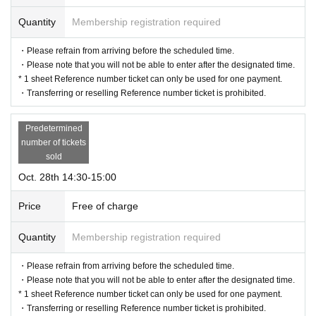
Quantity
Membership registration required
・Please refrain from arriving before the scheduled time.
・Please note that you will not be able to enter after the designated time.
* 1 sheet Reference number ticket can only be used for one payment.
・Transferring or reselling Reference number ticket is prohibited.
Predetermined
number of tickets
sold
Oct. 28th 14:30-15:00
Price
Free of charge
Quantity
Membership registration required
・Please refrain from arriving before the scheduled time.
・Please note that you will not be able to enter after the designated time.
* 1 sheet Reference number ticket can only be used for one payment.
・Transferring or reselling Reference number ticket is prohibited.