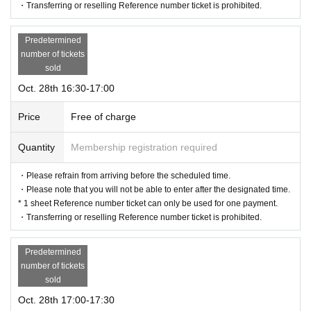
・Transferring or reselling Reference number ticket is prohibited.
Predetermined
number of tickets
sold
Oct. 28th 16:30-17:00
Price
Free of charge
Quantity
Membership registration required
・Please refrain from arriving before the scheduled time.
・Please note that you will not be able to enter after the designated time.
* 1 sheet Reference number ticket can only be used for one payment.
・Transferring or reselling Reference number ticket is prohibited.
Predetermined
number of tickets
sold
Oct. 28th 17:00-17:30