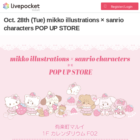
Register/Login
Oct. 28th (Tue) mikko illustrations × sanrio
characters POP UP STORE