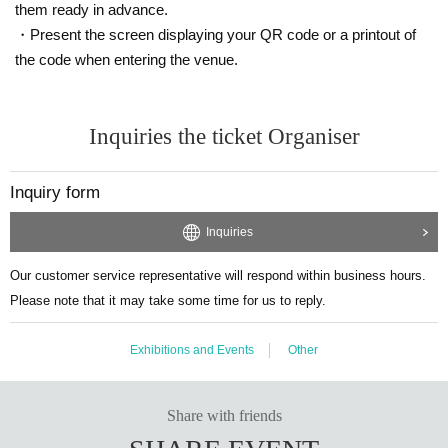
them ready in advance.
・Present the screen displaying your QR code or a printout of
the code when entering the venue.
Inquiries the ticket Organiser
Inquiry form
Inquiries
Our customer service representative will respond within business hours.
Please note that it may take some time for us to reply.
Exhibitions and Events
Other
Share with friends