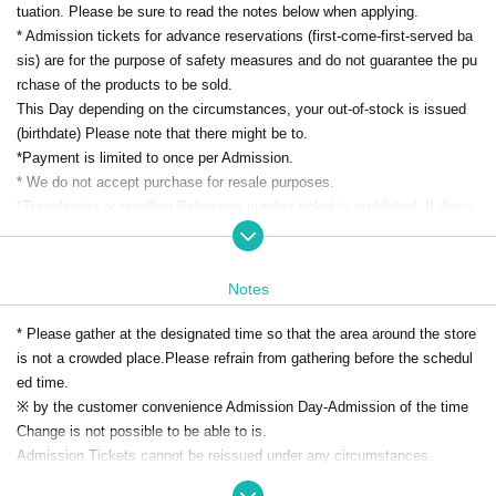
tuation. Please be sure to read the notes below when applying.
* Admission tickets for advance reservations (first-come-first-served ba
sis) are for the purpose of safety measures and do not guarantee the pu
rchase of the products to be sold.
This Day depending on the circumstances, your out-of-stock is issued
(birthdate) Please note that there might be to.
*Payment is limited to once per Admission.
* We do not accept purchase for resale purposes.
*Transferring or reselling Reference number ticket is prohibited. If disco
vered, you will be denied entry.
[Advance reservation application (First-come-first-served basis) method]
Notes
・We will accept advance reservations (first come, first served) from th
ose who wish to enter the store through the ticket sales service "LivePo
* Please gather at the designated time so that the area around the store
cket-Ticket- (Live Pocket)".
is not a crowded place.
Please refrain from gathering before the schedul
- Duplicate applications due to name changes, applications made under
ed time.
a proxy name, etc. will all be invalid.
※ by the customer convenience Admission Day-Admission of the time
・Only one person can make a reservation at a time. Please note that r
Change is not possible to be able to is.
eservations cannot be made for multiple people.
Admission Tickets cannot be reissued under any circumstances.
・Reservations are limited to one slot per person.
*Each admission ticket is valid for 1 sheet, and is valid only once per p