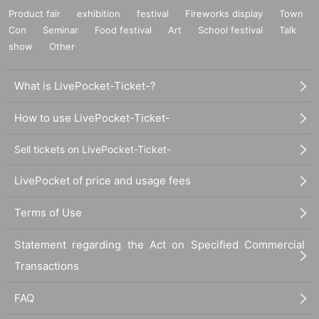
Product fair
exhibition
festival
Fireworks display
Town
Con
Seminar
Food festival
Art
School festival
Talk
show
Other
What is LivePocket-Ticket-?
How to use LivePocket-Ticket-
Sell tickets on LivePocket-Ticket-
LivePocket of price and usage fees
Terms of Use
Statement regarding the Act on Specified Commercial
Transactions
FAQ