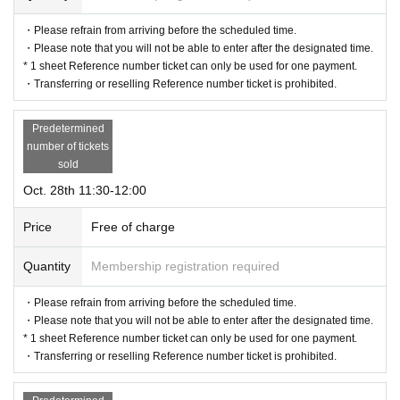
be invalidated. (We will not issue replacement tickets for other dates.) P
・Please refrain from arriving before the scheduled time.
lease note that we cannot compensate for any costs associated with vi
・Please note that you will not be able to enter after the designated time.
siting the venue (transportation expenses, accommodation expenses, et
* 1 sheet Reference number ticket can only be used for one payment.
c.) in such cases for any reason.
・Transferring or reselling Reference number ticket is prohibited.
Predetermined
number of tickets
sold
Oct. 28th 11:30-12:00
Price
Free of charge
Quantity
Membership registration required
・Please refrain from arriving before the scheduled time.
・Please note that you will not be able to enter after the designated time.
* 1 sheet Reference number ticket can only be used for one payment.
・Transferring or reselling Reference number ticket is prohibited.