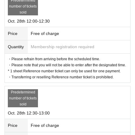
Predetermined
number of tickets
sold
Oct. 28th 12:00-12:30
Price
Free of charge
Quantity
Membership registration required
・Please refrain from arriving before the scheduled time.
・Please note that you will not be able to enter after the designated time.
* 1 sheet Reference number ticket can only be used for one payment.
・Transferring or reselling Reference number ticket is prohibited.
Predetermined
number of tickets
sold
Oct. 28th 12:30-13:00
Price
Free of charge