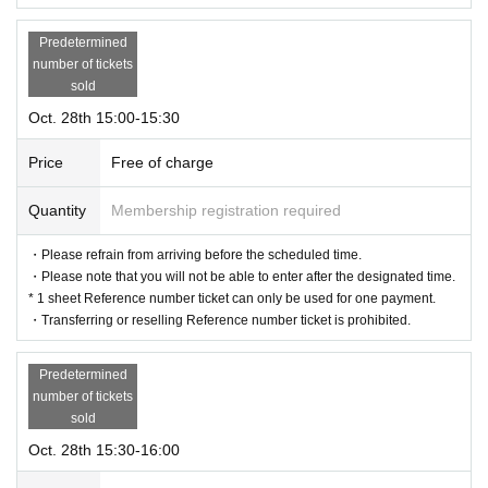
Predetermined
number of tickets
sold
Oct. 28th 15:00-15:30
Price
Free of charge
Quantity
Membership registration required
・Please refrain from arriving before the scheduled time.
・Please note that you will not be able to enter after the designated time.
* 1 sheet Reference number ticket can only be used for one payment.
・Transferring or reselling Reference number ticket is prohibited.
Predetermined
number of tickets
sold
Oct. 28th 15:30-16:00