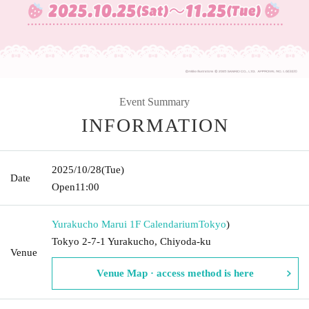
Event Summary
INFORMATION
2025/10/28
(Tue)
Date
Open
11:00
Yurakucho Marui 1F Calendarium
Tokyo
)
Tokyo 2-7-1 Yurakucho, Chiyoda-ku
Venue
Venue Map · access method is here