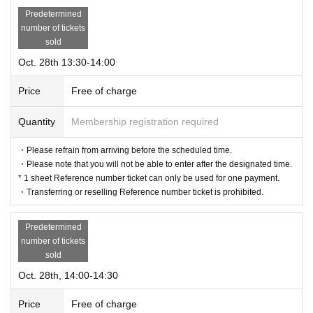
Predetermined
number of tickets
sold
Oct. 28th 13:30-14:00
Price
Free of charge
Quantity
Membership registration required
・Please refrain from arriving before the scheduled time.
・Please note that you will not be able to enter after the designated time.
* 1 sheet Reference number ticket can only be used for one payment.
・Transferring or reselling Reference number ticket is prohibited.
Predetermined
number of tickets
sold
Oct. 28th, 14:00-14:30
Price
Free of charge