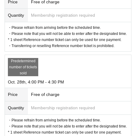
Price
Free of charge
Quantity
Membership registration required
・Please refrain from arriving before the scheduled time.
・Please note that you will not be able to enter after the designated time.
* 1 sheet Reference number ticket can only be used for one payment.
・Transferring or reselling Reference number ticket is prohibited.
Predetermined
number of tickets
sold
Oct. 28th, 4:00 PM - 4:30 PM
Price
Free of charge
Quantity
Membership registration required
・Please refrain from arriving before the scheduled time.
・Please note that you will not be able to enter after the designated time.
* 1 sheet Reference number ticket can only be used for one payment.