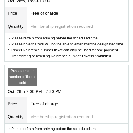
Oct. 28th, 18:30-19:00
Price
Free of charge
Quantity
Membership registration required
・Please refrain from arriving before the scheduled time.
・Please note that you will not be able to enter after the designated time.
* 1 sheet Reference number ticket can only be used for one payment.
・Transferring or reselling Reference number ticket is prohibited.
Predetermined
number of tickets
sold
Oct. 28th 7:00 PM - 7:30 PM
Price
Free of charge
Quantity
Membership registration required
・Please refrain from arriving before the scheduled time.