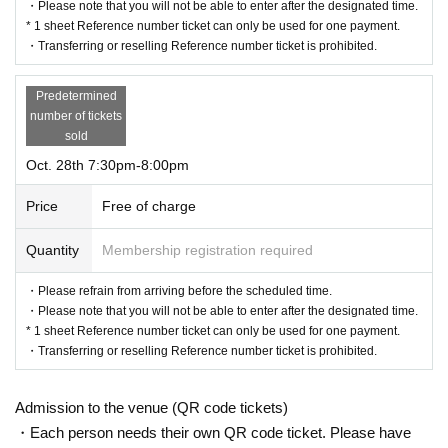
・Please note that you will not be able to enter after the designated time.
* 1 sheet Reference number ticket can only be used for one payment.
・Transferring or reselling Reference number ticket is prohibited.
Predetermined
number of tickets
sold
Oct. 28th 7:30pm-8:00pm
Price
Free of charge
Quantity
Membership registration required
・Please refrain from arriving before the scheduled time.
・Please note that you will not be able to enter after the designated time.
* 1 sheet Reference number ticket can only be used for one payment.
・Transferring or reselling Reference number ticket is prohibited.
Admission to the venue (QR code tickets)
・Each person needs their own QR code ticket. Please have