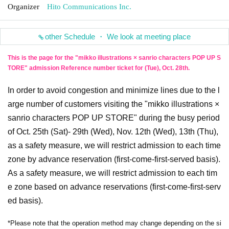
Organizer
Hito Communications Inc.
other Schedule ・ We look at meeting place
This is the page for the "mikko illustrations × sanrio characters POP UP S
TORE" admission Reference number ticket for (Tue), Oct. 28th.
In order to avoid congestion and minimize lines due to the l
arge number of customers visiting the "mikko illustrations ×
sanrio characters POP UP STORE" during the busy period
of Oct. 25th (Sat)- 29th (Wed), Nov. 12th (Wed), 13th (Thu),
as a safety measure, we will restrict admission to each time
zone by advance reservation (first-come-first-served basis).
As a safety measure, we will restrict admission to each tim
e zone based on advance reservations (first-come-first-serv
ed basis).
*Please note that the operation method may change depending on the si