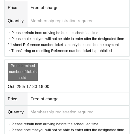
Price
Free of charge
Quantity
Membership registration required
・Please refrain from arriving before the scheduled time.
・Please note that you will not be able to enter after the designated time.
* 1 sheet Reference number ticket can only be used for one payment.
・Transferring or reselling Reference number ticket is prohibited.
Predetermined
number of tickets
sold
Oct. 28th 17:30-18:00
Price
Free of charge
Quantity
Membership registration required
・Please refrain from arriving before the scheduled time.
・Please note that you will not be able to enter after the designated time.