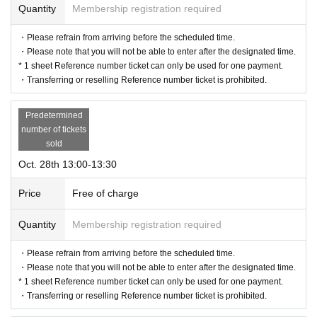
Quantity
Membership registration required
・Please refrain from arriving before the scheduled time.
・Please note that you will not be able to enter after the designated time.
* 1 sheet Reference number ticket can only be used for one payment.
・Transferring or reselling Reference number ticket is prohibited.
Predetermined
number of tickets
sold
Oct. 28th 13:00-13:30
Price
Free of charge
Quantity
Membership registration required
・Please refrain from arriving before the scheduled time.
・Please note that you will not be able to enter after the designated time.
* 1 sheet Reference number ticket can only be used for one payment.
・Transferring or reselling Reference number ticket is prohibited.