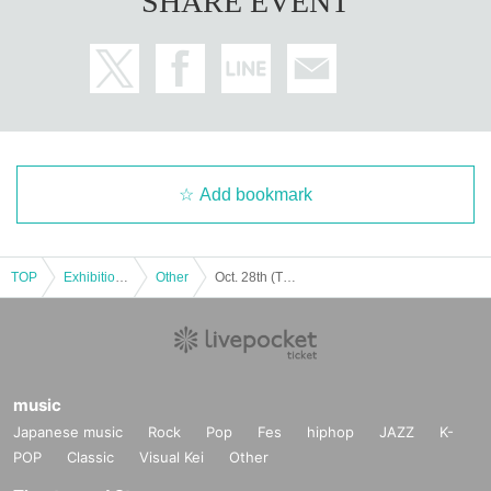
SHARE EVENT
Add bookmark
TOP
Exhibitions and Events
Other
Oct. 28th (Tue) mikko illustrations × sanrio characters POP UP STORE
music
Japanese music
Rock
Pop
Fes
hiphop
JAZZ
K-
POP
Classic
Visual Kei
Other