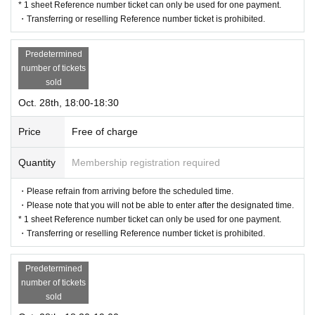
* 1 sheet Reference number ticket can only be used for one payment.
・Transferring or reselling Reference number ticket is prohibited.
Predetermined
number of tickets
sold
Oct. 28th, 18:00-18:30
Price
Free of charge
Quantity
Membership registration required
・Please refrain from arriving before the scheduled time.
・Please note that you will not be able to enter after the designated time.
* 1 sheet Reference number ticket can only be used for one payment.
・Transferring or reselling Reference number ticket is prohibited.
Predetermined
number of tickets
sold