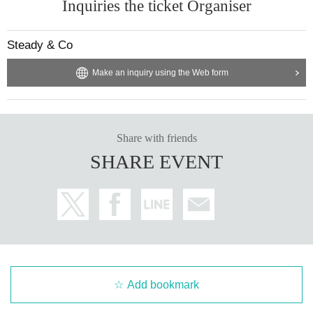
Inquiries the ticket Organiser
Steady & Co
Make an inquiry using the Web form
Share with friends
SHARE EVENT
Add bookmark