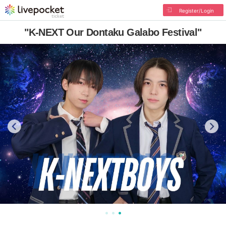
Register/Login
"K-NEXT Our Dontaku Galabo Festival"