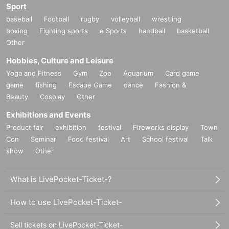
Sport
baseball
Football
rugby
volleyball
wrestling
boxing
Fighting sports
e Sports
handball
basketball
Other
Hobbies, Culture and Leisure
Yoga and Fitness
Gym
Zoo
Aquarium
Card game
game
fishing
Escape Game
dance
Fashion &
Beauty
Cosplay
Other
Exhibitions and Events
Product fair
exhibition
festival
Fireworks display
Town
Con
Seminar
Food festival
Art
School festival
Talk
show
Other
What is LivePocket-Ticket-?
How to use LivePocket-Ticket-
Sell tickets on LivePocket-Ticket-