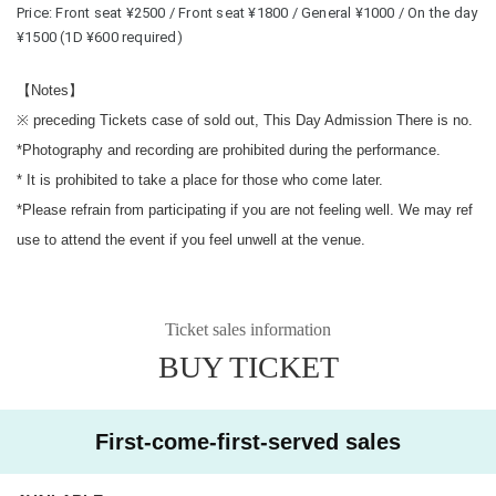
Price: Front seat ¥2500 / Front seat ¥1800 / General ¥1000 / On the day 
¥1500 (1D ¥600 required)
【Notes】
※ preceding Tickets case of sold out, This Day Admission There is no.
*Photography and recording are prohibited during the performance.
* It is prohibited to take a place for those who come later.
*Please refrain from participating if you are not feeling well. We may ref
use to attend the event if you feel unwell at the venue.
Ticket sales information
BUY TICKET
First-come-first-served sales