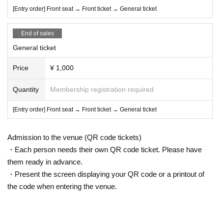
[Entry order] Front seat → Front ticket → General ticket
End of sales
General ticket
Price
¥ 1,000
Quantity
Membership registration required
[Entry order] Front seat → Front ticket → General ticket
Admission to the venue (QR code tickets)
・Each person needs their own QR code ticket. Please have
them ready in advance.
・Present the screen displaying your QR code or a printout of
the code when entering the venue.