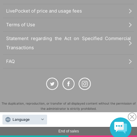
LivePocket of price and usage fees
Terms of Use
Statement regarding the Act on Specified Commercial
Transactions
FAQ
The duplication, reproduction, or transfer of all displayed content without the permission of
the administrator is strictly prohibited.
"LivePocket" is a registered trademark of LivePocket Inc. (Registration No. 5600161).
Language
QR Code is a registered trademark of DENSO WAVE INCORPORATED in Japan and in other
countries.
End of sales