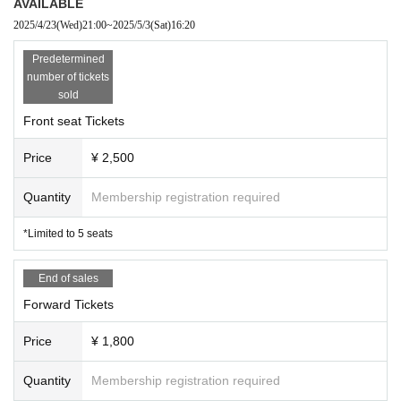
AVAILABLE
2025/4/23
(Wed)
21:00
~
2025/5/3
(Sat)
16:20
Predetermined
number of tickets
sold
Front seat Tickets
Price
¥ 2,500
Quantity
Membership registration required
*Limited to 5 seats
End of sales
Forward Tickets
Price
¥ 1,800
Quantity
Membership registration required