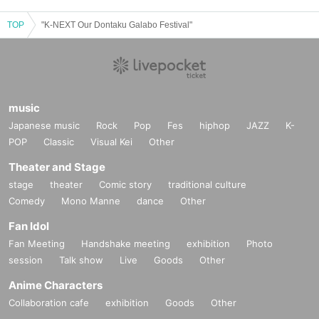
TOP
"K-NEXT Our Dontaku Galabo Festival"
music
Japanese music
Rock
Pop
Fes
hiphop
JAZZ
K-
POP
Classic
Visual Kei
Other
Theater and Stage
stage
theater
Comic story
traditional culture
Comedy
Mono Manne
dance
Other
Fan Idol
Fan Meeting
Handshake meeting
exhibition
Photo
session
Talk show
Live
Goods
Other
Anime Characters
Collaboration cafe
exhibition
Goods
Other