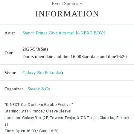
Event Summary
INFORMATION
Artist
Star ☆ Prince
,
Give it to me!
,
K-NEXT BOYS
2025/5/3
(Sat)
Date
Doors open date and time
16:00
Start date and time
16:20
Venue
Galaxy Box
Fukuoka
)
Organizer
Steady &Co
"K-NEXT Our Dontaku Galabo Festival"
Starring: Star☆Prince / Cleave Cleave!
Location: Galaxy Box (2F, Towers Tenjin, 3-7-3 Tenjin, Chuo-ku, Fukuok
a)
Time: Open 16:00 / Start 16:20