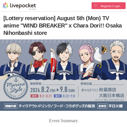
Register/Login
[Lottery reservation] August 5th (Mon) TV
anime "WIND BREAKER" x Chara Dori!! Osaka
Nihonbashi store
Event Summary