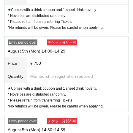
★Comes with a drink coupon and 1 sheet drink novelty.
* Novelties are distributed randomly.
* Please refrain from transferring Tickets
*No refunds will be given. Please be careful when applying.
Entry period over
チケット分配不可
August 5th (Mon) 14:00~14:29
Price
¥ 750
Quantity
Membership registration required
★Comes with a drink coupon and 1 sheet drink novelty.
* Novelties are distributed randomly.
* Please refrain from transferring Tickets
*No refunds will be given. Please be careful when applying.
Entry period over
チケット分配不可
August 5th (Mon) 14:30~14:59