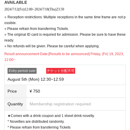
AVAILABLE
2024/7/12
(Fri)
12:00
~
2024/7/18
(Thu)
23:59
○ Reception restrictions: Multiple receptions in the same time frame are not p
ossible.
○ Please refrain from transferring Tickets.
○ The original ID card is required for admission. Please be sure to have these
ready.
○ No refunds will be given. Please be careful when applying.
Result announcement Date:
[Results to be announced] Friday, (Fri) 19, 2023,
12:00~
Entry period over
チケット分配不可
August 5th (Mon) 12:30~12:59
Price
¥ 750
Quantity
Membership registration required
★Comes with a drink coupon and 1 sheet drink novelty.
* Novelties are distributed randomly.
* Please refrain from transferring Tickets