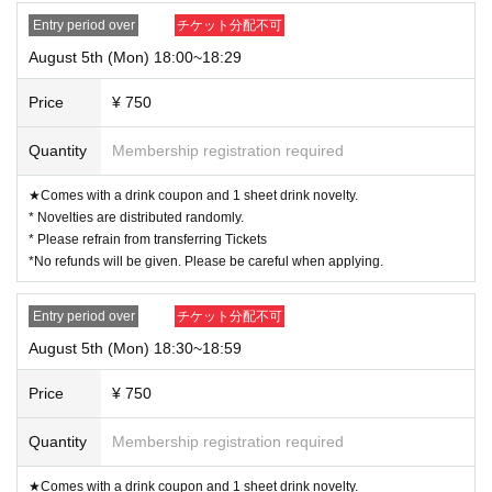
Entry period over
チケット分配不可
August 5th (Mon) 18:00~18:29
Price
¥ 750
Quantity
Membership registration required
★Comes with a drink coupon and 1 sheet drink novelty.
* Novelties are distributed randomly.
* Please refrain from transferring Tickets
*No refunds will be given. Please be careful when applying.
Entry period over
チケット分配不可
August 5th (Mon) 18:30~18:59
Price
¥ 750
Quantity
Membership registration required
★Comes with a drink coupon and 1 sheet drink novelty.