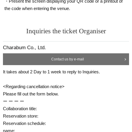
・Present the screen displaying your QR code or a printout of
the code when entering the venue.
Inquiries the ticket Organiser
Charabum Co., Ltd.
Contact us by e-mail
It takes about 2 Day to 1 week to reply to Inquiries.
<Regarding cancellation notice>
Please fill out the form below.
ー ー ー ー
Collaboration title:
Reservation store:
Reservation schedule:
name: