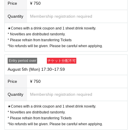
Price
¥ 750
Quantity
Membership registration required
★Comes with a drink coupon and 1 sheet drink novelty.
* Novelties are distributed randomly.
* Please refrain from transferring Tickets
*No refunds will be given. Please be careful when applying.
Entry period over
チケット分配不可
August 5th (Mon) 17:30~17:59
Price
¥ 750
Quantity
Membership registration required
★Comes with a drink coupon and 1 sheet drink novelty.
* Novelties are distributed randomly.
* Please refrain from transferring Tickets
*No refunds will be given. Please be careful when applying.