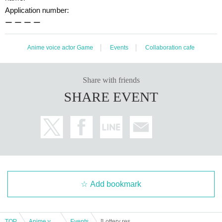
Application number:
ー ー ー ー
Anime voice actor Game
Events
Collaboration cafe
Share with friends
SHARE EVENT
Add bookmark
TOP
Anime voice actor Game
Events
[Lottery reservation] August 5th (Mon) TV anime "WIND BREAKER" x Chara Dori!! Osaka Nihonbashi store