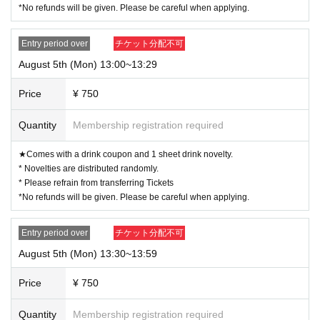
*No refunds will be given. Please be careful when applying.
Entry period over
チケット分配不可
August 5th (Mon) 13:00~13:29
Price
¥ 750
Quantity
Membership registration required
★Comes with a drink coupon and 1 sheet drink novelty.
* Novelties are distributed randomly.
* Please refrain from transferring Tickets
*No refunds will be given. Please be careful when applying.
Entry period over
チケット分配不可
August 5th (Mon) 13:30~13:59
Price
¥ 750
Quantity
Membership registration required