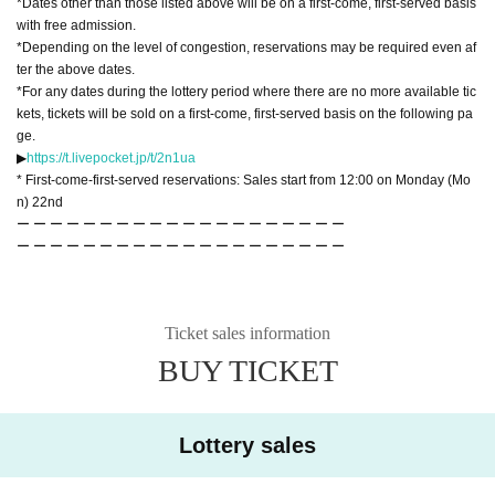
*Dates other than those listed above will be on a first-come, first-served basis
with free admission.
*Depending on the level of congestion, reservations may be required even af
ter the above dates.
*For any dates during the lottery period where there are no more available tic
kets, tickets will be sold on a first-come, first-served basis on the following pa
ge.
▶︎
https://t.livepocket.jp/t/2n1ua
* First-come-first-served reservations: Sales start from 12:00 on Monday (Mo
n) 22nd
ー ー ー ー ー ー ー ー ー ー ー ー ー ー ー ー ー ー ー ー
ー ー ー ー ー ー ー ー ー ー ー ー ー ー ー ー ー ー ー ー
Ticket sales information
BUY TICKET
Lottery sales