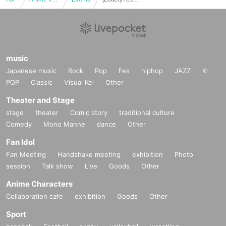
music
Japanese music
Rock
Pop
Fes
hiphop
JAZZ
K-
POP
Classic
Visual Kei
Other
Theater and Stage
stage
theater
Comic story
traditional culture
Comedy
Mono Manne
dance
Other
Fan Idol
Fan Meeting
Handshake meeting
exhibition
Photo
session
Talk show
Live
Goods
Other
Anime Characters
Collaboration cafe
exhibition
Goods
Other
Sport