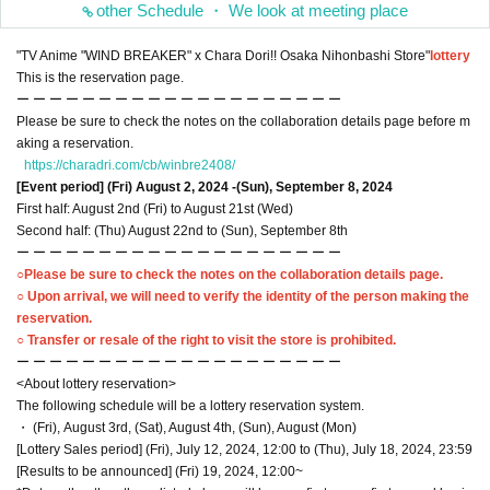
other Schedule ・ We look at meeting place
"TV Anime "WIND BREAKER" x Chara Dori!! Osaka Nihonbashi Store"
lottery
This is the reservation page.
ー ー ー ー ー ー ー ー ー ー ー ー ー ー ー ー ー ー ー ー
Please be sure to check the notes on the collaboration details page before m
aking a reservation.
https://charadri.com/cb/winbre2408/
[Event period] (Fri) August 2, 2024 -(Sun), September 8, 2024
First half: August 2nd (Fri) to August 21st (Wed)
Second half: (Thu) August 22nd to (Sun), September 8th
ー ー ー ー ー ー ー ー ー ー ー ー ー ー ー ー ー ー ー ー
○Please be sure to check the notes on the collaboration details page.
○ Upon arrival, we will need to verify the identity of the person making the
reservation.
○ Transfer or resale of the right to visit the store is prohibited.
ー ー ー ー ー ー ー ー ー ー ー ー ー ー ー ー ー ー ー ー
<About lottery reservation>
The following schedule will be a lottery reservation system.
・ (Fri), August 3rd, (Sat), August 4th, (Sun), August (Mon)
[Lottery Sales period] (Fri), July 12, 2024, 12:00 to (Thu), July 18, 2024, 23:59
[Results to be announced] (Fri) 19, 2024, 12:00~