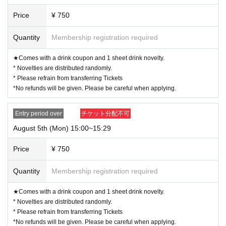
Price
¥ 750
Quantity
Membership registration required
★Comes with a drink coupon and 1 sheet drink novelty.
* Novelties are distributed randomly.
* Please refrain from transferring Tickets
*No refunds will be given. Please be careful when applying.
Entry period over
チケット分配不可
August 5th (Mon) 15:00~15:29
Price
¥ 750
Quantity
Membership registration required
★Comes with a drink coupon and 1 sheet drink novelty.
* Novelties are distributed randomly.
* Please refrain from transferring Tickets
*No refunds will be given. Please be careful when applying.