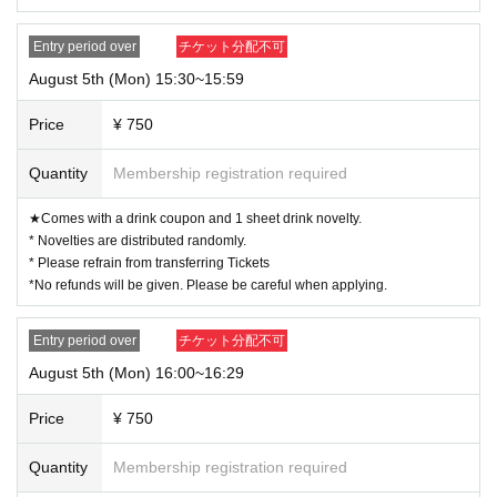
Entry period over
チケット分配不可
August 5th (Mon) 15:30~15:59
Price
¥ 750
Quantity
Membership registration required
★Comes with a drink coupon and 1 sheet drink novelty.
* Novelties are distributed randomly.
* Please refrain from transferring Tickets
*No refunds will be given. Please be careful when applying.
Entry period over
チケット分配不可
August 5th (Mon) 16:00~16:29
Price
¥ 750
Quantity
Membership registration required