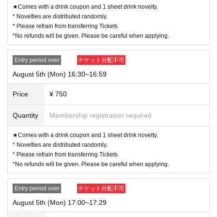
★Comes with a drink coupon and 1 sheet drink novelty.
* Novelties are distributed randomly.
* Please refrain from transferring Tickets
*No refunds will be given. Please be careful when applying.
Entry period over
チケット分配不可
August 5th (Mon) 16:30~16:59
Price
¥ 750
Quantity
Membership registration required
★Comes with a drink coupon and 1 sheet drink novelty.
* Novelties are distributed randomly.
* Please refrain from transferring Tickets
*No refunds will be given. Please be careful when applying.
Entry period over
チケット分配不可
August 5th (Mon) 17:00~17:29