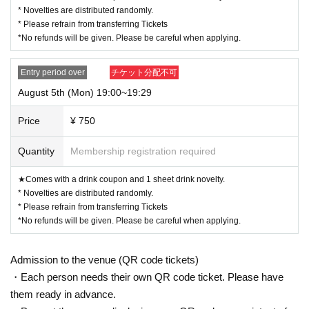
* Novelties are distributed randomly.
* Please refrain from transferring Tickets
*No refunds will be given. Please be careful when applying.
Entry period over
チケット分配不可
August 5th (Mon) 19:00~19:29
Price
¥ 750
Quantity
Membership registration required
★Comes with a drink coupon and 1 sheet drink novelty.
* Novelties are distributed randomly.
* Please refrain from transferring Tickets
*No refunds will be given. Please be careful when applying.
Admission to the venue (QR code tickets)
・Each person needs their own QR code ticket. Please have
them ready in advance.