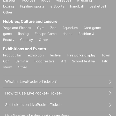
baseball
Football
rugby
volleyball
wrestling
boxing
Fighting sports
e Sports
handball
basketball
Other
Hobbies, Culture and Leisure
Yoga and Fitness
Gym
Zoo
Aquarium
Card game
game
fishing
Escape Game
dance
Fashion &
Beauty
Cosplay
Other
Exhibitions and Events
Product fair
exhibition
festival
Fireworks display
Town
Con
Seminar
Food festival
Art
School festival
Talk
show
Other
What is LivePocket-Ticket-?
How to use LivePocket-Ticket-
Sell tickets on LivePocket-Ticket-
LivePocket of price and usage fees