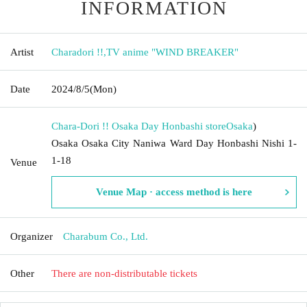
INFORMATION
Artist
Charadori !!
,
TV anime "WIND BREAKER"
Date
2024/8/5
(Mon)
Chara-Dori !! Osaka Day Honbashi store
Osaka
)
Osaka Osaka City Naniwa Ward Day Honbashi Nishi 1-
1-18
Venue
Venue Map · access method is here
Organizer
Charabum Co., Ltd.
Other
There are non-distributable tickets