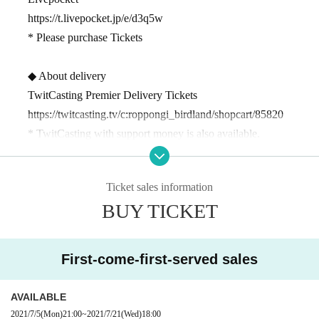
https://t.livepocket.jp/e/d3q5w
* Please purchase Tickets
◆ About delivery
TwitCasting Premier Delivery Tickets
https://twitcasting.tv/c:roppongi_birdland/shopcart/85820
* TwitCasting with support money is also available.
We appreciate your cooperation as it will encourage the artist's
activities.
Ticket sales information
* You can enjoy the archive for 2 weeks.
BUY TICKET
◎ 2 minutes from Exit 5 of Roppongi Station.
A building where you can enjoy live performances with the ni
First-come-first-served sales
ght view in the background
5
Live restaurant on the floor.
It has excellent ventilation and you can come with peace of mi
AVAILABLE
nd.
2021/7/5
(Mon)
21:00
~
2021/7/21
(Wed)
18:00