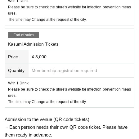
With 1 Drink
Moved to Tokyo after graduating from high school. Entered
Please be sure to check the store's website for infection prevention meas
a music school and started songwriting. Live activities main
ures.
ly in Tokyo by playing the piano.
The time may Change at the request of the city.
year
9
Month of the local Hiroshima
Live Juke
First independ
ent project two-man live at
End of sales
"Be Nature"
Held.
2021
year
5
Month Nationwide have been made in the city
"C
Kasumi Admission Tickets
AMPUS COLLECTION"
Participated in Hiroshima and adv
Price
¥ 3,000
anced to the final.
Blue Live
Singing an original song in Hiro
shima.
Quantity
Membership registration required
Currently a video distribution app
MixChannel
Continues m
With 1 Drink
usic activities by distribution at.
Please be sure to check the store's website for infection prevention meas
ures.
Sayaka Ishiguro
The time may Change at the request of the city.
【profile】
Pianist, keyboardist, singer-songwriter.
Admission to the venue (QR code tickets)
The foundation of classic (birthdate) spell realistic emotion
・Each person needs their own QR code ticket. Please have
put to lend the piano work.
them ready in advance.