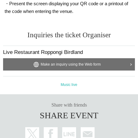
Favorite artists
aiko
, My favorite food is seaweed
・Present the screen displaying your QR code or a printout of
the code when entering the venue.
YOLNE
PROOFFILO
Inquiries the ticket Organiser
Read as Jornell.
Vo. Hanami, Vo. & Gt. Takuto Watanabe, Per. Raku is a t
Live Restaurant Roppongi Birdland
hree-member unit.
Make an inquiry using the Web form
Music live
Share with friends
SHARE EVENT