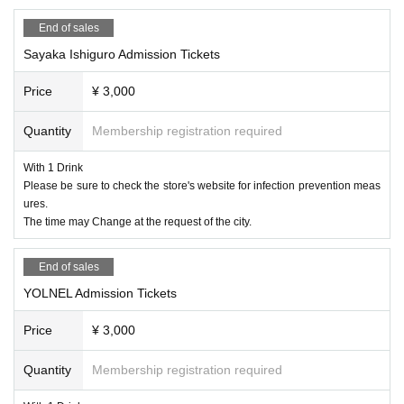
Foundation
47
Year established Birdland is Wednesday Day ac
End of sales
oustic live Day limited.
Sayaka Ishiguro Admission Tickets
Please enjoy the live performance and meals.
* Please note that customers will be closed by 20:00.
Price
¥ 3,000
* * Subject to Change depending on the situation * *
Quantity
Membership registration required
＜主催＞
With 1 Drink
Live restaurant Roppongi
BIRDLAND
Please be sure to check the store's website for infection prevention meas
https://www.bird-land.co.jp/#footer
ures.
The time may Change at the request of the city.
0334023456
(Acceptance
15
20
)
About infection prevention measures
HP
Please be sure to chec
End of sales
k.
YOLNEL Admission Tickets
Price
¥ 3,000
＜プロフィール＞
Haze
Quantity
Membership registration required
A singer-songwriter from Hiroshima.