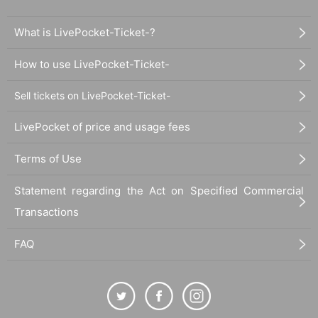
What is LivePocket-Ticket-?
How to use LivePocket-Ticket-
Sell tickets on LivePocket-Ticket-
LivePocket of price and usage fees
Terms of Use
Statement regarding the Act on Specified Commercial
Transactions
FAQ