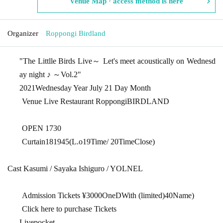
Venue Map · access method is here
Organizer
Roppongi Birdland
"
The Littlle Birds Live
～ Let's meet acoustically on Wednesd
ay night ♪ ～
Vol.2
"
2021
Wednesday Year July 21 Day Month
Venue Live Restaurant Roppongi
BIRDLAND
OPEN​ ​
17
30
Curtain
18
19
45
(
L.o19
Time
/ 20
Time
Close
)
Cast Kasumi / Sayaka Ishiguro / YOLNEL
Admission Tickets ¥
3000
One
D
With (limited)
40
Name)
Click here to purchase Tickets
Livepocket