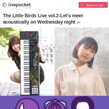
Register/Login
The Little Birds Live vol.2-Let's meet
acoustically on Wednesday night ♪-