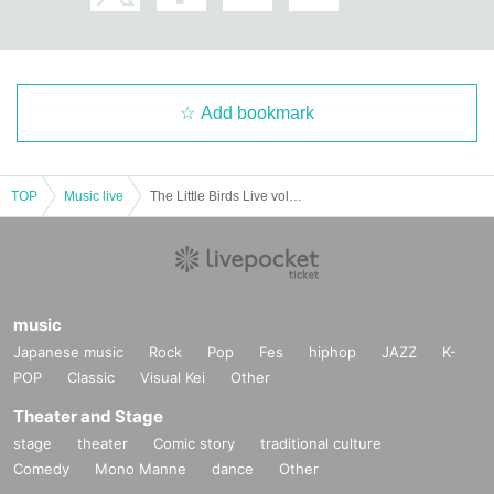
Add bookmark
TOP
Music live
The Little Birds Live vol.2-Let's meet acoustically on Wednesday night ♪-
music
Japanese music
Rock
Pop
Fes
hiphop
JAZZ
K-
POP
Classic
Visual Kei
Other
Theater and Stage
stage
theater
Comic story
traditional culture
Comedy
Mono Manne
dance
Other