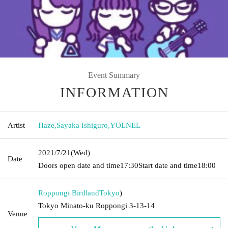
Event Summary
INFORMATION
Artist
Haze
,
Sayaka Ishiguro
,
YOLNEL
2021/7/21
(Wed)
Date
Doors open date and time
17:30
Start date and time
18:00
Roppongi Birdland
Tokyo
)
Tokyo Minato-ku Roppongi 3-13-14
Venue