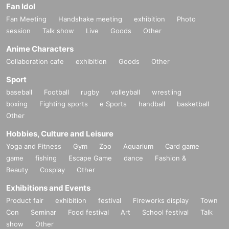
Fan Idol
Fan Meeting
Handshake meeting
exhibition
Photo
session
Talk show
Live
Goods
Other
Anime Characters
Collaboration cafe
exhibition
Goods
Other
Sport
baseball
Football
rugby
volleyball
wrestling
boxing
Fighting sports
e Sports
handball
basketball
Other
Hobbies, Culture and Leisure
Yoga and Fitness
Gym
Zoo
Aquarium
Card game
game
fishing
Escape Game
dance
Fashion &
Beauty
Cosplay
Other
Exhibitions and Events
Product fair
exhibition
festival
Fireworks display
Town
Con
Seminar
Food festival
Art
School festival
Talk
show
Other