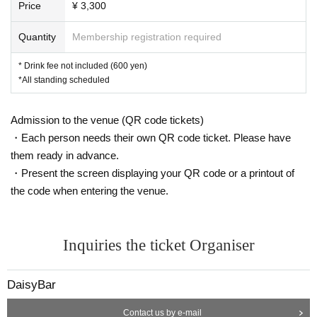
Price
¥ 3,300
Quantity
Membership registration required
* Drink fee not included (600 yen)
*All standing scheduled
Admission to the venue (QR code tickets)
・Each person needs their own QR code ticket. Please have
them ready in advance.
・Present the screen displaying your QR code or a printout of
the code when entering the venue.
Inquiries the ticket Organiser
DaisyBar
Contact us by e-mail