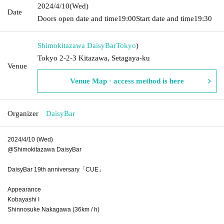
2024/4/10
(Wed)
Date
Doors open date and time
19:00
Start date and time
19:30
Shimokitazawa DaisyBar
Tokyo
)
Tokyo 2-2-3 Kitazawa, Setagaya-ku
Venue
Venue Map · access method is here
Organizer
DaisyBar
2024/4/10 (Wed)
@Shimokitazawa DaisyBar
DaisyBar 19th anniversary「CUE」
Appearance
Kobayashi I
Shinnosuke Nakagawa (36km / h)