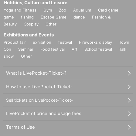
Hobbies, Culture and Leisure
Yoga and Fitness
Gym
Zoo
Aquarium
Card game
game
fishing
Escape Game
dance
Fashion &
Beauty
Cosplay
Other
Exhibitions and Events
Product fair
exhibition
festival
Fireworks display
Town
Con
Seminar
Food festival
Art
School festival
Talk
show
Other
What is LivePocket-Ticket-?
How to use LivePocket-Ticket-
Sell tickets on LivePocket-Ticket-
LivePocket of price and usage fees
Terms of Use