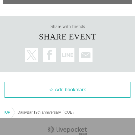
Share with friends
SHARE EVENT
Add bookmark
TOP
DaisyBar 19th anniversary「CUE」