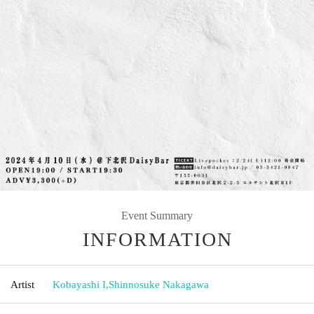
Event Summary
INFORMATION
Artist
Kobayashi I
,
Shinnosuke Nakagawa