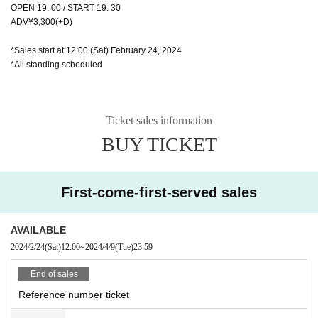
OPEN 19: 00 / START 19: 30
ADV¥3,300(+D)
*Sales start at 12:00 (Sat) February 24, 2024
*All standing scheduled
Ticket sales information
BUY TICKET
First-come-first-served sales
AVAILABLE
2024/2/24
(Sat)
12:00
~
2024/4/9
(Tue)
23:59
End of sales
Reference number ticket