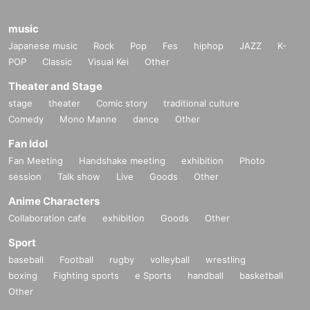
music
Japanese music
Rock
Pop
Fes
hiphop
JAZZ
K-
POP
Classic
Visual Kei
Other
Theater and Stage
stage
theater
Comic story
traditional culture
Comedy
Mono Manne
dance
Other
Fan Idol
Fan Meeting
Handshake meeting
exhibition
Photo
session
Talk show
Live
Goods
Other
Anime Characters
Collaboration cafe
exhibition
Goods
Other
Sport
baseball
Football
rugby
volleyball
wrestling
boxing
Fighting sports
e Sports
handball
basketball
Other