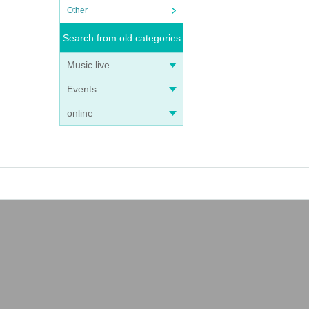
Other
Search from old categories
Music live
Events
online