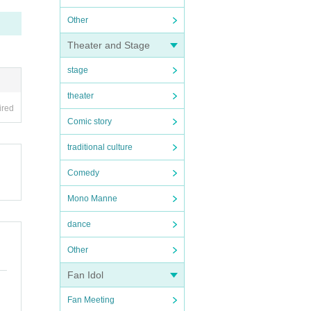
Other
Theater and Stage
stage
theater
ired
Comic story
traditional culture
Comedy
Mono Manne
dance
Other
Fan Idol
Fan Meeting