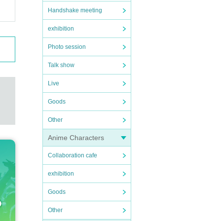
Handshake meeting
exhibition
Photo session
Talk show
Live
Goods
Other
Anime Characters
Collaboration cafe
exhibition
Goods
Other