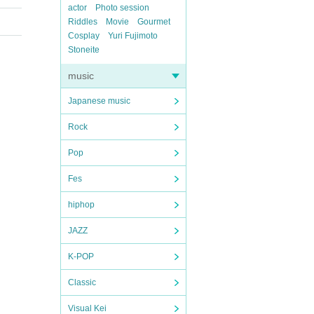
actor
Photo session
Riddles
Movie
Gourmet
Cosplay
Yuri Fujimoto
Stoneite
music
Japanese music
Rock
Pop
Fes
hiphop
JAZZ
K-POP
Classic
Visual Kei