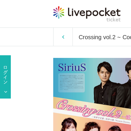
Crossing vol.2 ~ Co