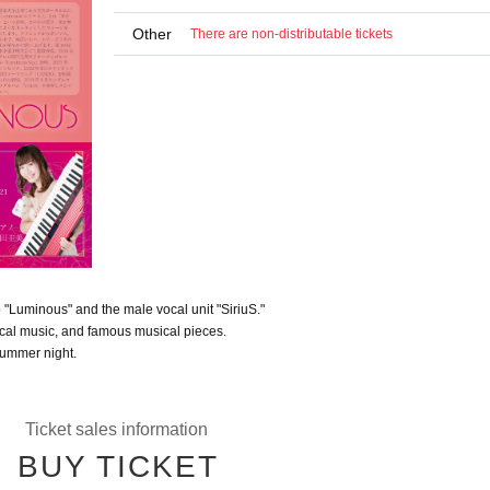
Other
There are non-distributable tickets
 "Luminous" and the male vocal unit "SiriuS."
sical music, and famous musical pieces.
summer night.
Ticket sales information
BUY TICKET