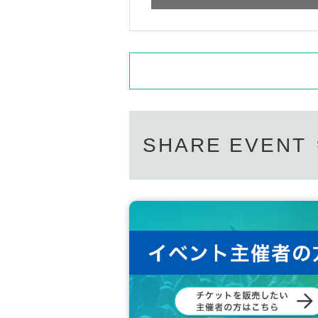
SHARE EVENT