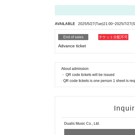
AVAILABLE
2025/5/27
(Tue)
21:00
~
2025/7/27
(S
End of sales
チケット分配不可
Advance ticket
About admission
・ QR code tickets will be issued
· QR code tickets is one person 1 sheet is re
Inqui
Dualis Music Co., Ltd.