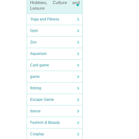
Hobbies, Culture and
Leisure
Yoga and Fitness
Gym
Zoo
Aquarium
Card game
game
fishing
Escape Game
dance
Fashion & Beauty
Cosplay