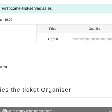
First-come-first-served sales
un)
19:00
Price
Quantity
¥ 7,500
Membership registration requ
quired
ries the ticket Organiser
Make an inquiry using the Web form