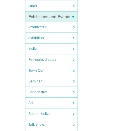
Other
Exhibitions and Events
Product fair
exhibition
festival
Fireworks display
Town Con
Seminar
Food festival
Art
School festival
Talk show