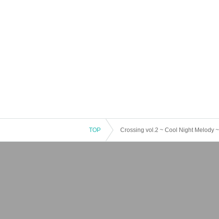
TOP
Crossing vol.2 ~ Cool Night Melody ~