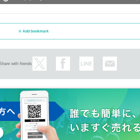
Add bookmark
Share with friends