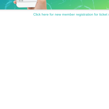
Click here for new member registration for ticket 