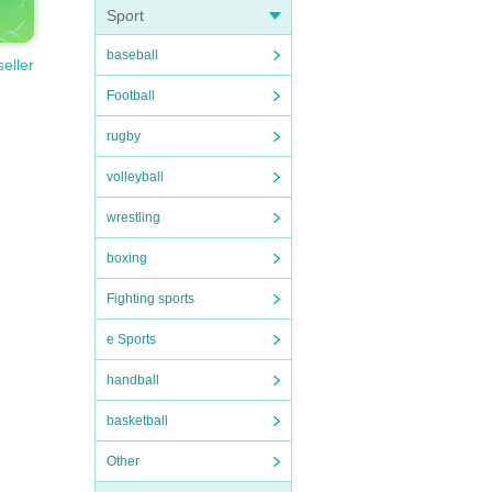
Sport
baseball
seller
Football
rugby
volleyball
wrestling
boxing
Fighting sports
e Sports
handball
basketball
Other