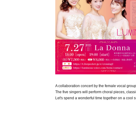
A collaboration concert by the female vocal group
The five singers will perform choral pieces, clas
Let's spend a wonderful time together on a cool 