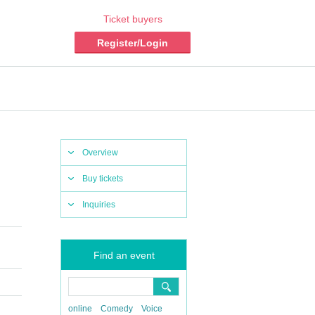
Ticket buyers
Register/Login
Overview
Buy tickets
Inquiries
Find an event
online
Comedy
Voice