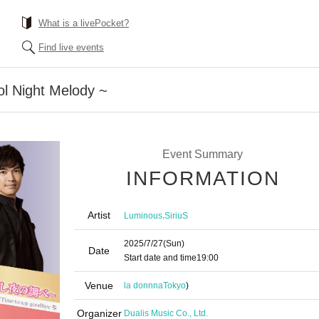
What is a livePocket?
Find live events
ol Night Melody ~
Event Summary
INFORMATION
Artist
,
Luminous
SiriuS
2025/7/27
(Sun)
Date
Start date and time
19:00
Venue
la donnna
Tokyo
)
Organizer
Dualis Music Co., Ltd.