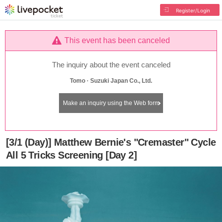
Register/Login
This event has been canceled
The inquiry about the event canceled
Tomo · Suzuki Japan Co., Ltd.
Make an inquiry using the Web form
[3/1 (Day)] Matthew Bernie's "Cremaster" Cycle
All 5 Tricks Screening [Day 2]