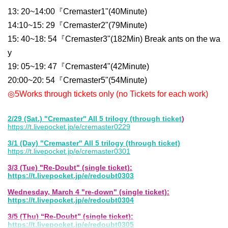
13: 20
~
14:00
『Cremaster
1
"
(
40
Minute)
14:10
~
15: 29
『Cremaster
2
"
(
79
Minute)
15: 40
~
18: 54
『Cremaster
3
"
(
182
Min) Break ants on the wa
y
19: 05
~
19: 47
『Cremaster
4
"
(
42
Minute)
20:00
~
20: 54
『Cremaster
5
"
(
54
Minute)
◎
5
Works through tickets only (no Tickets for each work)
2/29 (Sat.) "Cremaster" All 5 trilogy (through ticket
)
https://t.livepocket.jp/e/cremaster0229
3/1 (Day) "Cremaster" All 5 trilogy (through ticket)
https://t.livepocket.jp/e/cremaster0301
3/3 (Tue) "Re-Doubt" (single ticket):
https://t.livepocket.jp/e/redoubt0303
Wednesday, March 4 "re-down" (single ticket):
https://t.livepocket.jp/e/redoubt0304
3/5 (Thu) “Re-Doubt” (single ticket):
https://t.livepocket.jp/e/redoubt0305