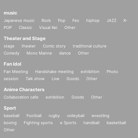
Eventually, the Cremaster cycle became legendary.
music
The whole series
5
Works
1
Open all Day.
Japanese music
Rock
Pop
Fes
hiphop
JAZZ
K-
This time, the screening was specifically approved by the
POP
Classic
Visual Kei
Other
writer himself.
Theater and Stage
stage
theater
Comic story
traditional culture
Comedy
Mono Manne
dance
Other
Fan Idol
Fan Meeting
Handshake meeting
exhibition
Photo
session
Talk show
Live
Goods
Other
『Cremaster
1
"
Anime Characters
1995 Year / America / color /
35mm
/
40
Minute
30
Seconds /
1:
Collaboration cafe
exhibition
Goods
Other
1.37
/Dolby
SR
Sport
Cast: Marty Domination
baseball
Football
rugby
volleyball
wrestling
boxing
Fighting sports
e Sports
handball
basketball
Matthew Barney (birthdate) was rare grew up, Boise, Idaho.
Other
He university (birthdate) was the age, American football pla