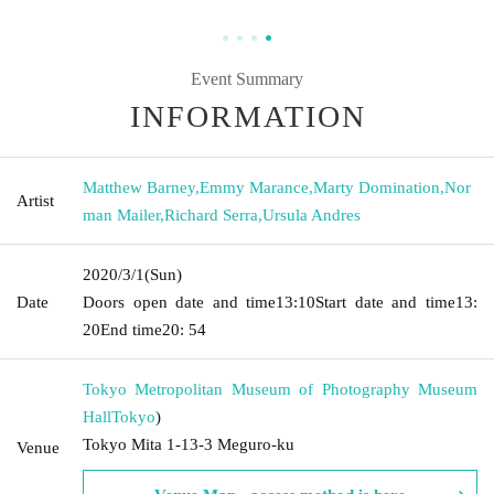
Event Summary
INFORMATION
Matthew Barney
,
Emmy Marance
,
Marty Domination
,
Nor
Artist
man Mailer
,
Richard Serra
,
Ursula Andres
2020/3/1
(Sun)
Date
Doors open date and time
13:10
Start date and time
13:
20
End time
20: 54
Tokyo Metropolitan Museum of Photography Museum
Hall
Tokyo
)
Tokyo Mita 1-13-3 Meguro-ku
Venue