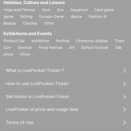
Hobbies, Culture and Leisure
yers. Is that related? He is filming on location at Brongo Sta
Yoga and Fitness
Gym
Zoo
Aquarium
Card game
dium, a football field in the state capital of Idaho.
game
fishing
Escape Game
dance
Fashion &
A line dancer plays a mass game on a blue court. Above th
Beauty
Cosplay
Other
e airship `` Blimp '' used by Goodyear for advertising
2
Floati
Exhibitions and Events
ng. Huge being in the Female of the Given name is also cal
Product fair
exhibition
festival
Fireworks display
Town
led "Goodyear" Settings it. What she gradually spends on
Con
Seminar
Food festival
Art
School festival
Talk
melancholy
…
.
show
Other
A short piece of Hollywood musical style dedicated to a trib
ute to the masterpiece of Busby Berkley's musical. Airhoste
What is LivePocket-Ticket-?
ss costumes were designed by Isaac Mizrahi.
How to use LivePocket-Ticket-
Sell tickets on LivePocket-Ticket-
『Cremaster
2
"
1999
Year / America / Color /
35mm
/
79
Minute
Seconds /
1:1.6
LivePocket of price and usage fees
6
/Dolby
SR
Starring: Matthew Barney, Norman Mailer (novelist)
Terms of Use