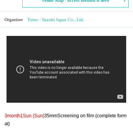
Venue Map · access method is here
Organizer
Tomo · Suzuki Japan Co., Ltd.
3
month
1
Sun (Sun)
35mm
Screening on film (complete form
at)