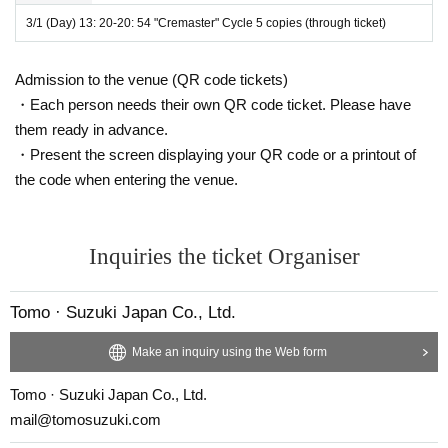
American artist Matthew Barney.
3/1 (Day) 13: 20-20: 54 "Cremaster" Cycle 5 copies (through ticket)
1994
Year ~
2002
Year, intermittently released the film "Crem
aster" cycle.
Admission to the venue (QR code tickets)
8
Year between
5
The work was sent to the world.
・Each person needs their own QR code ticket. Please have
them ready in advance.
Matthew Barney himself
・Present the screen displaying your QR code or a printout of
Screenplay, production and supervision
5
It is a series of bo
the code when entering the venue.
oks.
『Cremaster
Inquiries the ticket Organiser
1
"(
1995
Peep)
4
Works include
Matthew Barney himself has also appeared.
Tomo · Suzuki Japan Co., Ltd.
"Cremaster" series
5
All the works have almost no dialogue.
Make an inquiry using the Web form
There is only one line, "Cremaster
2
"(
1999
)even,
Tomo · Suzuki Japan Co., Ltd.
Ideal conversation stays a little.
mail@tomosuzuki.com