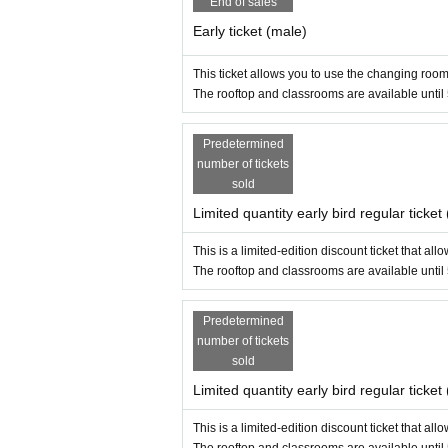
End of sales
・Unwanted, excessively low angles, poses that co
・Please get permission from the subject before 
Early ticket (male)
- Please blur out any images of staff, other particip
- If the owner of the image rights requests that t
This ticket allows you to use the changing room
・Except for videos with permission, performance
The rooftop and classrooms are available until
- Prolonged occupation of the photography space
・Only one stand is allowed indoors.
Predetermined
・Please refrain from using equipment that is to
number of tickets
- Depending on the congestion situation on the d
sold
boxes.
- When using the stand, please make sure to prote
Limited quantity early bird regular ticke
- When moving from outdoors, such as on the roof,
・Stands are not permitted in the gymnasium. Plea
This is a limited-edition discount ticket that a
The rooftop and classrooms are available until
[Other]
・Please manage your valuables at your own risk. 
Predetermined
・Please bring any lost or forgotten items to the 
number of tickets
・Please note that any items kept by the managem
sold
・Drinking alcohol is strictly prohibited. Eating a
acility.
Limited quantity early bird regular ticket
If you have tattoos, please cover them.
・Minors (under 18 years old) must be accompanied
This is a limited-edition discount ticket that a
cosplay, there is a possibility that photos and v