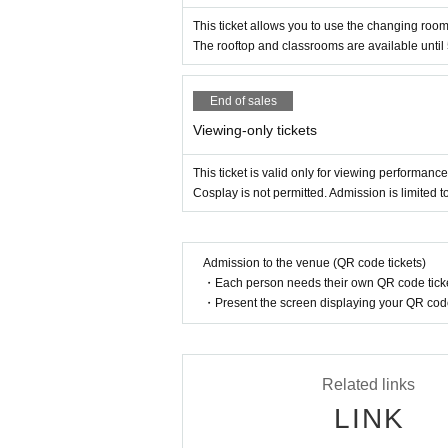
This ticket allows you to use the changing room
The rooftop and classrooms are available until
End of sales
Viewing-only tickets
This ticket is valid only for viewing performanc
Cosplay is not permitted. Admission is limited 
Admission to the venue (QR code tickets)
・Each person needs their own QR code ticke
・Present the screen displaying your QR code 
Related links
LINK