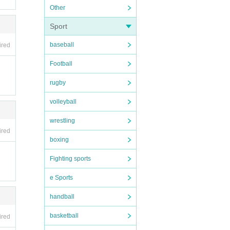
Other
Sport
baseball
ired
Football
rugby
volleyball
wrestling
ired
boxing
Fighting sports
e Sports
handball
basketball
ired