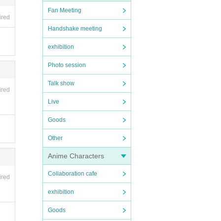
Fan Meeting
ired
Handshake meeting
exhibition
Photo session
 soft
Talk show
ired
Live
Goods
Other
Anime Characters
Collaboration cafe
ired
 the f
exhibition
Goods
nt in
uploa