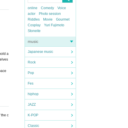
online
Comedy
Voice
actor
Photo session
Riddles
Movie
Gourmet
Cosplay
Yuri Fujimoto
Stoneite
music
Japanese music
hold a
selves
Rock
space
Pop
Fes
hiphop
JAZZ
 the c
K-POP
Classic