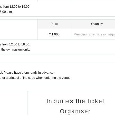
s from 12:00 to 19:00.
 5:00 p.m.
Price
Quantity
¥ 1,000
Membership registration requ
es from 12:00 to 18:00.
to the gymnasium only.
t. Please have them ready in advance.
or a printout of the code when entering the venue.
Inquiries the ticket
Organiser