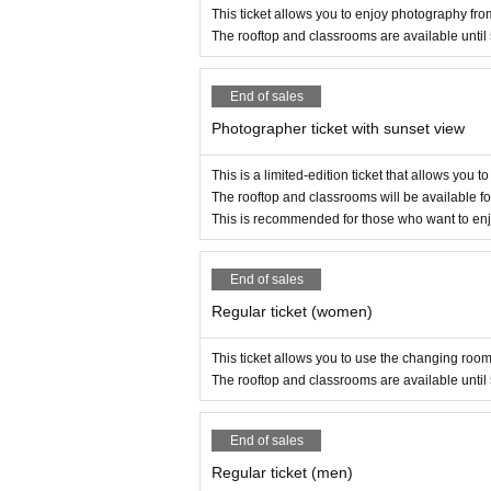
This ticket allows you to enjoy photography fro
The rooftop and classrooms are available until
End of sales
Photographer ticket with sunset view
This is a limited-edition ticket that allows you 
The rooftop and classrooms will be available fo
This is recommended for those who want to enjo
End of sales
Regular ticket (women)
This ticket allows you to use the changing room
The rooftop and classrooms are available until
End of sales
Regular ticket (men)