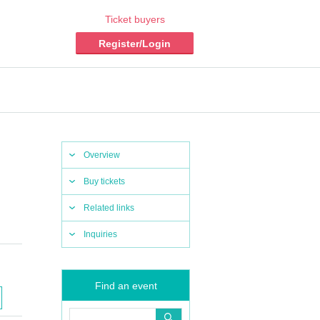
Ticket buyers
Register/Login
Overview
Buy tickets
Related links
Inquiries
Find an event