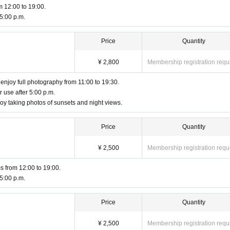
m 12:00 to 19:00.
 5:00 p.m.
Price
Quantity
¥ 2,800
Membership registration requ
to enjoy full photography from 11:00 to 19:30.
r use after 5:00 p.m.
y taking photos of sunsets and night views.
Price
Quantity
¥ 2,500
Membership registration requ
s from 12:00 to 19:00.
 5:00 p.m.
Price
Quantity
¥ 2,500
Membership registration requ