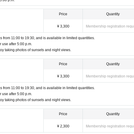
 5:00 p.m.
Price
Quantity
 please contact the patrolling staff.
may be fixed cameras set up, drone filming, and media coverage.
¥ 3,300
Membership registration requ
continue to violate the rules, you will be asked to leave at the discretion of the staff.
at a later date. For details, please check the official X (formerly Twitter) page.
 from 11:00 to 19:30, and is available in limited quantities.
ood and agreed to the above terms and conditions before participating.
r use after 5:00 p.m.
y taking photos of sunsets and night views.
Price
Quantity
¥ 3,300
Membership registration requ
 from 11:00 to 19:30, and is available in limited quantities.
r use after 5:00 p.m.
y taking photos of sunsets and night views.
Price
Quantity
¥ 2,300
Membership registration requ