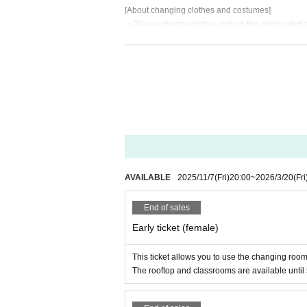
[About changing clothes and costumes]
・Please change clothes only in the designated
・Visitors arriving by other than private cars are
- Spraying anything other than Fix is prohibited
・Men cross-dressing cosplayers are asked to b
・Please be considerate when wearing costumes s
-If wearing a skirt above the knee, please wear a
・For revealing costumes such as bunny costumes, 
・If you are wearing revealing clothing, please he
dors, etc.
[About props]
・Only safe bladed items, including imitation swo
AVAILABLE
2025/11/7
(Fri)
20:00
~
2026/3/20
(Fri
re permitted.
- Large equipment must be separated and covered
End of sales
- Do not swing long objects around inside the ve
Early ticket (female)
-Hard materials (metal, glass, etc.) are prohibited 
- There is no limit to the length, but please be care
If damage occurs, you will be required to pay for t
This ticket allows you to use the changing room
The rooftop and classrooms are available until
About shooting]
・Please be sure to get permission from the other