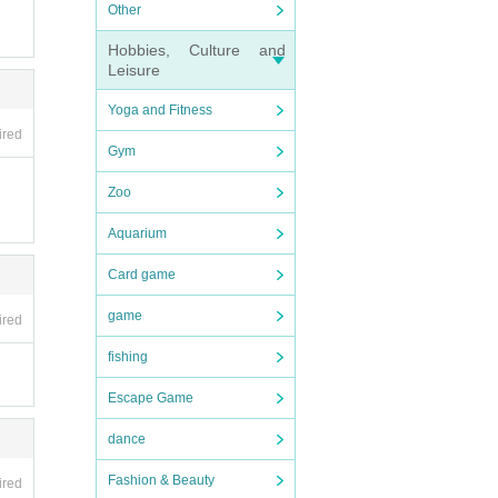
Other
Hobbies, Culture and
Leisure
Yoga and Fitness
ired
Gym
Zoo
Aquarium
Card game
game
ired
fishing
Escape Game
dance
Fashion & Beauty
ired