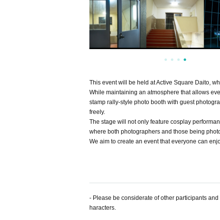
This event will be held at Active Square Daito, 
While maintaining an atmosphere that allows ever
stamp rally-style photo booth with guest photogr
freely.
The stage will not only feature cosplay performan
where both photographers and those being photo
We aim to create an event that everyone can enjoy
- Please be considerate of other participants an
haracters.