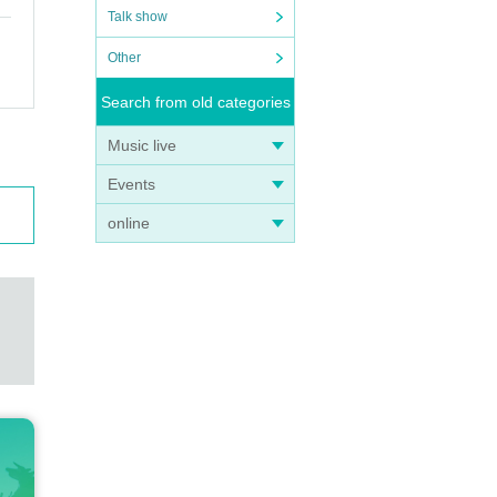
Talk show
Other
Search from old categories
Music live
Events
online