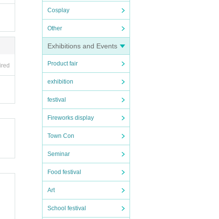
Cosplay
Other
Exhibitions and Events
Product fair
ired
exhibition
festival
Fireworks display
Town Con
Seminar
Food festival
Art
School festival