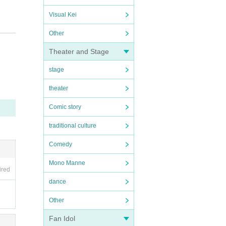
Visual Kei
Other
Theater and Stage
stage
.
 corri
theater
Comic story
traditional culture
 Law a
Comedy
 way.
Mono Manne
ired
dance
Other
Fan Idol