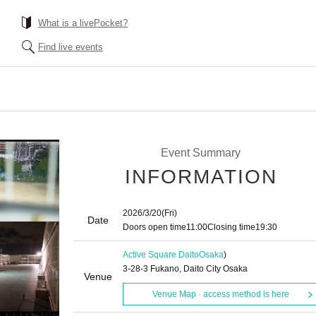
What is a livePocket?
Find live events
Event Summary
INFORMATION
2026/3/20
(Fri)
Date
Doors open time
11:00
Closing time
19:30
Active Square Daito
Osaka
)
3-28-3 Fukano, Daito City Osaka
Venue
Venue Map · access method is here