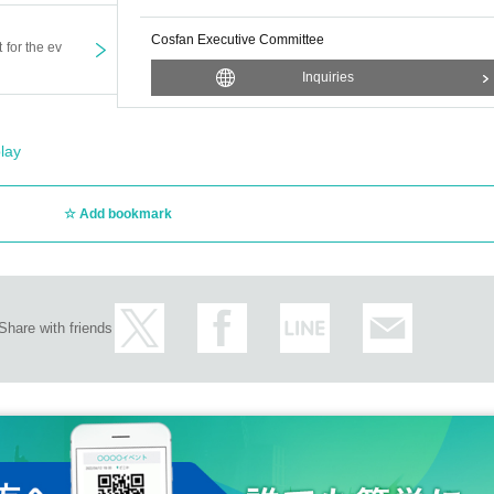
Cosfan Executive Committee
t for the ev
Inquiries
lay
Add bookmark
Share with friends