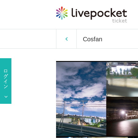
Cosfan