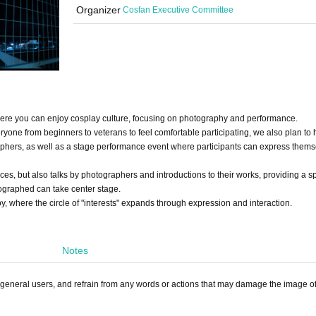
Organizer
Cosfan Executive Committee
where you can enjoy cosplay culture, focusing on photography and performance.
yone from beginners to veterans to feel comfortable participating, we also plan to 
aphers, as well as a stage performance event where participants can express them
ces, but also talks by photographers and introductions to their works, providing a 
graphed can take center stage.
, where the circle of "interests" expands through expression and interaction.
Notes
d general users, and refrain from any words or actions that may damage the image of