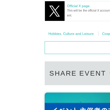
Official X page
This will be the official X accoun
ent.
Hobbies, Culture and Leisure
Cosp
SHARE EVENT