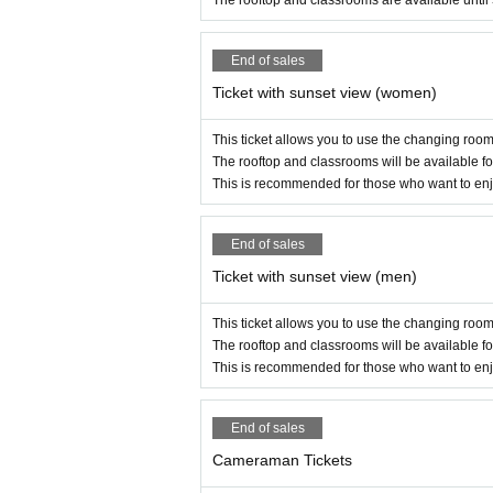
The rooftop and classrooms are available until
ded to social media or other websites.)
・Any defamation, criticism or libel is prohibited.
End of sales
・Stalking is prohibited. If you have any problems,
-Please note that on the day of the event, there 
Ticket with sunset view (women)
・Please follow the instructions of the staff. If you 
・The terms and conditions may be revised or added 
This ticket allows you to use the changing rooms
・All participants will be deemed to have underst
The rooftop and classrooms will be available fo
This is recommended for those who want to enjo
End of sales
Ticket with sunset view (men)
This ticket allows you to use the changing rooms
The rooftop and classrooms will be available fo
This is recommended for those who want to enjo
End of sales
Cameraman Tickets