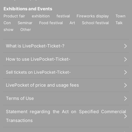
Exhibitions and Events
Product fair
exhibition
festival
Fireworks display
Town
Con
Seminar
Food festival
Art
School festival
Talk
show
Other
What is LivePocket-Ticket-?
How to use LivePocket-Ticket-
Sell tickets on LivePocket-Ticket-
LivePocket of price and usage fees
Terms of Use
Statement regarding the Act on Specified Commercial
Transactions