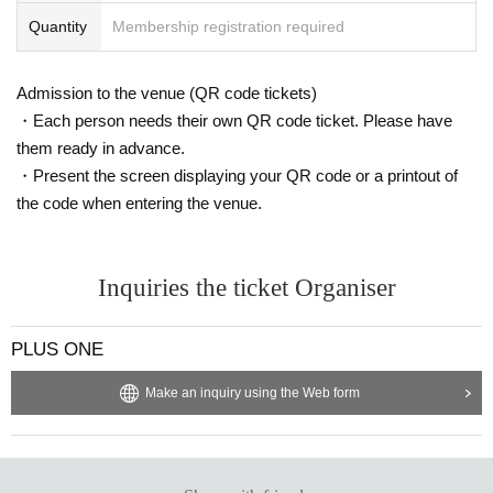
Quantity
Membership registration required
Admission to the venue (QR code tickets)
・Each person needs their own QR code ticket. Please have
them ready in advance.
・Present the screen displaying your QR code or a printout of
the code when entering the venue.
Inquiries the ticket Organiser
PLUS ONE
Make an inquiry using the Web form