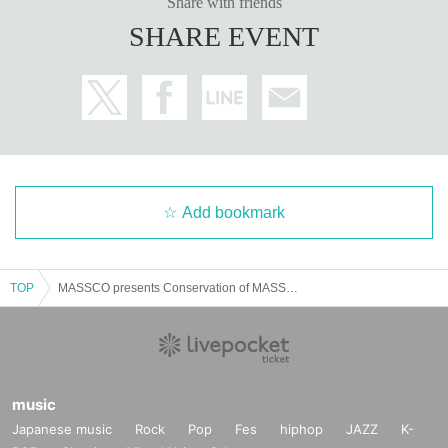
Share with friends
SHARE EVENT
Add bookmark
TOP
MASSCO presents Conservation of MASS Vol.2
music
Japanese music
Rock
Pop
Fes
hiphop
JAZZ
K-