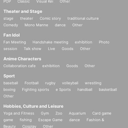
POP
Classic
Visual Kei
Other
Theater and Stage
stage
theater
Comic story
traditional culture
Comedy
Mono Manne
dance
Other
Fan Idol
Fan Meeting
Handshake meeting
exhibition
Photo
session
Talk show
Live
Goods
Other
Anime Characters
Collaboration cafe
exhibition
Goods
Other
Sport
baseball
Football
rugby
volleyball
wrestling
boxing
Fighting sports
e Sports
handball
basketball
Other
Hobbies, Culture and Leisure
Yoga and Fitness
Gym
Zoo
Aquarium
Card game
game
fishing
Escape Game
dance
Fashion &
Beauty
Cosplay
Other