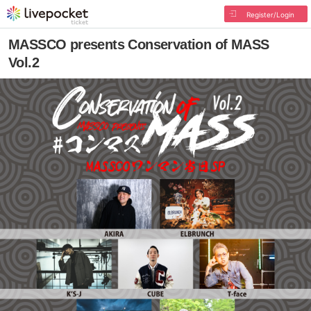
Register/Login
MASSCO presents Conservation of MASS
Vol.2