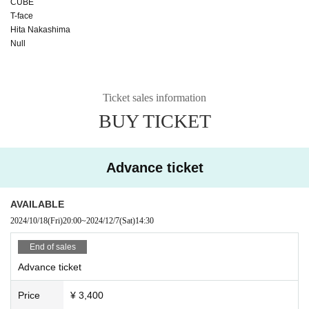
CUBE
T-face
Hita Nakashima
Null
Ticket sales information
BUY TICKET
Advance ticket
AVAILABLE
2024/10/18
(Fri)
20:00
~
2024/12/7
(Sat)
14:30
End of sales
Advance ticket
Price
¥ 3,400