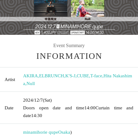
Event Summary
INFORMATION
AKIRA
,
ELBRUNCH
,
K'S-J
,
CUBE
,
T-face
,
Hita Nakashim
Artist
a
,
Null
2024/12/7
(Sat)
Date
Doors open date and time
14:00
Curtain time and
date
14:30
minamihorie qupe
Osaka
)