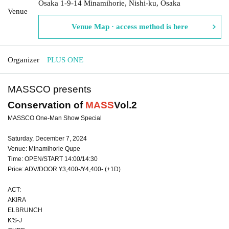
Osaka 1-9-14 Minamihorie, Nishi-ku, Osaka
Venue
Venue Map · access method is here
Organizer
PLUS ONE
MASSCO presents
Conservation of
MASS
Vol.2
MASSCO One-Man Show Special
Saturday, December 7, 2024
Venue: Minamihorie Qupe
Time: OPEN/START 14:00/14:30
Price: ADV/DOOR ¥3,400-/¥4,400- (+1D)
ACT:
AKIRA
ELBRUNCH
K'S-J