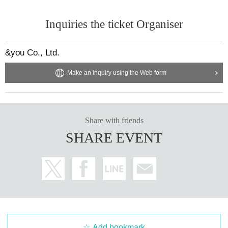
Inquiries the ticket Organiser
&you Co., Ltd.
Make an inquiry using the Web form
Share with friends
SHARE EVENT
Add bookmark