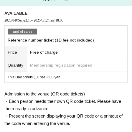
AVAILABLE
2025/8/9
(Sat)
22:15
~
2025/8/12
(Tue)
18:00
End of sales
Reference number ticket (1D fee not included)
Price
Free of charge
Quantity
Membership registration required
This Day tickets (1D fee) 600 yen
Admission to the venue (QR code tickets)
・Each person needs their own QR code ticket. Please have
them ready in advance.
・Present the screen displaying your QR code or a printout of
the code when entering the venue.