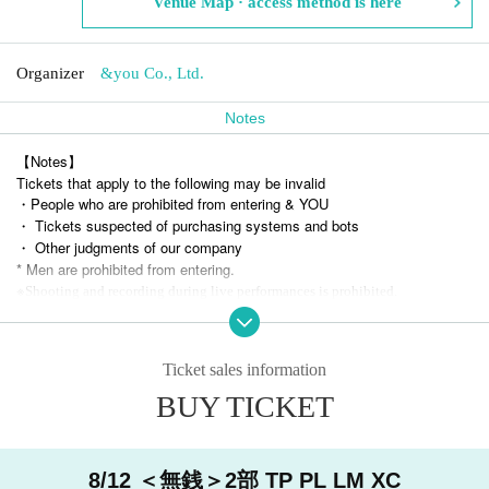
Venue Map · access method is here
Organizer
&you Co., Ltd.
Notes
【Notes】
Tickets that apply to the following may be invalid
・People who are prohibited from entering & YOU
・ Tickets suspected of purchasing systems and bots
・ Other judgments of our company
* Men are prohibited from entering.
※
Shooting and recording during live performances is prohibited.
Ticket sales information
BUY TICKET
8/12 ＜無銭＞2部 TP PL LM XC