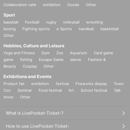
Collaboration cafe
exhibition
Goods
Other
Sport
baseball
Football
rugby
volleyball
wrestling
boxing
Fighting sports
e Sports
handball
basketball
Other
Hobbies, Culture and Leisure
Yoga and Fitness
Gym
Zoo
Aquarium
Card game
game
fishing
Escape Game
dance
Fashion &
Beauty
Cosplay
Other
Exhibitions and Events
Product fair
exhibition
festival
Fireworks display
Town
Con
Seminar
Food festival
Art
School festival
Talk
show
Other
What is LivePocket-Ticket-?
How to use LivePocket-Ticket-