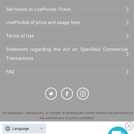
Sell tickets on LivePocket-Ticket-
LivePocket of price and usage fees
Terms of Use
Statement regarding the Act on Specified Commercial
Transactions
FAQ
The duplication, reproduction, or transfer of all displayed content without the permission of
the administrator is strictly prohibited.
"LivePocket" is a registered trademark of LivePocket Inc. (Registration No. 5600161).
Language
QR Code is a registered trademark of DENSO WAVE INCORPORATED in Japan and in other