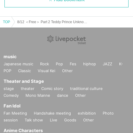
TOP
8/12 ＜Free＞ Part 2 Teddy Prince UnknowN Lost Memory Xceed Forman
music
Japanese music
Rock
Pop
Fes
hiphop
JAZZ
K-
POP
Classic
Visual Kei
Other
Theater and Stage
stage
theater
Comic story
traditional culture
Comedy
Mono Manne
dance
Other
Fan Idol
Fan Meeting
Handshake meeting
exhibition
Photo
session
Talk show
Live
Goods
Other
Anime Characters