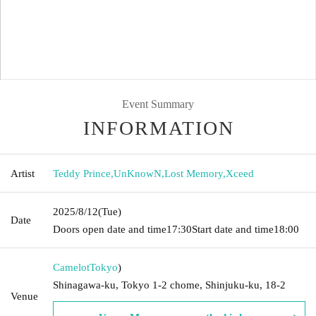
Event Summary
INFORMATION
Artist
Teddy Prince
,
UnKnowN
,
Lost Memory
,
Xceed
2025/8/12
(Tue)
Date
Doors open date and time
17:30
Start date and time
18:00
Camelot
Tokyo
)
Shinagawa-ku, Tokyo 1-2 chome, Shinjuku-ku, 18-2
Venue