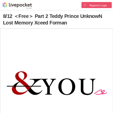
Register/Login
8/12 ＜Free＞ Part 2 Teddy Prince UnknowN
Lost Memory Xceed Forman