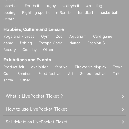
baseball
Football
rugby
volleyball
wrestling
boxing
Fighting sports
e Sports
handball
basketball
Other
Hobbies, Culture and Leisure
Yoga and Fitness
Gym
Zoo
Aquarium
Card game
game
fishing
Escape Game
dance
Fashion &
Beauty
Cosplay
Other
Exhibitions and Events
Product fair
exhibition
festival
Fireworks display
Town
Con
Seminar
Food festival
Art
School festival
Talk
show
Other
What is LivePocket-Ticket-?
How to use LivePocket-Ticket-
Sell tickets on LivePocket-Ticket-