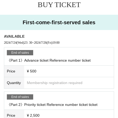
BUY TICKET
First-come-first-served sales
AVAILABLE
2024/7/24
(Wed)
23: 30
~
2024/7/26
(Fri)
19:00
End of sales
《Part 1》Advance ticket Reference number ticket
Price
¥ 500
Quantity
Membership registration required
End of sales
《Part 2》Priority ticket Reference number ticket ticket
Price
¥ 2,500