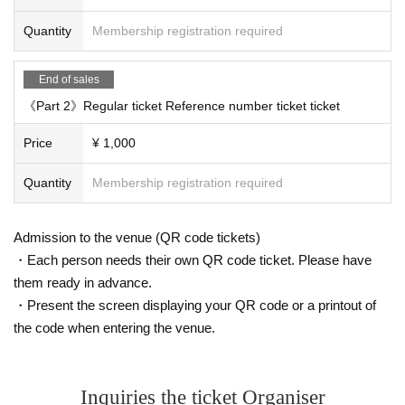
Quantity
Membership registration required
End of sales
《Part 2》Regular ticket Reference number ticket ticket
Price
¥ 1,000
Quantity
Membership registration required
Admission to the venue (QR code tickets)
・Each person needs their own QR code ticket. Please have
them ready in advance.
・Present the screen displaying your QR code or a printout of
the code when entering the venue.
Inquiries the ticket Organiser