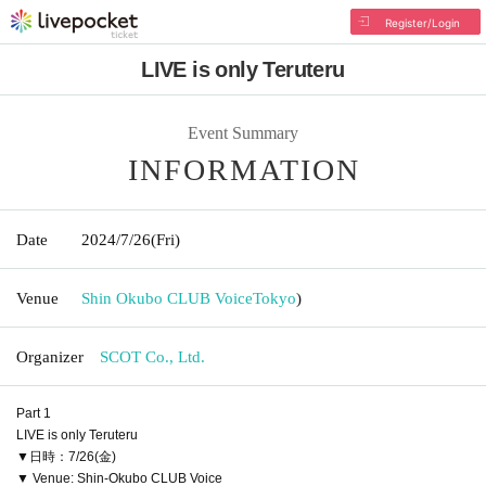
Register/Login
LIVE is only Teruteru
Event Summary
INFORMATION
Date
2024/7/26
(Fri)
Venue
Shin Okubo CLUB Voice
Tokyo
)
Organizer
SCOT Co., Ltd.
Part 1
LIVE is only Teruteru
▼日時：7/26(金)
▼ Venue: Shin-Okubo CLUB Voice