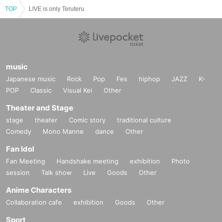
TOP
LIVE is only Teruteru
music
Japanese music
Rock
Pop
Fes
hiphop
JAZZ
K-
POP
Classic
Visual Kei
Other
Theater and Stage
stage
theater
Comic story
traditional culture
Comedy
Mono Manne
dance
Other
Fan Idol
Fan Meeting
Handshake meeting
exhibition
Photo
session
Talk show
Live
Goods
Other
Anime Characters
Collaboration cafe
exhibition
Goods
Other
Sport