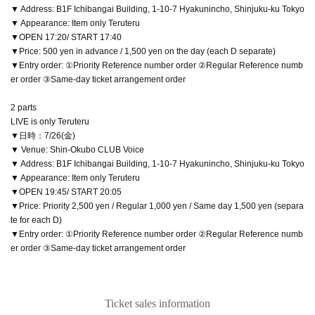
▼ Address: B1F Ichibangai Building, 1-10-7 Hyakunincho, Shinjuku-ku Tokyo
▼ Appearance: Item only Teruteru
▼OPEN 17:20/ START 17:40
▼Price: 500 yen in advance / 1,500 yen on the day (each D separate)
▼Entry order: ①Priority Reference number order ②Regular Reference numb
er order ③Same-day ticket arrangement order
2 parts
LIVE is only Teruteru
▼日時：7/26(金)
▼ Venue: Shin-Okubo CLUB Voice
▼ Address: B1F Ichibangai Building, 1-10-7 Hyakunincho, Shinjuku-ku Tokyo
▼ Appearance: Item only Teruteru
▼OPEN 19:45/ START 20:05
▼Price: Priority 2,500 yen / Regular 1,000 yen / Same day 1,500 yen (separa
te for each D)
▼Entry order: ①Priority Reference number order ②Regular Reference numb
er order ③Same-day ticket arrangement order
Ticket sales information