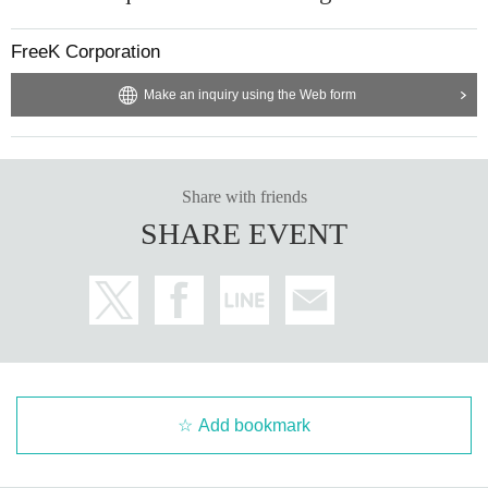
FreeK Corporation
Make an inquiry using the Web form
Share with friends
SHARE EVENT
Add bookmark