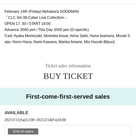
February 14th (Friday) Akihabara GOODMAN
「CLC Vol.38-Cyber Live Collection-」
OPEN 17: 30 / START 18:00
Advance 3000 yen / This Day 3500 yen (D-specific)
Cast: Ayaka Momozaki, Momoka Inoue, Arina Saito, Hana Iwamura, Mizuki S
aijo, Nono Hana, Nami Kawana, Marika Amane, Mio Hazuki [Myun]
Ticket sales information
BUY TICKET
First-come-first-served sales
AVAILABLE
2025/1/11
(Sat)
12:00
~
2025/2/14
(Fri)
18:00
End of sales