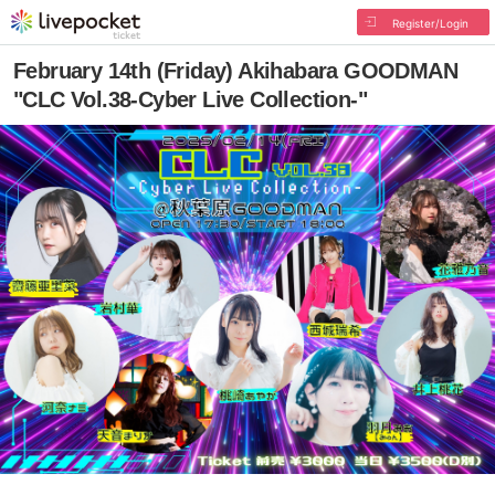
Register/Login
February 14th (Friday) Akihabara GOODMAN
"CLC Vol.38-Cyber Live Collection-"