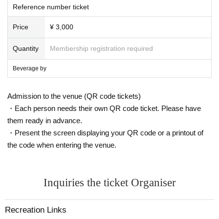
Reference number ticket
Price
¥ 3,000
Quantity
Membership registration required
Beverage by
Admission to the venue (QR code tickets)
・Each person needs their own QR code ticket. Please have
them ready in advance.
・Present the screen displaying your QR code or a printout of
the code when entering the venue.
Inquiries the ticket Organiser
Recreation Links