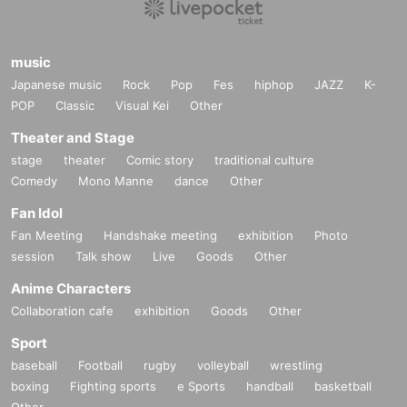
music
Japanese music
Rock
Pop
Fes
hiphop
JAZZ
K-
POP
Classic
Visual Kei
Other
Theater and Stage
stage
theater
Comic story
traditional culture
Comedy
Mono Manne
dance
Other
Fan Idol
Fan Meeting
Handshake meeting
exhibition
Photo
session
Talk show
Live
Goods
Other
Anime Characters
Collaboration cafe
exhibition
Goods
Other
Sport
baseball
Football
rugby
volleyball
wrestling
boxing
Fighting sports
e Sports
handball
basketball
Other