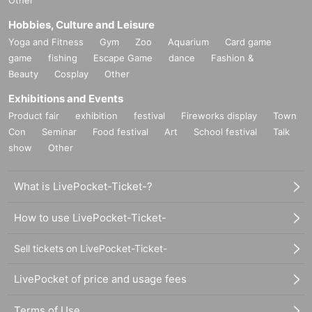
Hobbies, Culture and Leisure
Yoga and Fitness
Gym
Zoo
Aquarium
Card game
game
fishing
Escape Game
dance
Fashion &
Beauty
Cosplay
Other
Exhibitions and Events
Product fair
exhibition
festival
Fireworks display
Town
Con
Seminar
Food festival
Art
School festival
Talk
show
Other
What is LivePocket-Ticket-?
How to use LivePocket-Ticket-
Sell tickets on LivePocket-Ticket-
LivePocket of price and usage fees
Terms of Use