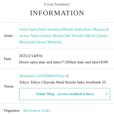
Event Summary
INFORMATION
Arina Saito
,
Hana Iwamura
,
Mizuki Saijo
,
Hana Masano
,
K
Artist
awana Nami
,
Amane Marika
,
Mio Hazuki [Myun]
,
Ayaka
Momozaki
,
Inoue Momoka
2025/2/14
(Fri)
Date
Doors open date and time
17:30
Start date and time
18:00
Akihabara GOODMAN
Tokyo
)
Tokyo Tokyo Chiyoda Ward Kanda Saku riverbank 55
Venue
Venue Map · access method is here
Organizer
Recreation Links