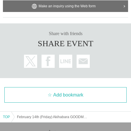
Make an inquiry using the Web form
Share with friends
SHARE EVENT
Add bookmark
TOP
February 14th (Friday) Akihabara GOODMAN "CLC Vol.38-Cyber Live Collection-"