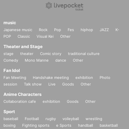
music
Japanese music
Rock
Pop
Fes
hiphop
JAZZ
K-
POP
Classic
Visual Kei
Other
Theater and Stage
stage
theater
Comic story
traditional culture
Comedy
Mono Manne
dance
Other
Fan Idol
Fan Meeting
Handshake meeting
exhibition
Photo
session
Talk show
Live
Goods
Other
Anime Characters
Collaboration cafe
exhibition
Goods
Other
Sport
baseball
Football
rugby
volleyball
wrestling
boxing
Fighting sports
e Sports
handball
basketball