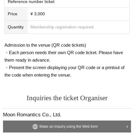
Reference number ticket
Price
¥ 3,000
Quantity
Membership registration required
Admission to the venue (QR code tickets)
・Each person needs their own QR code ticket. Please have
them ready in advance.
・Present the screen displaying your QR code or a printout of
the code when entering the venue.
Inquiries the ticket Organiser
Moon Romantics Co., Ltd.
Make an inquiry using the Web form