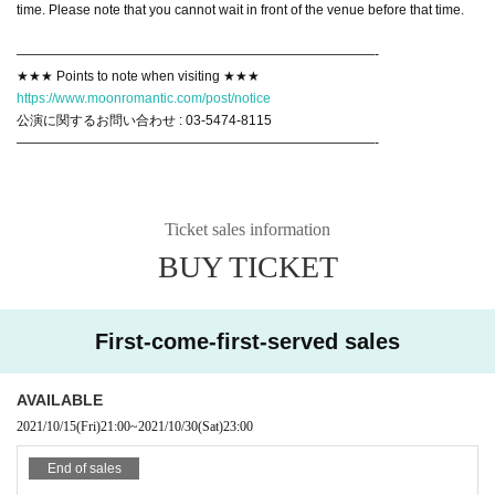
time. Please note that you cannot wait in front of the venue before that time.
———————————————————————————-
★★★ Points to note when visiting ★★★
https://www.moonromantic.com/post/notice
公演に関するお問い合わせ : 03-5474-8115
———————————————————————————-
Ticket sales information
BUY TICKET
First-come-first-served sales
AVAILABLE
2021/10/15
(Fri)
21:00
~
2021/10/30
(Sat)
23:00
End of sales