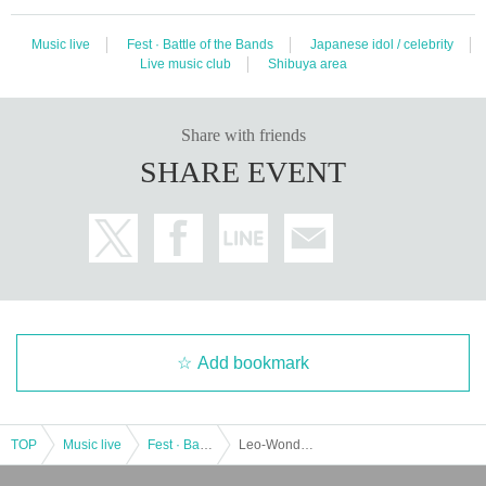
Music live
Fest · Battle of the Bands
Japanese idol / celebrity
Live music club
Shibuya area
Share with friends
SHARE EVENT
Add bookmark
TOP
Music live
Fest · Battle of the Bands
Leo-Wonder Presents “Cosmic Loop HALLOWEEN”