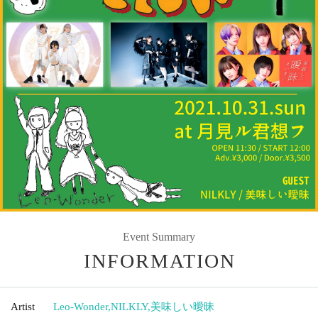
Event Summary
INFORMATION
Artist
Leo-Wonder
,
NILKLY
,
美味しい曖昧