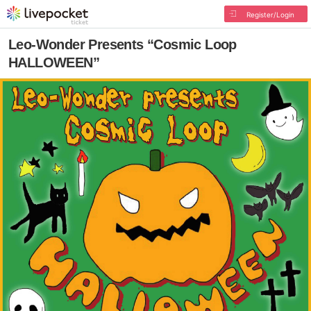
Register/Login
Leo-Wonder Presents “Cosmic Loop
HALLOWEEN”