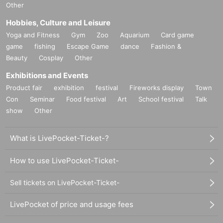
Other
Hobbies, Culture and Leisure
Yoga and Fitness
Gym
Zoo
Aquarium
Card game
game
fishing
Escape Game
dance
Fashion &
Beauty
Cosplay
Other
Exhibitions and Events
Product fair
exhibition
festival
Fireworks display
Town
Con
Seminar
Food festival
Art
School festival
Talk
show
Other
What is LivePocket-Ticket-?
How to use LivePocket-Ticket-
Sell tickets on LivePocket-Ticket-
LivePocket of price and usage fees