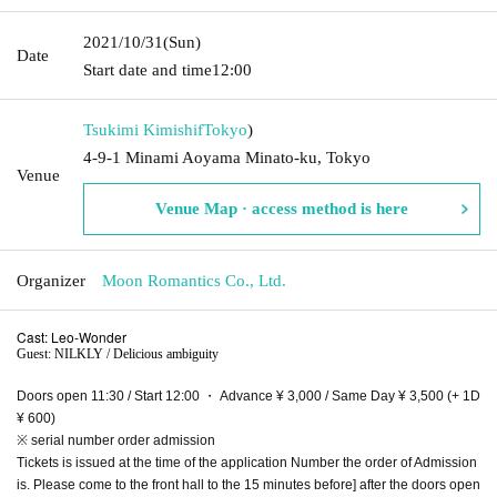
2021/10/31
(Sun)
Date
Start date and time
12:00
Tsukimi Kimishif
Tokyo
)
4-9-1 Minami Aoyama Minato-ku, Tokyo
Venue
Venue Map · access method is here
Organizer
Moon Romantics Co., Ltd.
Cast: Leo-Wonder
Guest: NILKLY / Delicious ambiguity
Doors open 11:30 / Start 12:00 ・ Advance ¥ 3,000 / Same Day ¥ 3,500 (+ 1D
¥ 600)
※ serial number order admission
Tickets is issued at the time of the application Number the order of Admission
is. Please come to the front hall to the 15 minutes before] after the doors open