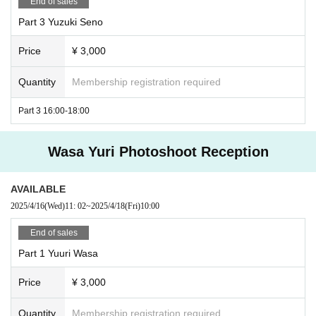
End of sales
Part 3 Yuzuki Seno
Price
¥ 3,000
Quantity
Membership registration required
Part 3 16:00-18:00
Wasa Yuri Photoshoot Reception
AVAILABLE
2025/4/16
(Wed)
11: 02
~
2025/4/18
(Fri)
10:00
End of sales
Part 1 Yuuri Wasa
Price
¥ 3,000
Quantity
Membership registration required