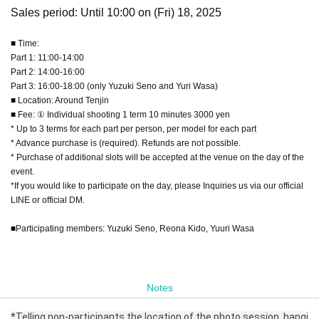
Sales period: Until 10:00 on (Fri) 18, 2025
■ Time:
Part 1: 11:00-14:00
Part 2: 14:00-16:00
Part 3: 16:00-18:00 (only Yuzuki Seno and Yuri Wasa)
■ Location: Around Tenjin
■ Fee: ① Individual shooting 1 term 10 minutes 3000 yen
* Up to 3 terms for each part per person, per model for each part
* Advance purchase is (required). Refunds are not possible.
* Purchase of additional slots will be accepted at the venue on the day of the
event.
*If you would like to participate on the day, please Inquiries us via our official
LINE or official DM.
■Participating members: Yuzuki Seno, Reona Kido, Yuuri Wasa
Notes
*Telling non-participants the location of the photo session, hangi