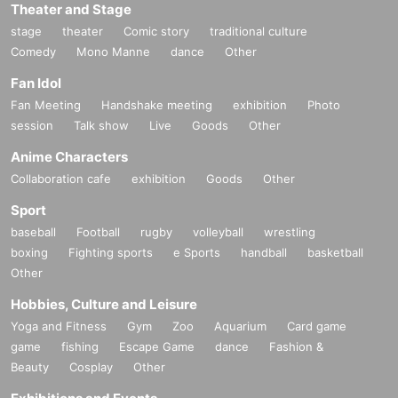
Theater and Stage
stage
theater
Comic story
traditional culture
Comedy
Mono Manne
dance
Other
Fan Idol
Fan Meeting
Handshake meeting
exhibition
Photo
session
Talk show
Live
Goods
Other
Anime Characters
Collaboration cafe
exhibition
Goods
Other
Sport
baseball
Football
rugby
volleyball
wrestling
boxing
Fighting sports
e Sports
handball
basketball
Other
Hobbies, Culture and Leisure
Yoga and Fitness
Gym
Zoo
Aquarium
Card game
game
fishing
Escape Game
dance
Fashion &
Beauty
Cosplay
Other