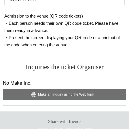
Admission to the venue (QR code tickets)
・Each person needs their own QR code ticket. Please have
them ready in advance.
・Present the screen displaying your QR code or a printout of
the code when entering the venue.
Inquiries the ticket Organiser
No Make Inc.
Make an inquiry using the Web form
Share with friends