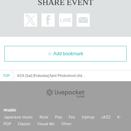
SHARE EVENT
Add bookmark
TOP
4/19 (Sat) [Fukuoka] April Photoshoot (Adults)
music
Japanese music
Rock
Pop
Fes
hiphop
JAZZ
K-
POP
Classic
Visual Kei
Other