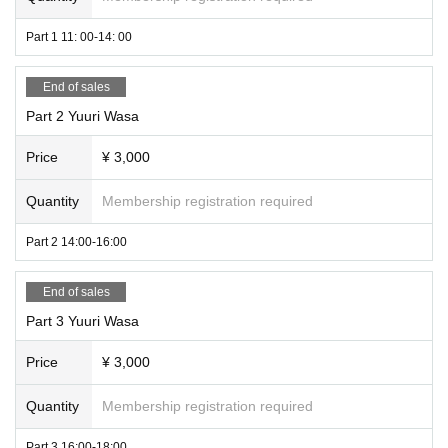
Part 1 11: 00-14: 00
End of sales
Part 2 Yuuri Wasa
Price
¥ 3,000
Quantity
Membership registration required
Part 2 14:00-16:00
End of sales
Part 3 Yuuri Wasa
Price
¥ 3,000
Quantity
Membership registration required
Part 3 16:00-18:00