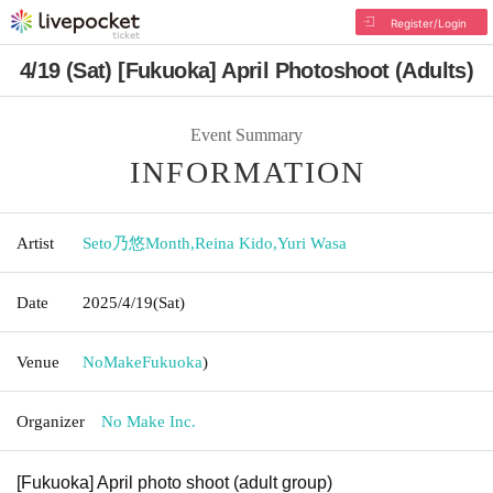
Register/Login
4/19 (Sat) [Fukuoka] April Photoshoot (Adults)
Event Summary
INFORMATION
Artist
Seto乃悠Month
,
Reina Kido
,
Yuri Wasa
Date
2025/4/19
(Sat)
Venue
NoMake
Fukuoka
)
Organizer
No Make Inc.
[Fukuoka] April photo shoot (adult group)