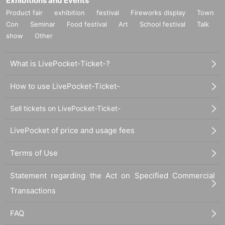
Exhibitions and Events
Product fair
exhibition
festival
Fireworks display
Town
Con
Seminar
Food festival
Art
School festival
Talk
show
Other
What is LivePocket-Ticket-?
How to use LivePocket-Ticket-
Sell tickets on LivePocket-Ticket-
LivePocket of price and usage fees
Terms of Use
Statement regarding the Act on Specified Commercial
Transactions
FAQ