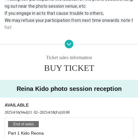
ng out near the photo session venue, etc.
If you engage in acts that cause trouble to others,
We may refuse your participation from next time onwards. note t
hat.
* Please come to the reception desk 5 minutes before the start
time of your photo session.
Ticket sales information
* Please register for the official line.
BUY TICKET
https://lin.ee/DRDNner
Reina Kido photo session reception
* At least 1 sheet the photos taken must be posted on your SNS
with the hashtag “# No makeup photo session” or the name of e
ach unit or talent.
AVAILABLE
Or send it to the official line, DM.
2025/4/16
(Wed)
11: 02
~
2025/4/18
(Fri)
10:00
* Please send the data in a way that is convenient for you.
End of sales
Part 1 Kido Reona
*If you are checking in an SD card, etc., please be sure to write yo