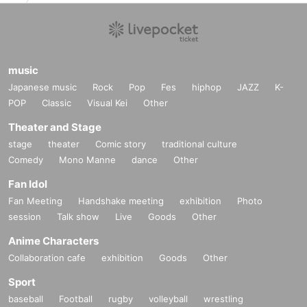
music
Japanese music
Rock
Pop
Fes
hiphop
JAZZ
K-
POP
Classic
Visual Kei
Other
Theater and Stage
stage
theater
Comic story
traditional culture
Comedy
Mono Manne
dance
Other
Fan Idol
Fan Meeting
Handshake meeting
exhibition
Photo
session
Talk show
Live
Goods
Other
Anime Characters
Collaboration cafe
exhibition
Goods
Other
Sport
baseball
Football
rugby
volleyball
wrestling