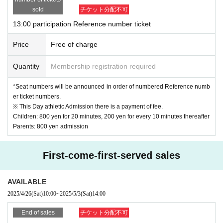
sold
チケット分配不可
*If you wish to change the time or arrive late, please be sure to contact our store.
by ph
13:00 participation Reference number ticket
one
Please contact me.
(We may not be able to meet your request for time changes.
. )
Price
Free of charge
Quantity
Membership registration required
*Seat numbers will be announced in order of numbered Reference numb
er ticket numbers.
※ This Day athletic Admission there is a payment of fee.
Children: 800 yen for 20 minutes, 200 yen for every 10 minutes thereafter
Parents: 800 yen admission
First-come-first-served sales
AVAILABLE
2025/4/26
(Sat)
10:00
~
2025/5/3
(Sat)
14:00
End of sales
チケット分配不可