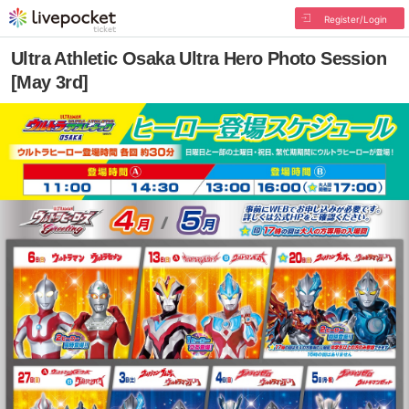
Register/Login
Ultra Athletic Osaka Ultra Hero Photo Session
[May 3rd]