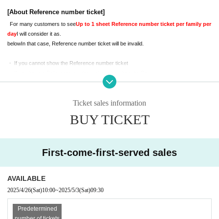
iewing space.
Because,
On the day
[About Reference number ticket]
Please sit with your child.
For many customers to see
Up to 1 sheet Reference number ticket per family per 
Please check the notes below before applying.
day
I will consider it as.
If you do not understand the following, we may refuse your admission. Please 
below
In that case, Reference number ticket will be invalid.
note.
・ If you cannot show the Reference number ticket
・ If you have a Reference number ticket other than the Day
・ If you cannot Admission start time
・ If you have multiple Reference number ticket in the same group or family
Ticket sales information
[About shooting and viewing]
BUY TICKET
Both photos and videos can be taken
It is
.
Photo
1 shot per Reference number tick
et
It will be.
Also,
We ask for the cooperation of everyone below.
First-come-first-served sales
Please note that in some cases the staff may ask you for help.
-
When shooting and posting photos
Be considerate of other customers' reflections
Plea
AVAILABLE
se take it.
2025/4/26
(Sat)
10:00
~
2025/5/3
(Sat)
09:30
-
Please refrain from using tripods or selfie sticks.
-
Animation
only,
SNS
prohibit upload
Gotten to
We will.
Predetermined
-
The number of parents like that can be waiting in the bleachers 1 Given name l
number of tickets