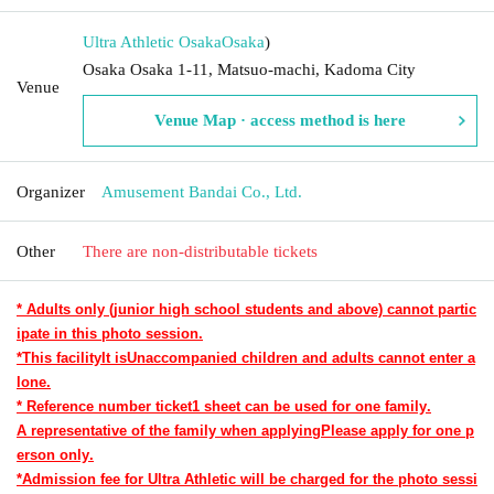
Ultra Athletic Osaka
Osaka
)
Osaka Osaka 1-11, Matsuo-machi, Kadoma City
Venue
Venue Map · access method is here
Organizer
Amusement Bandai Co., Ltd.
Other
There are non-distributable tickets
* Adults only (junior high school students and above) cannot partic
ipate in this photo session.
*This facility
It is
Unaccompanied children and adults cannot enter a
lone.
* Reference number ticket
1 sheet can be used for one family.
A representative of the family when applying
Please apply for one p
erson only.
*Admission fee for Ultra Athletic will be charged for the photo sessi