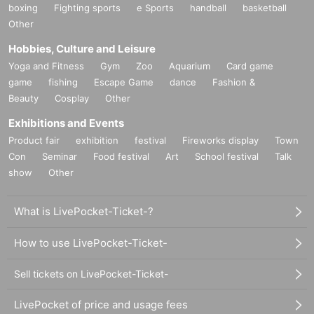
boxing
Fighting sports
e Sports
handball
basketball
Other
Hobbies, Culture and Leisure
Yoga and Fitness
Gym
Zoo
Aquarium
Card game
game
fishing
Escape Game
dance
Fashion &
Beauty
Cosplay
Other
Exhibitions and Events
Product fair
exhibition
festival
Fireworks display
Town
Con
Seminar
Food festival
Art
School festival
Talk
show
Other
What is LivePocket-Ticket-?
How to use LivePocket-Ticket-
Sell tickets on LivePocket-Ticket-
LivePocket of price and usage fees