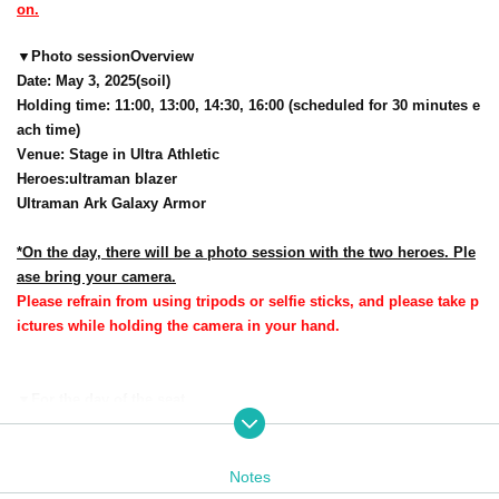
on.
▼
Photo session
Overview
Date: May 3, 2025
(soil
)
Holding time: 11:00, 13:00, 14:30, 16:00 (scheduled for 30 minutes e
ach time)
Venue: Stage in Ultra Athletic
Heroes
:
ultraman blazer
Ultraman Ark Galaxy Armor
*On the day, there will be a photo session with the two heroes. Ple
ase bring your camera.
Please refrain from using tripods or selfie sticks, and please take p
ictures while holding the camera in your hand.
▼
For the day of the seat
Reference number ticket reservation application num
seat number is
ber order
It will be.
Notes
One seat is available for each numbered Reference number ticket in the v