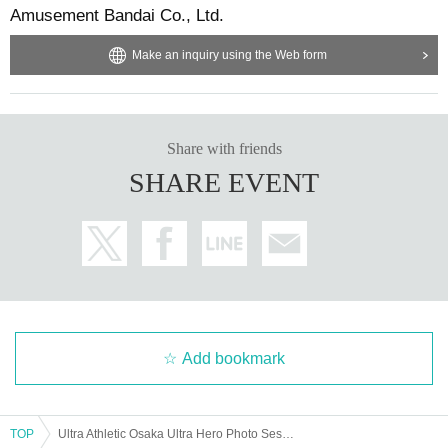
Amusement Bandai Co., Ltd.
Make an inquiry using the Web form
Share with friends
SHARE EVENT
Add bookmark
TOP
Ultra Athletic Osaka Ultra Hero Photo Session [May 3rd]