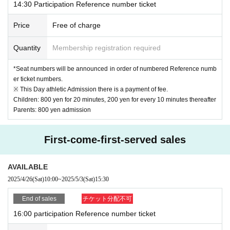
14:30 Participation Reference number ticket
Price
Free of charge
Quantity
Membership registration required
*Seat numbers will be announced in order of numbered Reference numb
er ticket numbers.
※ This Day athletic Admission there is a payment of fee.
Children: 800 yen for 20 minutes, 200 yen for every 10 minutes thereafter
Parents: 800 yen admission
First-come-first-served sales
AVAILABLE
2025/4/26
(Sat)
10:00
~
2025/5/3
(Sat)
15:30
End of sales
チケット分配不可
16:00 participation Reference number ticket