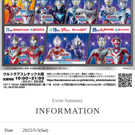
Event Summary
INFORMATION
Date
2025/5/3
(Sat)