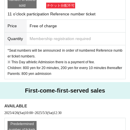
imited to like
Doing.
2 or more people entering
In that case, please cooperate with the 
sold
チケット分配不可
viewing from behind.
(When shooting, you can take a photo together.)
11 o'clock participation Reference number ticket
*If the children are not all together at the time of shooting, the order may be ch
anged or the shooting may be cancelled.
Price
Free of charge
We ask for the cooperation of parents so that children participating in the shoo
ting must sit in their seats.
Quantity
Membership registration required
[About your admission]
*Seat numbers will be announced in order of numbered Reference numb
at the time of admission
QR screen of reservation ticket
Please be sure to presen
er ticket numbers.
t
※ This Day athletic Admission there is a payment of fee.
There is a possibility that the reception will be crowded on the day.
Therefore
We may n
Children: 800 yen for 20 minutes, 200 yen for every 10 minutes thereafter
ot be able to show you on time.
Parents: 800 yen admission
In addition, in the following cases,
Place
may be refused.
We appreciate your understan
ding and cooperation.
-
Other than the target age (2 to 12 years old)
children only
of
For admission
First-come-first-served sales
・ When Other staff members judge that safety cannot be ensured
AVAILABLE
[
Cancel
about】
2025/4/26
(Sat)
10:00
~
2025/5/3
(Sat)
12:30
just in case
If you are unable to participate, please fill in the necessary informati
on in the cancellation form below.
Predetermined
Cancellation registration form
https://forms.office.com/r/NLR7WexNxm
number of tickets