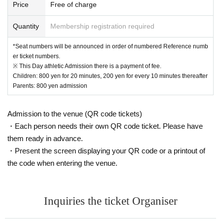
Price
Free of charge
Quantity
Membership registration required
*Seat numbers will be announced in order of numbered Reference numb
er ticket numbers.
※ This Day athletic Admission there is a payment of fee.
Children: 800 yen for 20 minutes, 200 yen for every 10 minutes thereafter
Parents: 800 yen admission
Admission to the venue (QR code tickets)
・Each person needs their own QR code ticket. Please have
them ready in advance.
・Present the screen displaying your QR code or a printout of
the code when entering the venue.
Inquiries the ticket Organiser