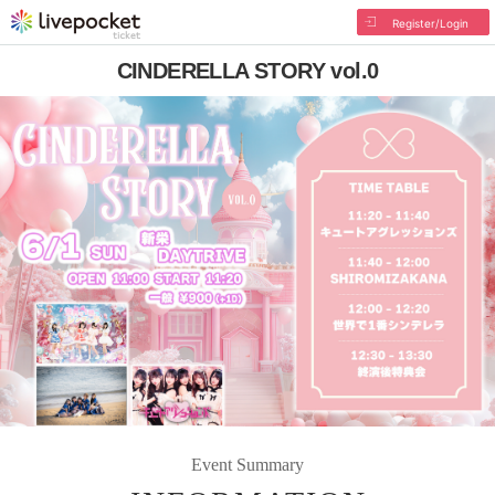
Register/Login
CINDERELLA STORY vol.0
Event Summary