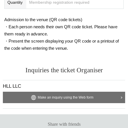
Quantity
Membership registration required
Admission to the venue (QR code tickets)
・Each person needs their own QR code ticket. Please have
them ready in advance.
・Present the screen displaying your QR code or a printout of
the code when entering the venue.
Inquiries the ticket Organiser
HLL LLC
Make an inquiry using the Web form
Share with friends