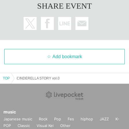
SHARE EVENT
Add bookmark
TOP
CINDERELLA STORY vol.0
music
Japanese music
Rock
Pop
Fes
hiphop
JAZZ
K-
POP
Classic
Visual Kei
Other