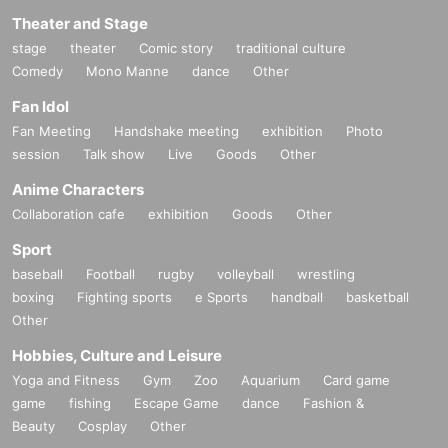
Theater and Stage
stage
theater
Comic story
traditional culture
Comedy
Mono Manne
dance
Other
Fan Idol
Fan Meeting
Handshake meeting
exhibition
Photo
session
Talk show
Live
Goods
Other
Anime Characters
Collaboration cafe
exhibition
Goods
Other
Sport
baseball
Football
rugby
volleyball
wrestling
boxing
Fighting sports
e Sports
handball
basketball
Other
Hobbies, Culture and Leisure
Yoga and Fitness
Gym
Zoo
Aquarium
Card game
game
fishing
Escape Game
dance
Fashion &
Beauty
Cosplay
Other