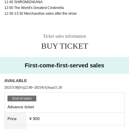
11:40 SHIROMIZAKANA
12:00 The World's Greatest Cinderella
12:30-13:30 Merchandise sales after the show
Ticket sales information
BUY TICKET
First-come-first-served sales
AVAILABLE
2025/5/30
(Fri)
22:00
~
2025/6/1
(Sun)
11:20
End of sales
Advance ticket
Price
¥ 900