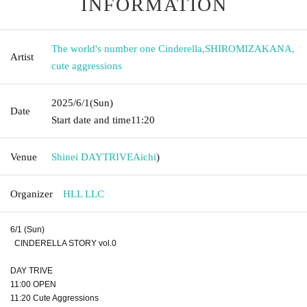
INFORMATION
The world's number one Cinderella
,
SHIROMIZAKANA
,
Artist
cute aggressions
2025/6/1
(Sun)
Date
Start date and time
11:20
Venue
Shinei DAYTRIVE
Aichi
)
Organizer
HLL LLC
6/1 (Sun)
CINDERELLA STORY vol.0
DAY TRIVE
11:00 OPEN
11:20 Cute Aggressions