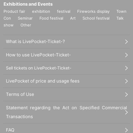
Exhibitions and Events
Product fair
exhibition
festival
Fireworks display
Town
Con
Seminar
Food festival
Art
School festival
Talk
show
Other
What is LivePocket-Ticket-?
How to use LivePocket-Ticket-
Sell tickets on LivePocket-Ticket-
LivePocket of price and usage fees
Terms of Use
Statement regarding the Act on Specified Commercial
Transactions
FAQ