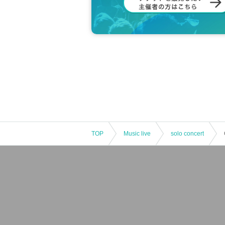
TOP
Music live
solo concert