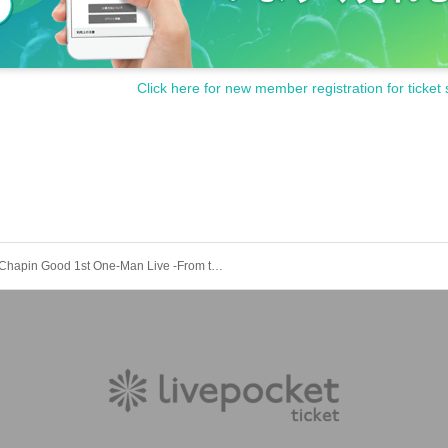
Click here for new member registration for ticket 
Chapin Good 1st One-Man Live -From the day I found my dream-