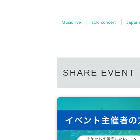
Music live
solo concert
Japanes
SHARE EVENT