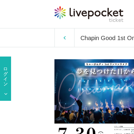
Chapin Good 1st On