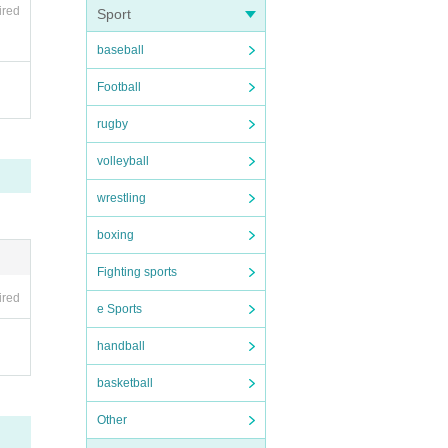
ired
Sport
baseball
Football
rugby
volleyball
wrestling
boxing
Fighting sports
ired
e Sports
handball
basketball
Other