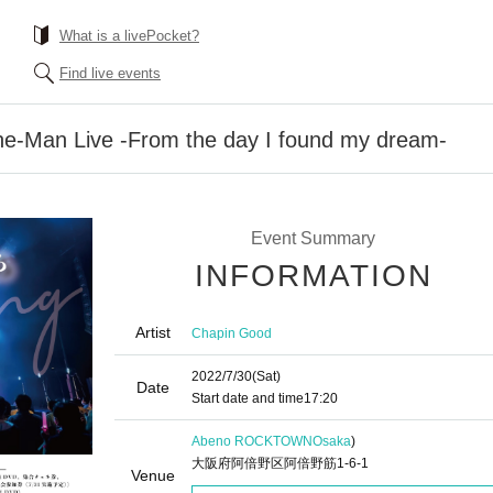
What is a livePocket?
Find live events
e-Man Live -From the day I found my dream-
Event Summary
INFORMATION
Artist
Chapin Good
2022/7/30
(Sat)
Date
Start date and time
17:20
Abeno ROCKTOWN
Osaka
)
大阪府阿倍野区阿倍野筋1-6-1
Venue