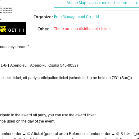
Venue Map · access method is here
Organizer
Freo Management Co., Ltd.
Other
There are non-distributable tickets
 found my dream-"
-6-1 Abeno-suji, Abeno-ku, Osaka 545-0052)
 check ticket, off-party participation ticket (scheduled to be held on 7/31 (Sun)))
cipate in the award off party, you can use the award ticket.
ly be used on the day of the event.
 number order → ② A ticket (general area) Reference number order → ③ B ticket (g