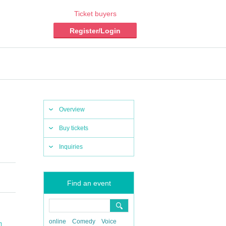
Ticket buyers
Register/Login
Overview
Buy tickets
Inquiries
Find an event
online
Comedy
Voice