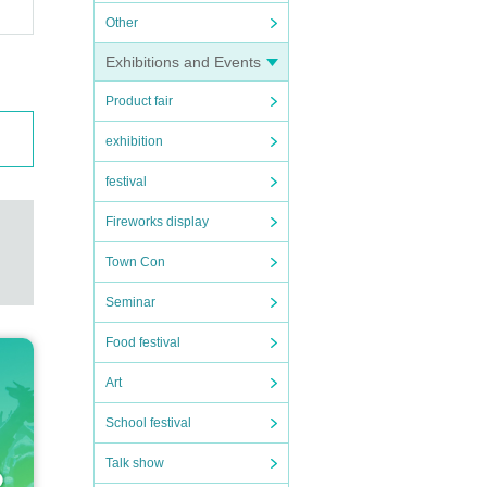
Other
Exhibitions and Events
Product fair
exhibition
festival
Fireworks display
Town Con
Seminar
Food festival
Art
School festival
Talk show