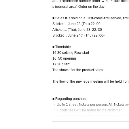
area) Reference number order → ④ Picture ticke
s (general area) Order on the day
■ Sales It is sold on a First-come-first-served, fir
S ticket ... June 23 (Thu) 22: 00-
A ticket ... (Thu), June 23, 22: 30-
B ticket ... June 24th (Thu) 22: 00-
■ Timetable
16:30 settling Row start
16: 50 opening
17:20 Start
The show after the product sales
The flow of the privilege meeting will be held from
■ Regarding purchase
・ Up to 1 sheet Tickets per person. All Tickets ar
・ Tickets fees will be borne by the customer.
・Livepocket prohibits the act of impersonating a
red)," "person of only Admission is possible". Ti
c Cancel will be.