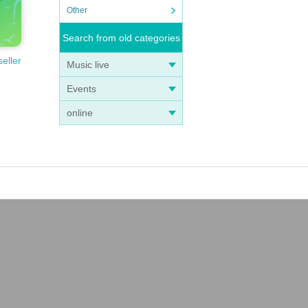
Other
Search from old categories
seller
Music live
Events
online