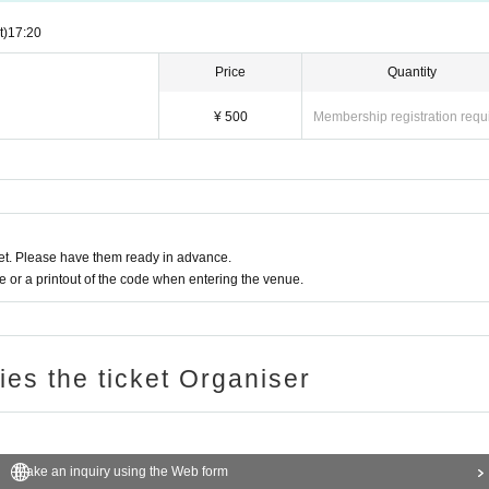
t)
17:20
Price
Quantity
¥ 500
Membership registration requ
t. Please have them ready in advance.
or a printout of the code when entering the venue.
ries the ticket Organiser
Make an inquiry using the Web form