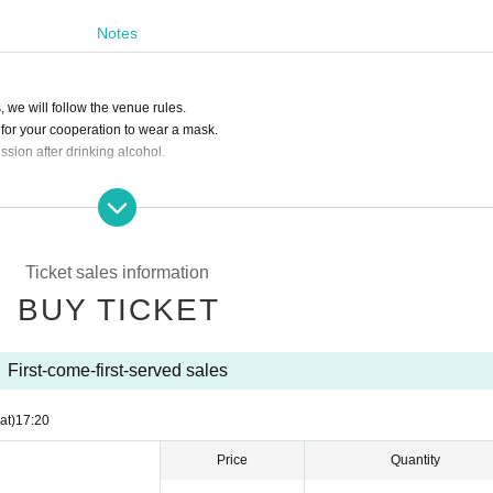
tification card for identification. We apologize for the inconvenience, and thank you 
Notes
 we will follow the venue rules.
u for your cooperation to wear a mask.
ssion after drinking alcohol.
 people around you during live viewing, conversation is prohibited in principle.
ourself. We are not responsible for any loss.
e or towels on the floor, etc.), interrupting, negotiating intimidating viewing place 
Ticket sales information
BUY TICKET
First-come-first-served sales
at)
17:20
Price
Quantity