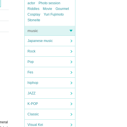
actor
Photo session
Riddles
Movie
Gourmet
Cosplay
Yuri Fujimoto
Stoneite
music
Japanese music
Rock
Pop
Fes
hiphop
JAZZ
K-POP
Classic
eneral
Visual Kei