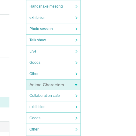
for y
Handshake meeting
exhibition
Photo session
Talk show
Live
Goods
exchan
Other
Anime Characters
Collaboration cafe
exhibition
Goods
Other