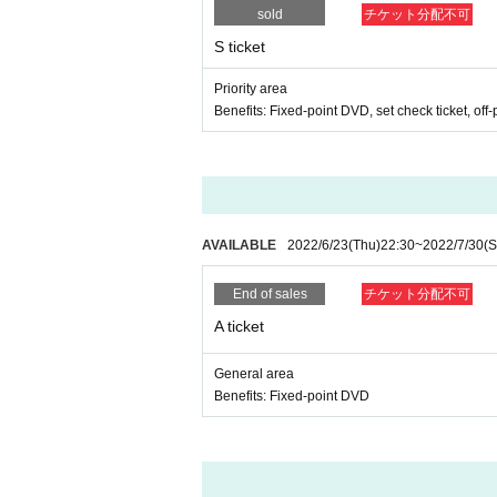
sold
チケット分配不可
S ticket
Priority area
Benefits: Fixed-point DVD, set check ticket, off-
AVAILABLE
2022/6/23
(Thu)
22:30
~
2022/7/30
(S
End of sales
チケット分配不可
A ticket
General area
Benefits: Fixed-point DVD