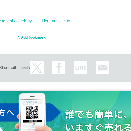
e idol / celebrity
Live music club
Add bookmark
Share with friends