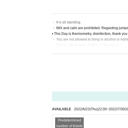
Live This Day, there is a case to present your iden
our cooperation.
・ It is all standing.
・ MIX and calls are prohibited. Regarding jumps,
• This Day is thermometry, disinfection, thank yo
・ You are not allowed to bring in alcohol or Admi
・ Please refrain from chatting in the venue.
・ Since it is difficult to keep a distance from the
・ Please manage your luggage and valuables by y
・ Please refrain from taking seats (putting luggag
ges, etc.
AVAILABLE
2022/6/23
(Thu)
22:00
~
2022/7/30
(S
Predetermined
number of tickets