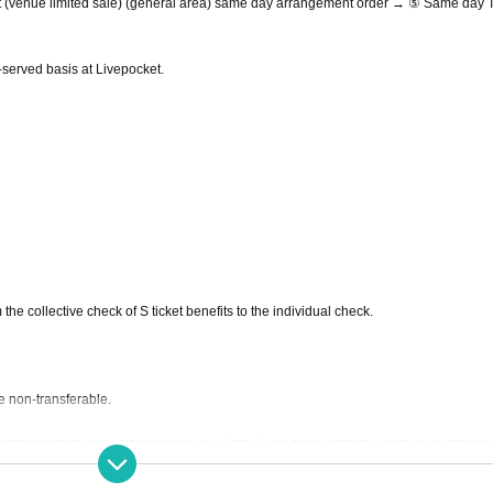
t (venue limited sale) (general area) same day arrangement order → ⑤ Same day T
st-served basis at Livepocket.
 the collective check of S ticket benefits to the individual check.
e non-transferable.
nother person and using the service. "This Given name signing up for in, purchase 
ckets after the application Given name righteousness Change if the is discovered, au