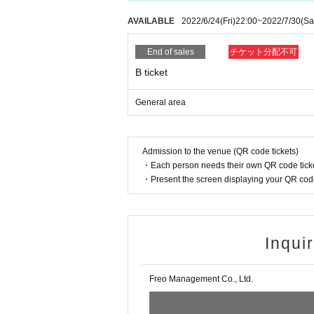
AVAILABLE
2022/6/24
(Fri)
22:00
~
2022/7/30
(Sa
End of sales
チケット分配不可
B ticket
General area
Admission to the venue (QR code tickets)
・Each person needs their own QR code ticke
・Present the screen displaying your QR code 
Inqui
Freo Management Co., Ltd.