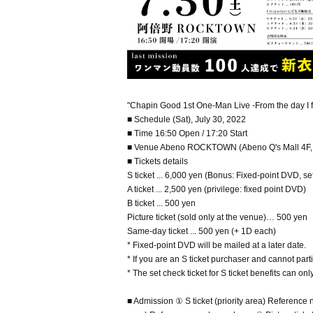
"Chapin Good 1st One-Man Live -From the day I
■ Schedule (Sat), July 30, 2022
■ Time 16:50 Open / 17:20 Start
■ Venue Abeno ROCKTOWN (Abeno Q's Mall 4F, 1
■ Tickets details
S ticket ... 6,000 yen (Bonus: Fixed-point DVD, set
A ticket ... 2,500 yen (privilege: fixed point DVD)
B ticket ... 500 yen
Picture ticket (sold only at the venue)… 500 yen
Same-day ticket ... 500 yen (+ 1D each)
* Fixed-point DVD will be mailed at a later date.
* If you are an S ticket purchaser and cannot parti
* The set check ticket for S ticket benefits can on
■ Admission ① S ticket (priority area) Reference