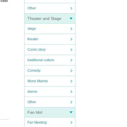
icket
Other
Theater and Stage
stage
theater
Comic story
traditional culture
Comedy
Mono Manne
dance
Other
Fan Idol
(requi
tomati
Fan Meeting