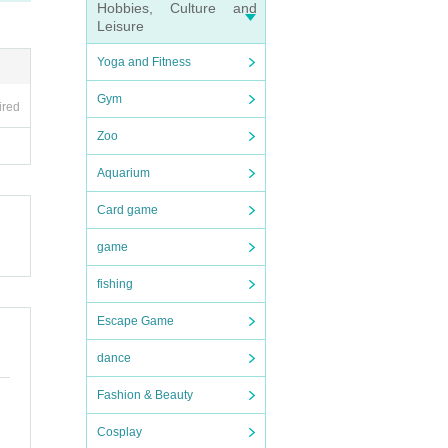
Hobbies, Culture and
Leisure
Yoga and Fitness
Gym
ired
Zoo
Aquarium
Card game
game
fishing
Escape Game
dance
Fashion & Beauty
Cosplay