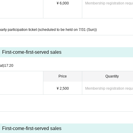
¥ 6,000
Membership registration requ
party participation ticket (scheduled to be held on 7/31 (Sun))
First-come-first-served sales
at)
17:20
Price
Quantity
¥ 2,500
Membership registration requ
First-come-first-served sales