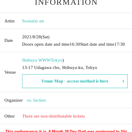
INFORMATION
Artist
Scenario art
2021/8/28
(Sat)
Date
Doors open date and time
16:30
Start date and time
17:30
Shibuya WWW
Tokyo
)
13-17 Udagawa cho, Shibuya-ku, Tokyo
Venue
Venue Map · access method is here
Organizer
es. faction
Other
There are non-distributable tickets
This performance ※ is, 8 Month 28 Day (Sat) was postponed to Shi