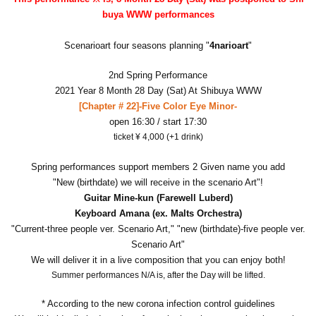
buya WWW performances
Scenarioart four seasons planning "
4narioart
"
2nd Spring Performance
2021 Year 8 Month 28 Day (Sat) At Shibuya WWW
[Chapter # 22]-Five Color Eye Minor-
open 16:30 / start 17:30
ticket ¥ 4,000 (+1 drink)
Spring performances support members 2 Given name you add
"New (birthdate) we will receive in the scenario Art"!
Guitar Mine-kun (Farewell Luberd)
Keyboard Amana (ex. Malts Orchestra)
"Current-three people ver. Scenario Art," "new (birthdate)-five people ver.
Scenario Art"
We will deliver it in a live composition that you can enjoy both!
Summer performances N/A is, after the Day will be lifted.
* According to the new corona infection control guidelines