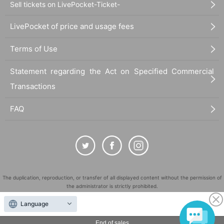
Sell tickets on LivePocket-Ticket-
LivePocket of price and usage fees
Terms of Use
Statement regarding the Act on Specified Commercial
Transactions
FAQ
The duplication, reproduction, or transfer of all displayed content without the permission of
the administrator is strictly prohibited.
"LivePocket" is a registered trademark of LivePocket Inc. (Registration No. 5600161).
Language
QR Code is a registered trademark of DENSO WAVE INCORPORATED in Japan and in other
countries.
End of sales