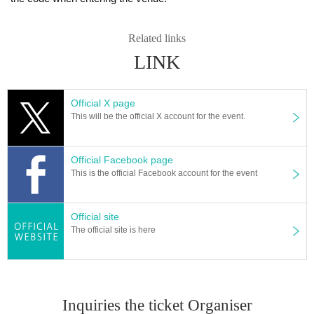
Related links
LINK
Official X page
This will be the official X account for the event.
Official Facebook page
This is the official Facebook account for the event
Official site
The official site is here
Inquiries the ticket Organiser