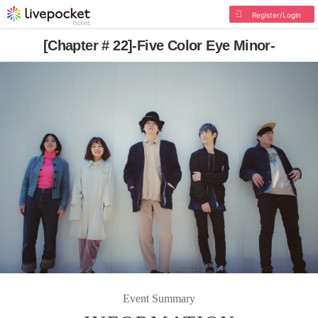
Register/Login
[Chapter # 22]-Five Color Eye Minor-
Event Summary