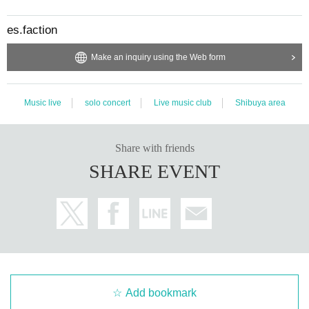
es.faction
Make an inquiry using the Web form
Music live
solo concert
Live music club
Shibuya area
Share with friends
SHARE EVENT
Add bookmark