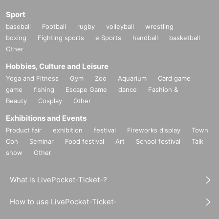
Sport
baseball
Football
rugby
volleyball
wrestling
boxing
Fighting sports
e Sports
handball
basketball
Other
Hobbies, Culture and Leisure
Yoga and Fitness
Gym
Zoo
Aquarium
Card game
game
fishing
Escape Game
dance
Fashion &
Beauty
Cosplay
Other
Exhibitions and Events
Product fair
exhibition
festival
Fireworks display
Town
Con
Seminar
Food festival
Art
School festival
Talk
show
Other
What is LivePocket-Ticket-?
How to use LivePocket-Ticket-