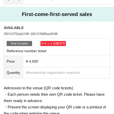
First-come-first-served sales
AVAILABLE
2021/3/27
(Sat)
12:00
~
2021/5/10
(Mon)
10:00
End of sales
チケット分配不可
Reference number ticket
Price
¥ 4,000
Quantity
Membership registration required
Admission to the venue (QR code tickets)
・Each person needs their own QR code ticket. Please have
them ready in advance.
・Present the screen displaying your QR code or a printout of
the code when entering the venue.