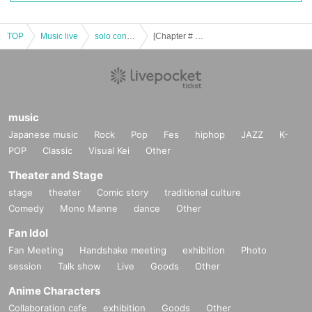
TOP
Music live
solo concert
[Chapter # 22]-Five Color Eye Minor-
music
Japanese music
Rock
Pop
Fes
hiphop
JAZZ
K-
POP
Classic
Visual Kei
Other
Theater and Stage
stage
theater
Comic story
traditional culture
Comedy
Mono Manne
dance
Other
Fan Idol
Fan Meeting
Handshake meeting
exhibition
Photo
session
Talk show
Live
Goods
Other
Anime Characters
Collaboration cafe
exhibition
Goods
Other