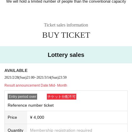
We will hold a limited number of people than the conventional capacity
Ticket sales information
BUY TICKET
Lottery sales
AVAILABLE
2021/2/28
(Sun)
21:00
~
2021/3/14
(Sun)
23:59
Result announcement Date:
Mid- Month
Entry period over
チケット分配不可
Reference number ticket
Price
¥ 4,000
Quantity
Membership registration required