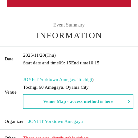
Event Summary
INFORMATION
2025/11/20
(Thu)
Date
Start date and time
09: 15
End time
10:15
JOYFIT Yorktown Amegaya
Tochigi
)
Tochigi 60 Amegaya, Oyama City
Venue
Venue Map · access method is here
Organizer
JOYFIT Yorktown Amegaya
Other
There are non-distributable tickets