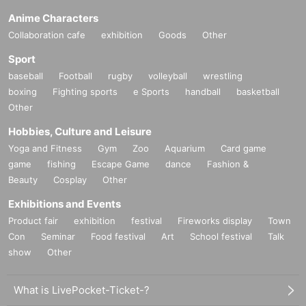
Anime Characters
Collaboration cafe
exhibition
Goods
Other
Sport
baseball
Football
rugby
volleyball
wrestling
boxing
Fighting sports
e Sports
handball
basketball
Other
Hobbies, Culture and Leisure
Yoga and Fitness
Gym
Zoo
Aquarium
Card game
game
fishing
Escape Game
dance
Fashion &
Beauty
Cosplay
Other
Exhibitions and Events
Product fair
exhibition
festival
Fireworks display
Town
Con
Seminar
Food festival
Art
School festival
Talk
show
Other
What is LivePocket-Ticket-?