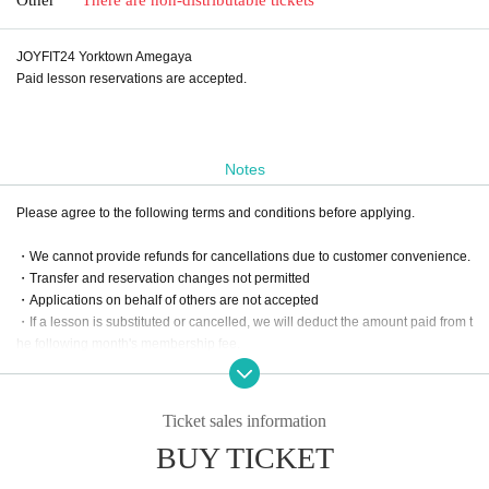
JOYFIT24 Yorktown Amegaya
Paid lesson reservations are accepted.
Notes
Please agree to the following terms and conditions before applying.
・We cannot provide refunds for cancellations due to customer convenience.
・Transfer and reservation changes not permitted
・Applications on behalf of others are not accepted
・If a lesson is substituted or cancelled, we will deduct the amount paid from t
he following month's membership fee.
Ticket sales information
BUY TICKET