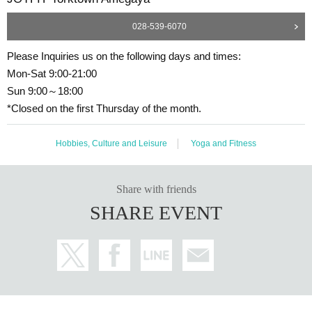
028-539-6070
Please Inquiries us on the following days and times:
Mon-Sat 9:00-21:00
Sun 9:00～18:00
*Closed on the first Thursday of the month.
Hobbies, Culture and Leisure
Yoga and Fitness
Share with friends
SHARE EVENT