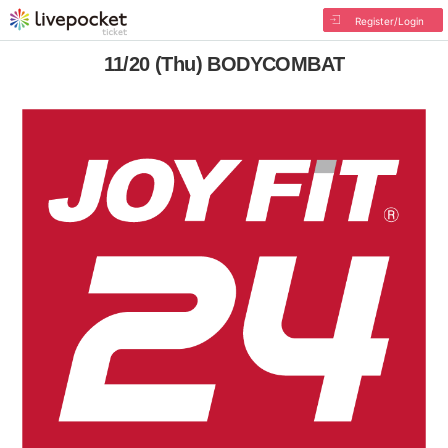
Register/Login
11/20 (Thu) BODYCOMBAT