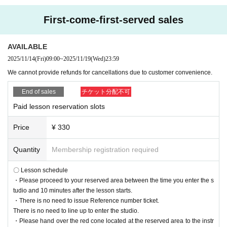
First-come-first-served sales
AVAILABLE
2025/11/14
(Fri)
09:00
~
2025/11/19
(Wed)
23:59
We cannot provide refunds for cancellations due to customer convenience.
End of sales
チケット分配不可
Paid lesson reservation slots
Price
¥ 330
Quantity
Membership registration required
〇 Lesson schedule
・Please proceed to your reserved area between the time you enter the s
tudio and 10 minutes after the lesson starts.
・There is no need to issue Reference number ticket.
There is no need to line up to enter the studio.
・Please hand over the red cone located at the reserved area to the instr