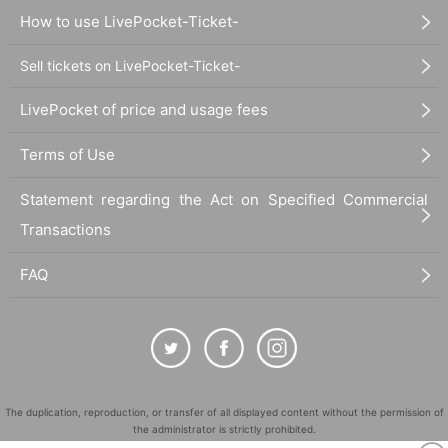
How to use LivePocket-Ticket-
Sell tickets on LivePocket-Ticket-
LivePocket of price and usage fees
Terms of Use
Statement regarding the Act on Specified Commercial
Transactions
FAQ
The duplication, reproduction, or transfer of all displayed content without the permission of
the administrator is strictly prohibited.