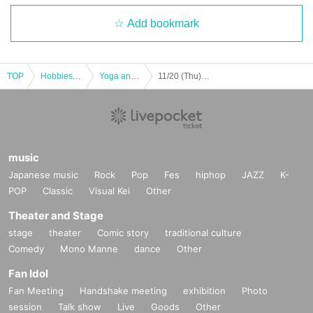
Add bookmark
TOP
Hobbies, Culture and Leisure
Yoga and Fitness
11/20 (Thu) BODYCOMBAT
music
Japanese music
Rock
Pop
Fes
hiphop
JAZZ
K-
POP
Classic
Visual Kei
Other
Theater and Stage
stage
theater
Comic story
traditional culture
Comedy
Mono Manne
dance
Other
Fan Idol
Fan Meeting
Handshake meeting
exhibition
Photo
session
Talk show
Live
Goods
Other