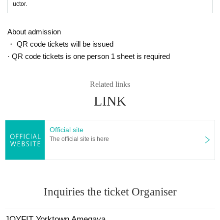
uctor.
About admission
・ QR code tickets will be issued
· QR code tickets is one person 1 sheet is required
Related links
LINK
Official site
The official site is here
Inquiries the ticket Organiser
JOYFIT Yorktown Amegaya