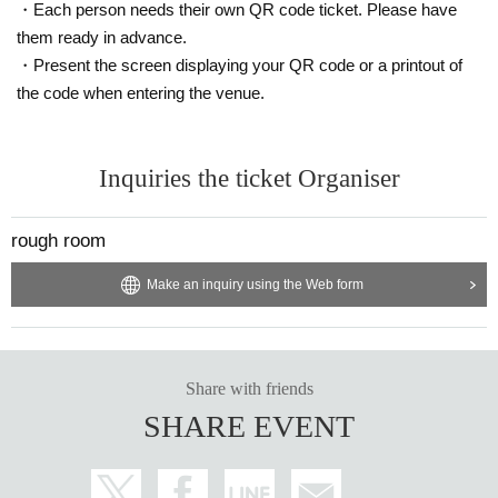
This screen recording is prohibited.
・Each person needs their own QR code ticket. Please have
After the main performance, you will be able to watch the archived version re
them ready in advance.
peatedly for 14 days from the performance date.
・Present the screen displaying your QR code or a printout of
※※ We do not accept cancellations or refunds after purchase for both on-site
the code when entering the venue.
viewing and distribution viewing.
Please be aware of this before purchasing.
Inquiries the ticket Organiser
⚫︎Infection prevention information
We will also take the following measures at the venue. When visiting, please
be sure to check your own safety and physical condition in advance.
rough room
・As the venue is expected to be crowded, please take your own infection co
Make an inquiry using the Web form
ntrol measures such as wearing a mask and be considerate of the customers
around you.
・Please follow the staff's instructions as necessary to prevent infectious dise
ases, such as disinfecting with alcohol, wearing a mask or face guard, etc. Th
Share with friends
e format will change depending on the social situation, so we will let you kno
SHARE EVENT
w what you need each time.
・For safety management purposes, we may take your temperature and inter
view you at the counter on the day of your visit. Depending on the results of th