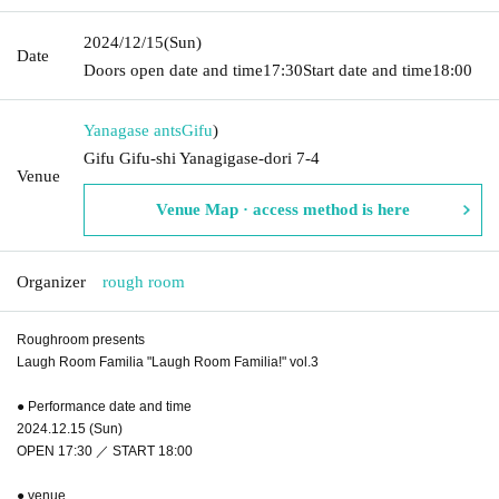
2024/12/15
(Sun)
Date
Doors open date and time
17:30
Start date and time
18:00
Yanagase ants
Gifu
)
Gifu Gifu-shi Yanagigase-dori 7-4
Venue
Venue Map · access method is here
Organizer
rough room
Roughroom presents
Laugh Room Familia "Laugh Room Familia!" vol.3
● Performance date and time
2024.12.15 (Sun)
OPEN 17:30 ／ START 18:00
● venue