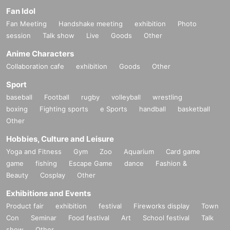
Fan Idol
Fan Meeting
Handshake meeting
exhibition
Photo
session
Talk show
Live
Goods
Other
Anime Characters
Collaboration cafe
exhibition
Goods
Other
Sport
baseball
Football
rugby
volleyball
wrestling
boxing
Fighting sports
e Sports
handball
basketball
Other
Hobbies, Culture and Leisure
Yoga and Fitness
Gym
Zoo
Aquarium
Card game
game
fishing
Escape Game
dance
Fashion &
Beauty
Cosplay
Other
Exhibitions and Events
Product fair
exhibition
festival
Fireworks display
Town
Con
Seminar
Food festival
Art
School festival
Talk
show
Other