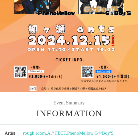
Event Summary
INFORMATION
Artist
rough room
,
A // FECT
,
PhenoMellow
,
G☆Boy'S