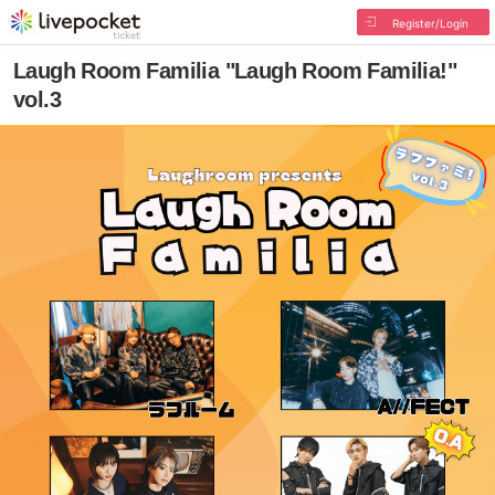
Register/Login
Laugh Room Familia "Laugh Room Familia!"
vol.3