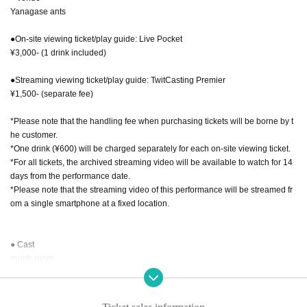
Yanagase ants
●On-site viewing ticket/play guide: Live Pocket
¥3,000- (1 drink included)
●Streaming viewing ticket/play guide: TwitCasting Premier
¥1,500- (separate fee)
*Please note that the handling fee when purchasing tickets will be borne by t
he customer.
*One drink (¥600) will be charged separately for each on-site viewing ticket.
*For all tickets, the archived streaming video will be available to watch for 14
days from the performance date.
*Please note that the streaming video of this performance will be streamed fr
om a single smartphone at a fixed location.
● Cast
rough room
A // FECT
PhenoMellow
G☆Boy'S（O.A）