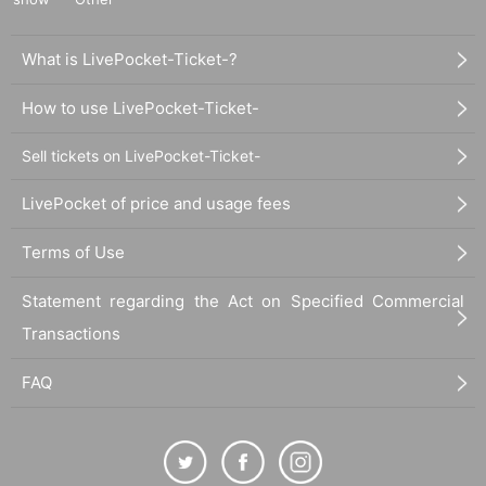
What is LivePocket-Ticket-?
How to use LivePocket-Ticket-
Sell tickets on LivePocket-Ticket-
LivePocket of price and usage fees
Terms of Use
Statement regarding the Act on Specified Commercial
Transactions
FAQ