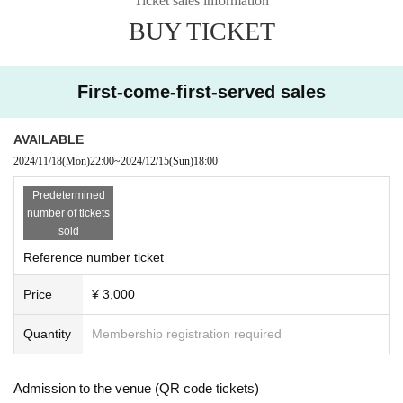
Ticket sales information
BUY TICKET
● Sales site / purchase method
Local Tickets
Sales start from 22:00 on Monday (Mon) 2024
First-come-first-served sales
Delivery Tickets
Sales start from 22:00 on Monday (Mon) 2024
AVAILABLE
2024/11/18
(Mon)
22:00
~
2024/12/15
(Sun)
18:00
・ Local ticket
Select the artist you want from the sales site.
Predetermined
Please purchase your desired ticket.
number of tickets
The order of Admission on the Day will be in the order of the Reference numb
sold
er on the ticket.
Reference number ticket
In principle, recording, recording, and photography during the main story are
prohibited.
Price
¥ 3,000
If there is an announcement from Artist, we will comply with the content of that
announcement.
Quantity
Membership registration required
・ Delivery Tickets
Select the artist you want from the sales site.
Please purchase your desired ticket.
Admission to the venue (QR code tickets)