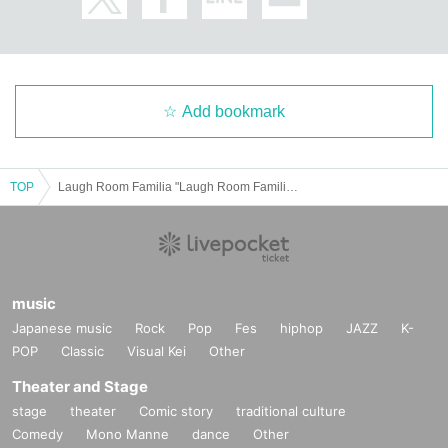
e interview, or if you refuse the interview, you may be refused entry.
・We will provide necessary ventilation, etc. at the venue's discretion, includi
ng during conversion. If you feel unwell, please notify the staff yourself.
Add bookmark
・The format of the performance, including product sales, may change depen
ding on the social situation and infection control measures.
We ask for your understanding and cooperation in the event that our staff ma
TOP
Laugh Room Familia "Laugh Room Familia!" vol.3
y provide guidance or guidance to ensure your safety based on Other situatio
n.
music
Japanese music
Rock
Pop
Fes
hiphop
JAZZ
K-
POP
Classic
Visual Kei
Other
Theater and Stage
stage
theater
Comic story
traditional culture
Comedy
Mono Manne
dance
Other