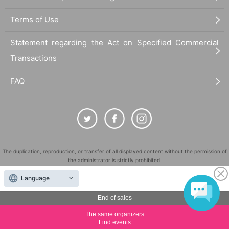
Terms of Use
Statement regarding the Act on Specified Commercial
Transactions
FAQ
The duplication, reproduction, or transfer of all displayed content without the permission of
the administrator is strictly prohibited.
"LivePocket" is a registered trademark of LivePocket Inc. (Registration No. 5600161).
Language
QR Code is a registered trademark of DENSO WAVE INCORPORATED in Japan and in other
countries.
End of sales
©
Copyright
LivePocket All Rights Reserved.
The same organizers
Find events