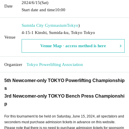
2024/6/15
(Sat)
Date
Start date and time
10:00
Sumida City Gymnasium
Tokyo
)
4-15-1 Kinshi, Sumida-ku, Tokyo Tokyo
Venue
Venue Map · access method is here
Organizer
Tokyo Powerlifting Association
5th Newcomer-only TOKYO Powerlifting Championship
s
3rd Newcomer-only TOKYO Bench Press Championshi
p
For this tournament to be held on Saturday, June 15, 2024, all spectators and
seconders must purchase admission tickets in advance on this website.
Please note that there is no need to purchase admission tickets for sponsorin