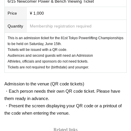
6/15 Newcomer Power & Bench Viewing Ticket
Price
¥ 1,000
Quantity
Membership registration required
This is an admission ticket for the 81st Tokyo Powerlifting Championships
to be held on Saturday, June 15th.
Tickets will be issued with a QR code.
Audiences and second guests will need an Admission
Athletes, officials and sponsors do not need tickets.
Tickets are not required for (birthdate) and younger.
Admission to the venue (QR code tickets)
・Each person needs their own QR code ticket. Please have
them ready in advance.
・Present the screen displaying your QR code or a printout of
the code when entering the venue.
Related links