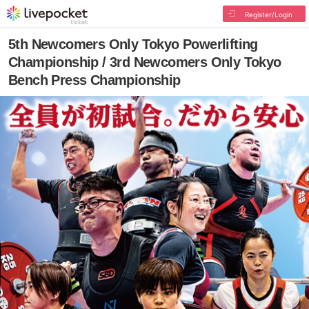
Register/Login
5th Newcomers Only Tokyo Powerlifting
Championship / 3rd Newcomers Only Tokyo
Bench Press Championship