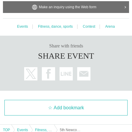
Make an inquiry using the Web form
Events
Fitness, dance, sports
Contest
Arena
Share with friends
SHARE EVENT
Add bookmark
TOP
Events
Fitness, dance, sports
5th Newcomers Only Tokyo Powerlifting Championship / 3rd Newcomers Only Tokyo Bench Press Championship