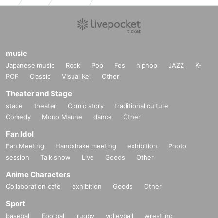
music
Japanese music
Rock
Pop
Fes
hiphop
JAZZ
K-
POP
Classic
Visual Kei
Other
Theater and Stage
stage
theater
Comic story
traditional culture
Comedy
Mono Manne
dance
Other
Fan Idol
Fan Meeting
Handshake meeting
exhibition
Photo
session
Talk show
Live
Goods
Other
Anime Characters
Collaboration cafe
exhibition
Goods
Other
Sport
baseball
Football
rugby
volleyball
wrestling