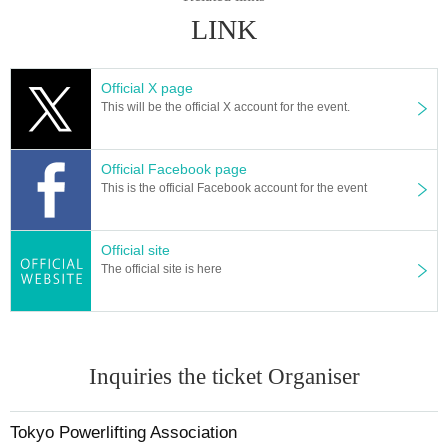
LINK
Official X page
This will be the official X account for the event.
Official Facebook page
This is the official Facebook account for the event
Official site
The official site is here
Inquiries the ticket Organiser
Tokyo Powerlifting Association