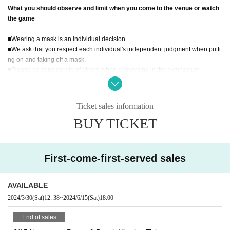
Start time: 10:00
What you should observe and limit when you come to the venue or watch
*Entry and schedule details
Tokyo Powerlifting Association Homepage
Please
the game
confirm.
■Wearing a mask is an individual decision.
■We ask that you respect each individual's independent judgment when putti
ng on and taking off a mask.
■Please be considerate of others when conversing in the gymnasium.
■ If your body temperature is 37.5 degrees or higher, you may be refused Ad
mission.
■Wearing a mask is optional.
Ticket sales information
■Please be sure to take your trash home with you.
BUY TICKET
■Please act according to the instructions of our association staff and venue st
aff on the day of the event.
First-come-first-served sales
AVAILABLE
2024/3/30
(Sat)
12: 38
~
2024/6/15
(Sat)
18:00
End of sales