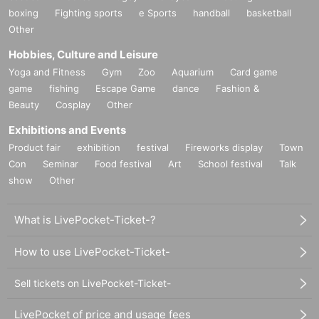
boxing
Fighting sports
e Sports
handball
basketball
Other
Hobbies, Culture and Leisure
Yoga and Fitness
Gym
Zoo
Aquarium
Card game
game
fishing
Escape Game
dance
Fashion &
Beauty
Cosplay
Other
Exhibitions and Events
Product fair
exhibition
festival
Fireworks display
Town
Con
Seminar
Food festival
Art
School festival
Talk
show
Other
What is LivePocket-Ticket-?
How to use LivePocket-Ticket-
Sell tickets on LivePocket-Ticket-
LivePocket of price and usage fees