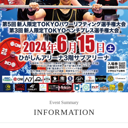
Event Summary
INFORMATION