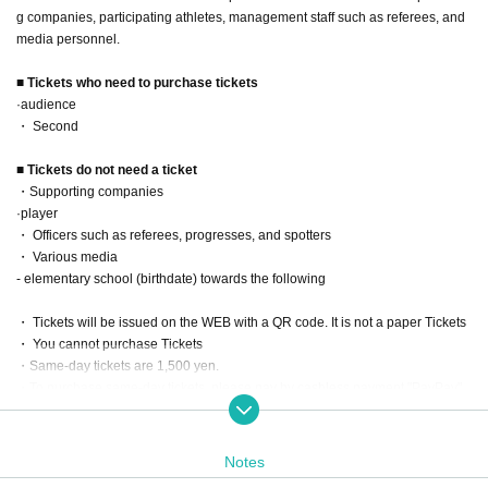
g companies, participating athletes, management staff such as referees, and
media personnel.
■ Tickets who need to purchase tickets
·audience
・ Second
■ Tickets do not need a ticket
・Supporting companies
·player
・ Officers such as referees, progresses, and spotters
・ Various media
- elementary school (birthdate) towards the following
・ Tickets will be issued on the WEB with a QR code. It is not a paper Tickets
・ You cannot purchase Tickets
・Same-day tickets are 1,500 yen.
・To purchase same-day tickets, please pay by cashless payment "PayPay"
at the venue reception on the day of the event.
Date: Saturday, June 15, 2024
Notes
Opening time 7:30