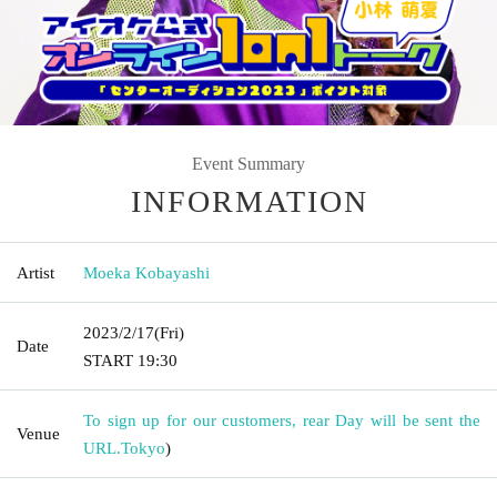
Event Summary
INFORMATION
Artist
Moeka Kobayashi
2023/2/17
(Fri)
Date
START​ ​
19:30
To sign up for our customers, rear Day will be sent the
Venue
URL.
Tokyo
)