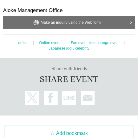
t, it will be cancelled.
Aioke Management Office
Make an inquiry using the Web form
online
Online event
Fan event, interchange event
Japanese idol / celebrity
Share with friends
SHARE EVENT
Add bookmark