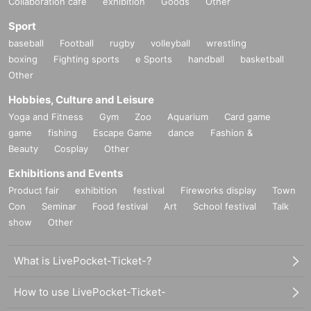
Collaboration cafe
exhibition
Goods
Other
Sport
baseball
Football
rugby
volleyball
wrestling
boxing
Fighting sports
e Sports
handball
basketball
Other
Hobbies, Culture and Leisure
Yoga and Fitness
Gym
Zoo
Aquarium
Card game
game
fishing
Escape Game
dance
Fashion &
Beauty
Cosplay
Other
Exhibitions and Events
Product fair
exhibition
festival
Fireworks display
Town
Con
Seminar
Food festival
Art
School festival
Talk
show
Other
What is LivePocket-Ticket-?
How to use LivePocket-Ticket-