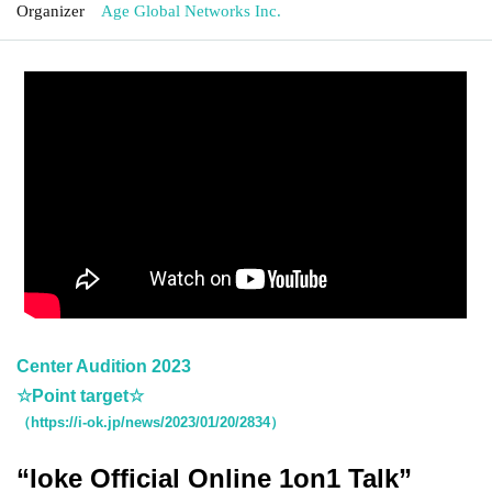
Organizer
Age Global Networks Inc.
Center Audition 2023
☆Point target☆
（https://i-ok.jp/news/2023/01/20/2834）
“Ioke Official Online 1on1 Talk”