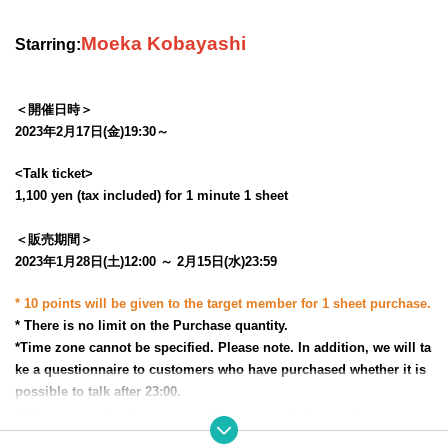
Moeka Kobayashi
Starring:
＜開催日時＞
2023年2月17日(金)19:30～
<Talk ticket>
1,100 yen (tax included) for 1 minute 1 sheet
＜販売期間＞
2023年1月28日(土)12:00 ～ 2月15日(水)23:59
* 10 points will be given to the target member for 1 sheet purchase.
* There is no limit on the Purchase quantity.
*Time zone cannot be specified. Please note. In addition, we will ta
ke a questionnaire to customers who have purchased whether it is
possible to talk after 23:00.
※
Please note that it is not possible to cancel after purchase, or to t
ransfer or resell the rights.