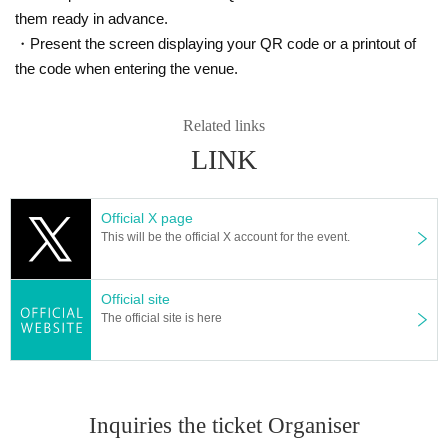
e condition of the customer. Please join us from a place with a goo
them ready in advance.
d radio wave environment.
・Present the screen displaying your QR code or a printout of
・ Sharing of Login information to third parties is strictly prohibite
the code when entering the venue.
d.
・ You can choose the Payment method from the following.
Related links
In addition, since the Payment method you can choose depending
LINK
on the event may be different, please choose from the displayed Pa
yment method .
Official X page
＜利用可能な決済方法＞
This will be the official X account for the event.
1. Credit card payment (VISA, MasterCard, JCB)
2. Mobile carrier payment (docomo payment, au simple payment, S
oftbank payment)
Official site
The official site is here
※ It is selectable only from Smartphone above carrier
3. Convenience store payment (Lawson, FamilyMart, Ministop, Dail
y Yamazaki, Seicomart)
* Convenience store payment fee is required separately.
Inquiries the ticket Organiser
・If payment cannot be confirmed by 13:00 the day before the even