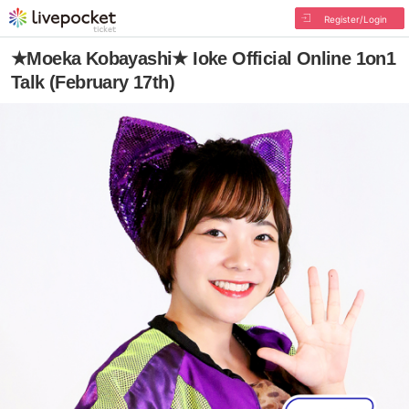
Register/Login
★Moeka Kobayashi★ Ioke Official Online 1on1
Talk (February 17th)