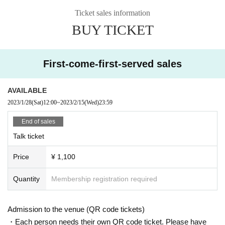
*The time to participate will be sent via Live Pocket by 16:00 on the
Ticket sales information
day. Please set the reception settings in advance.
BUY TICKET
* This case uses Google meet.
* We will send the guide time and Google meet URL to the purchas
er via the live pocket.
First-come-first-served sales
* It may take some time to enter the room. Please note.
AVAILABLE
<About Google meet>
・This service will be a one-on-one online talk using the web confe
2023/1/28
(Sat)
12:00
~
2023/2/15
(Wed)
23:59
rencing app “Google Meet”.
End of sales
Please be sure to check your own device (PC, smartphone, tablet)
before purchasing.
Talk ticket
▼ Google Meet official website
Price
¥ 1,100
https://apps.google.com/intl/ja/meet/
Quantity
Membership registration required
＜Points of Caution＞
Cancel after purchase and transfer / resale of rights are not possibl
Admission to the venue (QR code tickets)
e.
・Each person needs their own QR code ticket. Please have
・ We are not responsible for viewing troubles due to the radio wav