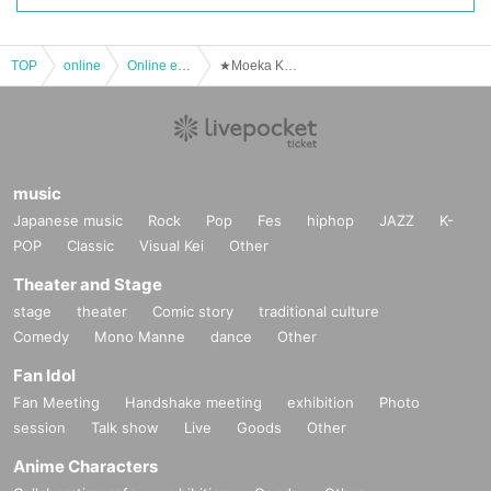
TOP
online
Online event
★Moeka Kobayashi★ Ioke Official Online 1on1 Talk (February 17th)
music
Japanese music
Rock
Pop
Fes
hiphop
JAZZ
K-
POP
Classic
Visual Kei
Other
Theater and Stage
stage
theater
Comic story
traditional culture
Comedy
Mono Manne
dance
Other
Fan Idol
Fan Meeting
Handshake meeting
exhibition
Photo
session
Talk show
Live
Goods
Other
Anime Characters