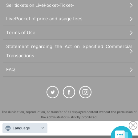
Sell tickets on LivePocket-Ticket-
LivePocket of price and usage fees
Terms of Use
Statement regarding the Act on Specified Commercial
Transactions
FAQ
The duplication, reproduction, or transfer of all displayed content without the permission of
the administrator is strictly prohibited.
"LivePocket" is a registered trademark of LivePocket Inc. (Registration No. 5600161).
Language
QR Code is a registered trademark of DENSO WAVE INCORPORATED in Japan and in other