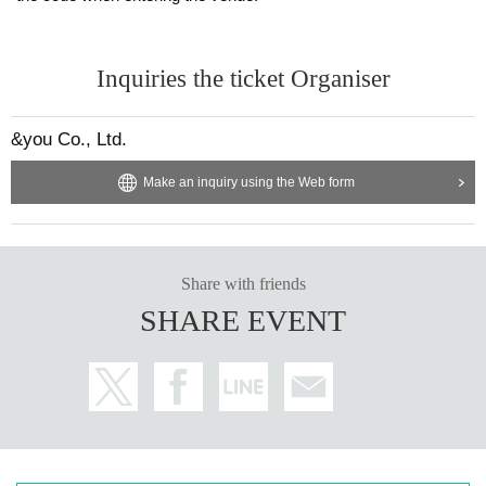
Inquiries the ticket Organiser
&you Co., Ltd.
Make an inquiry using the Web form
Share with friends
SHARE EVENT