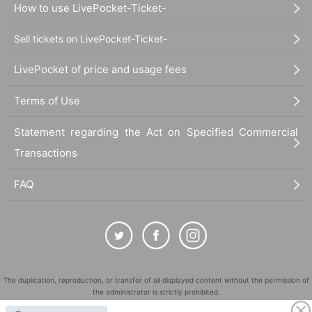
How to use LivePocket-Ticket-
Sell tickets on LivePocket-Ticket-
LivePocket of price and usage fees
Terms of Use
Statement regarding the Act on Specified Commercial
Transactions
FAQ
The duplication, reproduction, or transfer of all displayed content without the permission of
the administrator is strictly prohibited.
"LivePocket" is a registered trademark of LivePocket Inc. (Registration No. 5600161).