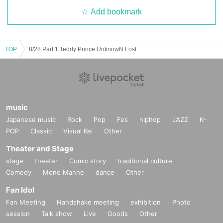
Add bookmark
TOP
8/28 Part 1 Teddy Prince UnknowN Lost Memory Xceed Forman
music
Japanese music
Rock
Pop
Fes
hiphop
JAZZ
K-
POP
Classic
Visual Kei
Other
Theater and Stage
stage
theater
Comic story
traditional culture
Comedy
Mono Manne
dance
Other
Fan Idol
Fan Meeting
Handshake meeting
exhibition
Photo
session
Talk show
Live
Goods
Other