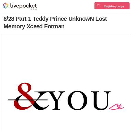
Register/Login
8/28 Part 1 Teddy Prince UnknowN Lost
Memory Xceed Forman