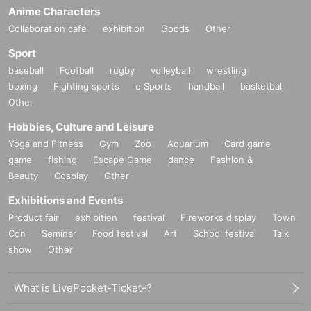
Anime Characters
Collaboration cafe
exhibition
Goods
Other
Sport
baseball
Football
rugby
volleyball
wrestling
boxing
Fighting sports
e Sports
handball
basketball
Other
Hobbies, Culture and Leisure
Yoga and Fitness
Gym
Zoo
Aquarium
Card game
game
fishing
Escape Game
dance
Fashion &
Beauty
Cosplay
Other
Exhibitions and Events
Product fair
exhibition
festival
Fireworks display
Town
Con
Seminar
Food festival
Art
School festival
Talk
show
Other
What is LivePocket-Ticket-?