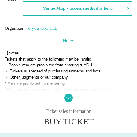
Venue Map · access method is here
Organizer
&you Co., Ltd.
Notes
【Notes】
Tickets that apply to the following may be invalid
・People who are prohibited from entering & YOU
・ Tickets suspected of purchasing systems and bots
・ Other judgments of our company
* Men are prohibited from entering.
※
Shooting and recording during live performances is prohibited.
Ticket sales information
BUY TICKET