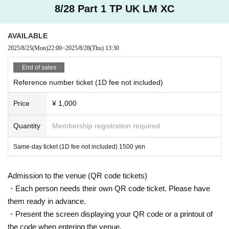
8/28 Part 1 TP UK LM XC
AVAILABLE
2025/8/25
(Mon)
22:00
~
2025/8/28
(Thu)
13:30
End of sales
Reference number ticket (1D fee not included)
Price
¥ 1,000
Quantity
Membership registration required
Same-day ticket (1D fee not included) 1500 yen
Admission to the venue (QR code tickets)
・Each person needs their own QR code ticket. Please have
them ready in advance.
・Present the screen displaying your QR code or a printout of
the code when entering the venue.