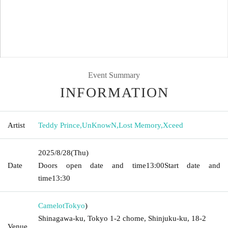
Event Summary
INFORMATION
Artist
Teddy Prince
,
UnKnowN
,
Lost Memory
,
Xceed
2025/8/28
(Thu)
Date
Doors open date and time
13:00
Start date and
time
13:30
Camelot
Tokyo
)
Shinagawa-ku, Tokyo 1-2 chome, Shinjuku-ku, 18-2
Venue