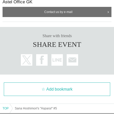
Astel Office GK
Contact us by e-mail
Share with friends
SHARE EVENT
Add bookmark
TOP
Sana Hoshimori's "Aspara!" #5