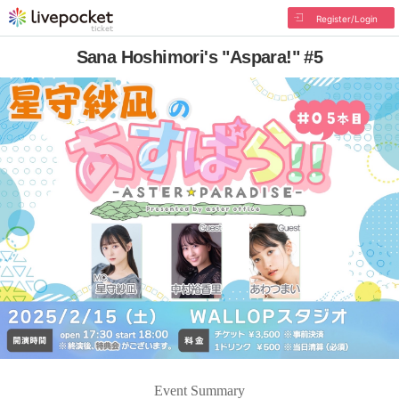
Register/Login
Sana Hoshimori's "Aspara!" #5
Event Summary