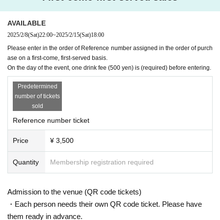
・Please decide whether or not to wear a mask when visiti
ng.
AVAILABLE
・If you have a cold symptom such as fever and feel unwel
2025/2/8
(Sat)
22:00
~
2025/2/15
(Sat)
18:00
l, please refrain from visiting.
Please enter in the order of Reference number assigned in the order of purch
・Please refrain from visiting if you are not feeling well.
ase on a first-come, first-served basis.
On the day of the event, one drink fee (500 yen) is (required) before entering.
-
Livepocket
Please be sure to use an e-mail address that y
Predetermined
ou can contact. In the unlikely event that an infected person
number of tickets
appears, it will be necessary to establish a prompt contact
sold
system. We appreciate your understanding and cooperatio
Reference number ticket
n.
Price
¥ 3,500
Quantity
Membership registration required
Admission to the venue (QR code tickets)
・Each person needs their own QR code ticket. Please have
them ready in advance.