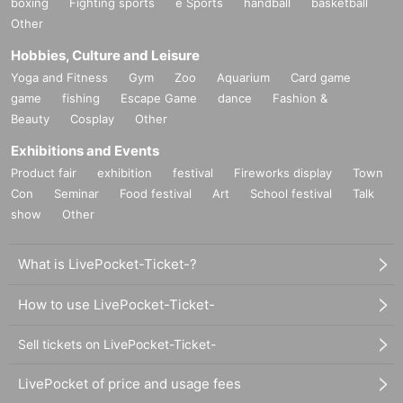
boxing
Fighting sports
e Sports
handball
basketball
Other
Hobbies, Culture and Leisure
Yoga and Fitness
Gym
Zoo
Aquarium
Card game
game
fishing
Escape Game
dance
Fashion &
Beauty
Cosplay
Other
Exhibitions and Events
Product fair
exhibition
festival
Fireworks display
Town
Con
Seminar
Food festival
Art
School festival
Talk
show
Other
What is LivePocket-Ticket-?
How to use LivePocket-Ticket-
Sell tickets on LivePocket-Ticket-
LivePocket of price and usage fees