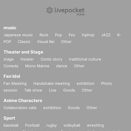
music
Japanese music
Rock
Pop
Fes
hiphop
JAZZ
K-
POP
Classic
Visual Kei
Other
Theater and Stage
stage
theater
Comic story
traditional culture
Comedy
Mono Manne
dance
Other
Fan Idol
Fan Meeting
Handshake meeting
exhibition
Photo
session
Talk show
Live
Goods
Other
Anime Characters
Collaboration cafe
exhibition
Goods
Other
Sport
baseball
Football
rugby
volleyball
wrestling