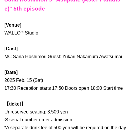
e)" 5th episode
[Venue]
WALLOP Studio
[Cast]
MC Sana Hoshimori Guest: Yukari Nakamura Awatsumai
[Date]
2025 Feb. 15 (Sat)
17:30 Reception starts 17:50 Doors open 18:00 Start time
【ticket】
Unreserved seating: 3,500 yen
※ serial number order admission
*A separate drink fee of 500 yen will be required on the day