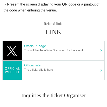
・Present the screen displaying your QR code or a printout of
the code when entering the venue.
Related links
LINK
Official X page
This will be the official X account for the event.
Official site
The official site is here
Inquiries the ticket Organiser