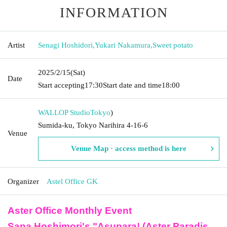
INFORMATION
Artist
Senagi Hoshidori
,
Yukari Nakamura
,
Sweet potato
2025/2/15
(Sat)
Date
Start accepting
17:30
Start date and time
18:00
WALLOP Studio
Tokyo
)
Sumida-ku, Tokyo Narihira 4-16-6
Venue
Venue Map · access method is here
Organizer
Astel Office GK
Aster Office Monthly Event
Sana Hoshimori's "Asupara! (Aster Paradis