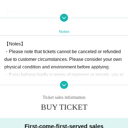
【Merchandising after the event】
・ Two-shot check ticket
¥ 2000
Notes
During filming, we may place partitions between you and th
e cast.
【Notes】
Regulations may vary depending on the cast member, so pl
・Please note that tickets cannot be canceled or refunded
ease check with a member of staff when taking photos.
due to customer circumstances. Please consider your own
physical condition and environment before applying.
About gift]
・If you behave badly in terms of manners or morals, you w
Any gifts, including letters to cast members, will not be acc
ill be expelled from the venue.
epted at the venue.
・Please be sure to manage your valuables by yourself. Th
Please note that there is no gift box set up.
Ticket sales information
e organizer, the sponsoring company, and the venue will n
BUY TICKET
ot be held responsible for any theft or damage.
Organizer: Astel Office GK
[Requests to visitors]
First-come-first-served sales