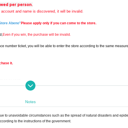
owed per person.
e account and name is discovered, it will be invalid.
Store Abeno"
Please apply only if you can come to the store.
d,
Even if you win, the purchase will be invalid.
erence number ticket, you will be able to enter the store according to the same measur
chase it.
th an ID card.
Notes
 resale. >>
e to unavoidable circumstances such as the spread of natural disasters and epid
cording to the instructions of the government.