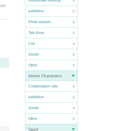
Handshake meeting
ces
exhibition
Photo session
Talk show
s an
Live
Goods
Other
Anime Characters
esult
Collaboration cafe
s.
exhibition
Goods
Other
be a
Sport