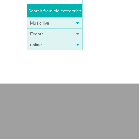
Search from old categories
Music live
Events
online