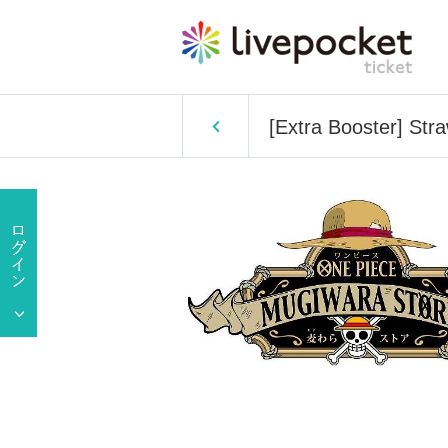
[Extra Booster] Str