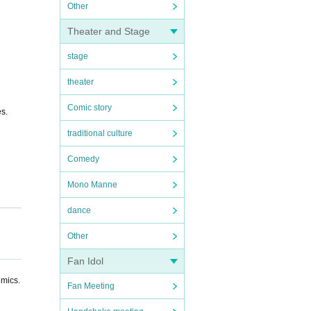
Other
Theater and Stage
stage
theater
Comic story
es.
traditional culture
Comedy
Mono Manne
dance
Other
Fan Idol
emics.
Fan Meeting