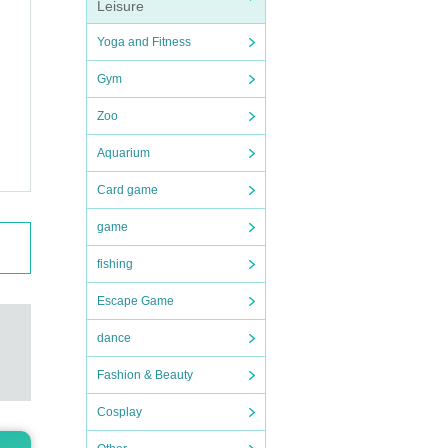
Leisure
Yoga and Fitness
 tick
Gym
o com
Zoo
Aquarium
 tick
Card game
game
fishing
Escape Game
dance
Fashion & Beauty
Cosplay