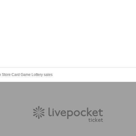
o Store Card Game Lottery sales