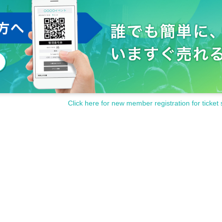
Click here for new member registration for ticket 