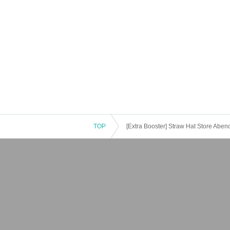
TOP
[Extra Booster] Straw Hat Store Aben