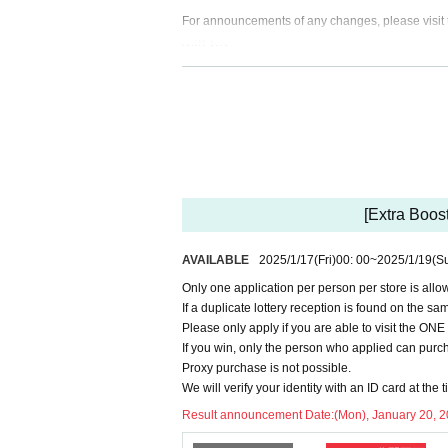
For announcements of any changes, please visit t
will be.
<Notes when applying for lottery >
● If you have not Membership registration 
d you will not be able to apply, so pleas
At the time of purchase, we will check yo
Please register using the name that appe
[Extra Boos
Please register the same information as y
AVAILABLE
2025/1/17
(Fri)
00: 00
~
2025/1/19
(S
Register → https://t.livepocket.jp/login?
s.
Only one application per person per store is allo
If a duplicate lottery reception is found on the sam
Please note that notification of unsucce
Please only apply if you are able to visit the O
If you win, only the person who applied can purch
Proxy purchase is not possible.
<Precautions when winning>
We will verify your identity with an ID card at the t
●If you win, you will receive a "ticket w
Result announcement Date:
(Mon), January 20, 
sked to present the screen on which the 