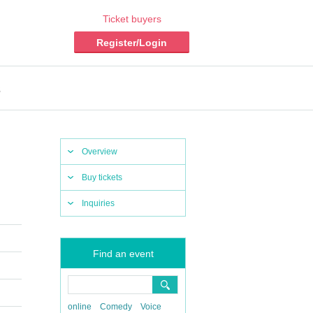
Ticket buyers
Register/Login
s
Overview
Buy tickets
Inquiries
Find an event
online
Comedy
Voice