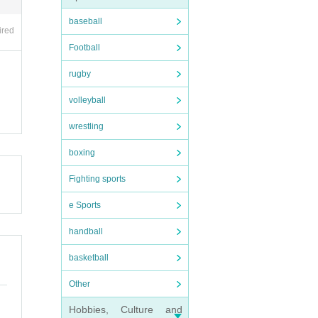
baseball
ired
Football
he r
rugby
volleyball
wrestling
boxing
Fighting sports
tc.)
e Sports
handball
basketball
Other
Hobbies, Culture and