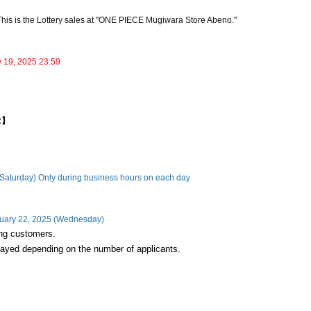
This is the Lottery sales at "ONE PIECE Mugiwara Store Abeno."
y 19, 2025 23:59
02】
(Saturday) Only during business hours on each day
nuary 22, 2025 (Wednesday)
ning customers.
layed depending on the number of applicants.