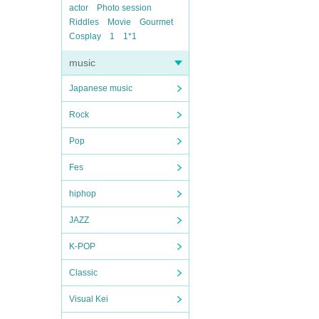
actor
Photo session
Riddles
Movie
Gourmet
Cosplay
1
1*1
music
Japanese music
Rock
Pop
Fes
hiphop
JAZZ
K-POP
Classic
Visual Kei