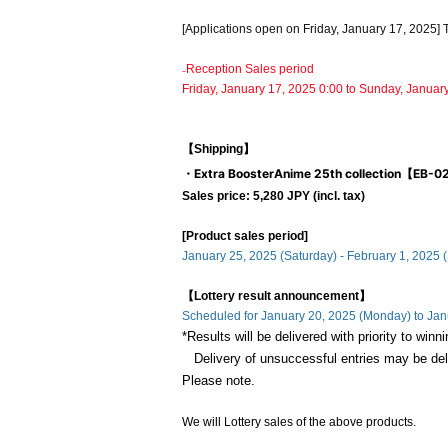
[Applications open on Friday, January 17, 2025] 
₋Reception Sales period
Friday, January 17, 2025 0:00 to Sunday, Januar
【Shipping】
・Extra Booster
Anime 25th collection【EB-
Sales price: 5,280 JPY (incl. tax)
[Product sales period]
January 25, 2025 (Saturday) - February 1, 2025 
【Lottery result announcement】
Scheduled for January 20, 2025 (Monday) to Ja
*Results will be delivered with priority to win
Delivery of unsuccessful entries may be de
Please note.
We will Lottery sales of the above products.