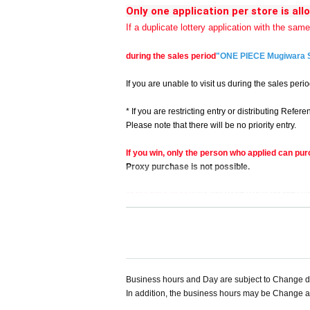
Only one application per store is all
If a duplicate lottery application with the sam
during the sales period
"ONE PIECE Mugiwara 
If you are unable to visit us during the sales perio
* If you are restricting entry or distributing Ref
Please note that there will be no priority entry.
If you win, only the person who applied can pur
Proxy purchase is not possible.
at the time of sale
We will verify your identity wi
<< We do not accept purchases for the purpose of
Business hours and Day are subject to Change du
In addition, the business hours may be Change ac