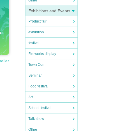
Other
Exhibitions and Events
Product fair
exhibition
festival
Fireworks display
seller
Town Con
Seminar
Food festival
Art
School festival
Talk show
Other