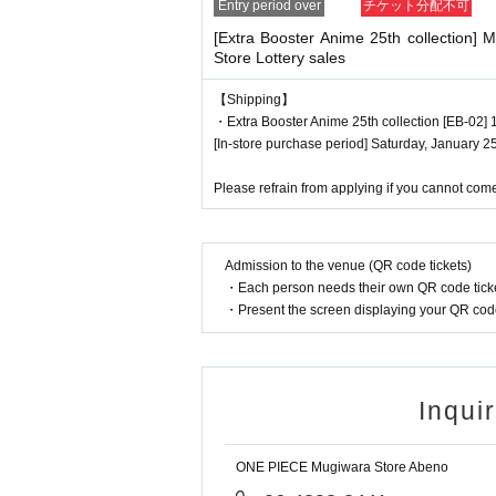
Entry period over
チケット分配不可
*Printouts and screenshots are not permi
[Extra Booster Anime 25th collection]
●Products will be sold at the cash registe
Store Lottery sales
●Products cannot be selected. In additi
●When you purchase, your ticket will be a
【Shipping】
・Extra Booster Anime 25th collection [EB-02] 1
egister, so please be sure to bring your ti
[In-store purchase period] Saturday, January 2
We will verify your identity by comparing 
Identification: Driver's license, insuran
Please refrain from applying if you cannot come
*Copies are not allowed, only the original 
Expiration date identification will not be 
* Commuter passes, transportation IC car
Admission to the venue (QR code tickets)
・Each person needs their own QR code ticke
・Present the screen displaying your QR code 
●If the registered information and the inf
are different, it will not be authenticated 
●Tickets can only be purchased during the
● The Admission Day and Admission can
Inqui
●Tickets cannot be reissued.
●Valid only once per person registered on
ONE PIECE Mugiwara Store Abeno
●Even if you have multiple accounts, pl