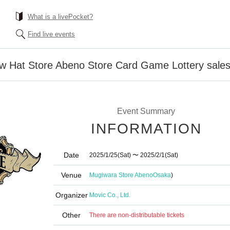
What is a livePocket?
Find live events
aw Hat Store Abeno Store Card Game Lottery sale
Event Summary
INFORMATION
Date
2025/1/25
(Sat)
〜 2025/2/1
(Sat)
Venue
Mugiwara Store Abeno
Osaka
)
Organizer
Movic Co., Ltd.
Other
There are non-distributable tickets