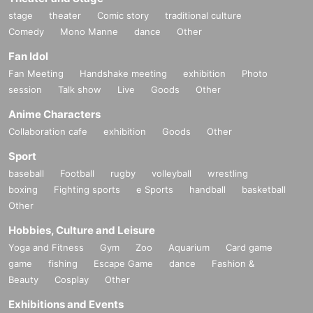
stage
theater
Comic story
traditional culture
Comedy
Mono Manne
dance
Other
Fan Idol
Fan Meeting
Handshake meeting
exhibition
Photo
session
Talk show
Live
Goods
Other
Anime Characters
Collaboration cafe
exhibition
Goods
Other
Sport
baseball
Football
rugby
volleyball
wrestling
boxing
Fighting sports
e Sports
handball
basketball
Other
Hobbies, Culture and Leisure
Yoga and Fitness
Gym
Zoo
Aquarium
Card game
game
fishing
Escape Game
dance
Fashion &
Beauty
Cosplay
Other
Exhibitions and Events