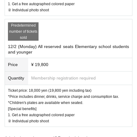
・When purchasing tickets, please consider your own physical conditio
1. Get a free autographed colored paper
② Individual photo shoot
n and environment before making your decision.
- Please refrain from any behavior that may cause inconvenience to oth
er customers.
Predetermined
number of tickets
sold
12/2 (Monday) All reserved seats Elementary school students
and younger
Price
¥ 19,800
Quantity
Membership registration required
Ticket price: 18,000 yen (19,800 yen including tax)
*Price includes dinner, drinks, service charge and consumption tax.
*Children's plates are available when seated.
[Special benefits]
1. Get a free autographed colored paper
② Individual photo shoot