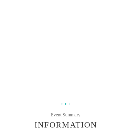
Event Summary
INFORMATION