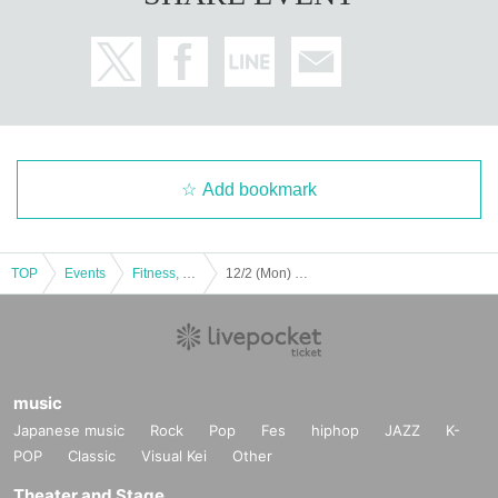
Add bookmark
TOP
Events
Fitness, dance, sports
12/2 (Mon) Lightning-fast Charity Event Hiroshima Toyo Carp Kaito Kozono Dinner Talk Show 2024
music
Japanese music
Rock
Pop
Fes
hiphop
JAZZ
K-
POP
Classic
Visual Kei
Other
Theater and Stage