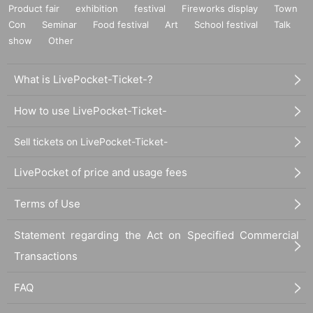
Product fair
exhibition
festival
Fireworks display
Town
Con
Seminar
Food festival
Art
School festival
Talk
show
Other
What is LivePocket-Ticket-?
How to use LivePocket-Ticket-
Sell tickets on LivePocket-Ticket-
LivePocket of price and usage fees
Terms of Use
Statement regarding the Act on Specified Commercial
Transactions
FAQ