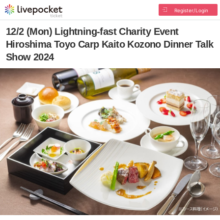
Register/Login
12/2 (Mon) Lightning-fast Charity Event
Hiroshima Toyo Carp Kaito Kozono Dinner Talk
Show 2024