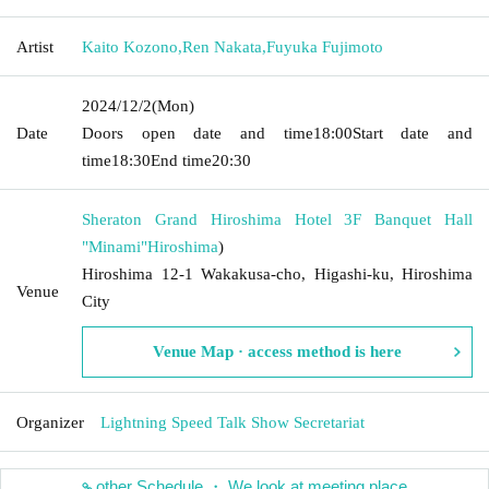
Artist
Kaito Kozono
,
Ren Nakata
,
Fuyuka Fujimoto
2024/12/2
(Mon)
Date
Doors open date and time
18:00
Start date and
time
18:30
End time
20:30
Sheraton Grand Hiroshima Hotel 3F Banquet Hall
"Minami"
Hiroshima
)
Hiroshima 12-1 Wakakusa-cho, Higashi-ku, Hiroshima
Venue
City
Venue Map · access method is here
Organizer
Lightning Speed Talk Show Secretariat
other Schedule ・ We look at meeting place