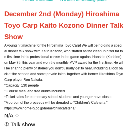
December 2nd (Monday) Hiroshima
Toyo Carp Kaito Kozono Dinner Talk
Show
A young hit machine for the Hiroshima Toyo Carp! We will be holding a speci
al dinner talk show with Kaito Kozono, who started as the cleanup hitter for th
e first time in his professional career in the game against Hanshin (Koshien)
on May 7th this year and won the monthly MVP award for the first time. He wil
l be sharing plenty of stories you don't usually get to hear, including a look ba
ck at the season and some private tales, together with former Hiroshima Toyo
Carp player Ren Nakata.
*Capacity: 130 people
* Course meal and free drinks included
*Ticket sales for elementary school students and younger have closed.
*A portion of the proceeds will be donated to "Children's Cafeteria."
https://www.home-tv.co.jp/home/childcafeteria/
N/A ☆
① Talk show