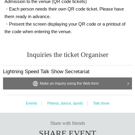
Admission to the venue (QR code tickets)
・Each person needs their own QR code ticket. Please have
them ready in advance.
・Present the screen displaying your QR code or a printout of
the code when entering the venue.
Inquiries the ticket Organiser
Lightning Speed Talk Show Secretariat
Make an inquiry using the Web form
Events
Fitness, dance, sports
Talk show
Share with friends
SHARE EVENT