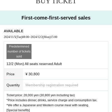
BUY TICKET
their photo time with Kaito Kozono,
SKE48 member Fuyuka Fujimoto
· Regardless of the reason, purchased tickets can not be replaced, chan
will be temporarily absent.
Please note that we will not respond to in
ged or canceled.
dividual requests from MCs.
・Tickets will not be refunded due to customer illness unless the perfor
First-come-first-served sales
mance is canceled.
・There is no dress code.
AVAILABLE
・Reselling tickets for profit is prohibited. If reselling is discovered, you
2024/11/5
(Tue)
08:00
~
2024/12/2
(Mon)
15:00
may be denied entry.
・The organizers will not take any responsibility for any problems that a
Predetermined
rise with tickets purchased through any other than official sales channel
number of tickets
s.
sold
・ Artist subject to Change without notice.
12/2 (Mon) All seats reserved Adult
・If the guest athlete is changed due to injury or if you decline to partici
pate due to your request, we will refund the full participation fee. Howev
Price
¥ 30,800
er, please note that if you continue to participate, we will not refund the
difference in the amount.
Quantity
Membership registration required
・If advance tickets are sold out, tickets will not be available on the da
y.
Ticket price: 28,000 yen (30,800 yen including tax)
・We are unable to accept any gifts, letters, etc. If you do bring any gift
*Price includes dinner, drinks, service charge and consumption tax.
s, please note that you will have to take them home with you.
*We offer a Japanese and Western course meal with seating.
・If a seat is required for a preschool child, a reservation is required.
[Special benefits]