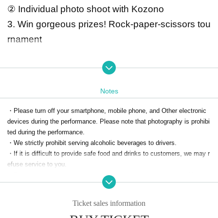
② Individual photo shoot with Kozono
3. Win gorgeous prizes! Rock-paper-scissors tou
rnament
☆Special benefits for visitors☆
① We will give you a signed autograph!
Notes
②There will be time for individual photo shoo
・Please turn off your smartphone, mobile phone, and Other electronic
ts with Kozono!
devices during the performance. Please note that photography is prohibi
※ N/A Is Change It may be.
ted during the performance.
*Please note that if the minimum number of participants is not reac
・We strictly prohibit serving alcoholic beverages to drivers.
・If it is difficult to provide safe food and drinks to customers, we may r
hed, the event may be cancelled.
efuse service to you.
*Please turn off your smartphone, mobile phone, and Other electro
・Please note that we cannot accommodate requests regarding Menu p
nic devices during the performance. Please note that photography i
references.
s prohibited during the performance.
If you have allergies, please Inquiries us separately.
Ticket sales information
※Individual
・All foods, including those with allergies, are prepared in the hotel kitch
During the photo shoot, in order for everyone to enjoy
en.
Please note that we cannot accommodate changes on the day.