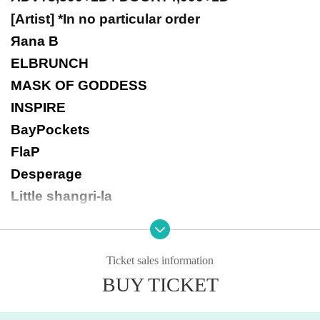
[Artist] *In no particular order
Яana B
ELBRUNCH
MASK OF GODDESS
INSPIRE
BayPockets
FlaP
Desperage
Little shangri-la
Ticket sales information
BUY TICKET