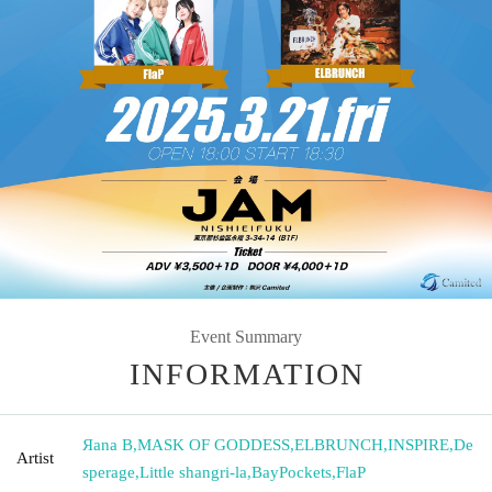
Event Summary
INFORMATION
Яana B
,
MASK OF GODDESS
,
ELBRUNCH
,
INSPIRE
,
De
Artist
sperage
,
Little shangri-la
,
BayPockets
,
FlaP