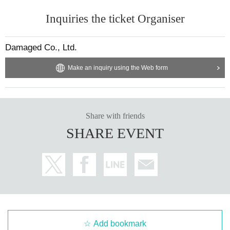
Inquiries the ticket Organiser
Damaged Co., Ltd.
Make an inquiry using the Web form
Share with friends
SHARE EVENT
Add bookmark