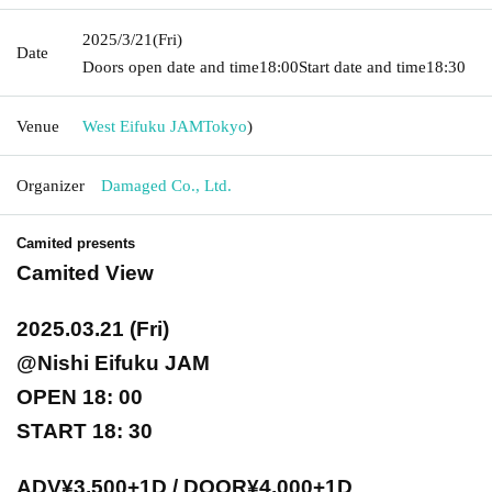
2025/3/21
(Fri)
Date
Doors open date and time
18:00
Start date and time
18:30
Venue
West Eifuku JAM
Tokyo
)
Organizer
Damaged Co., Ltd.
Camited presents
Camited View
2025.03.21 (Fri)
@Nishi Eifuku JAM
OPEN 18: 00
START 18: 30
ADV¥3,500+1D / DOOR¥4,000+1D