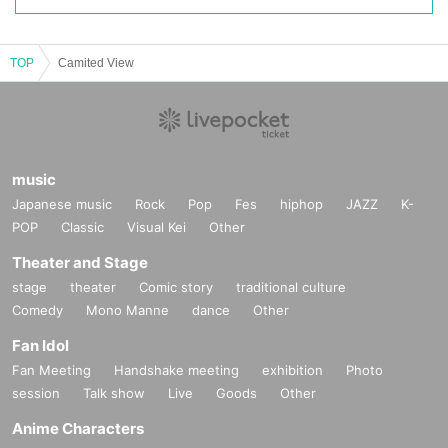
TOP
Camited View
music
Japanese music
Rock
Pop
Fes
hiphop
JAZZ
K-
POP
Classic
Visual Kei
Other
Theater and Stage
stage
theater
Comic story
traditional culture
Comedy
Mono Manne
dance
Other
Fan Idol
Fan Meeting
Handshake meeting
exhibition
Photo
session
Talk show
Live
Goods
Other
Anime Characters