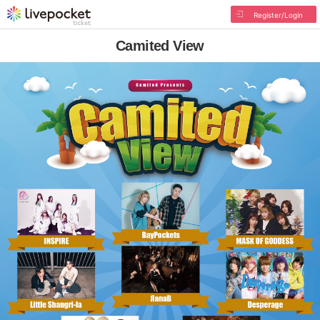
Register/Login
Camited View