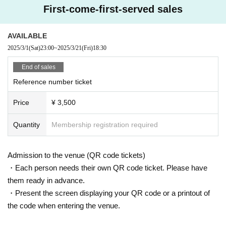
First-come-first-served sales
AVAILABLE
2025/3/1
(Sat)
23:00
~
2025/3/21
(Fri)
18:30
End of sales
Reference number ticket
Price
¥ 3,500
Quantity
Membership registration required
Admission to the venue (QR code tickets)
・Each person needs their own QR code ticket. Please have
them ready in advance.
・Present the screen displaying your QR code or a printout of
the code when entering the venue.