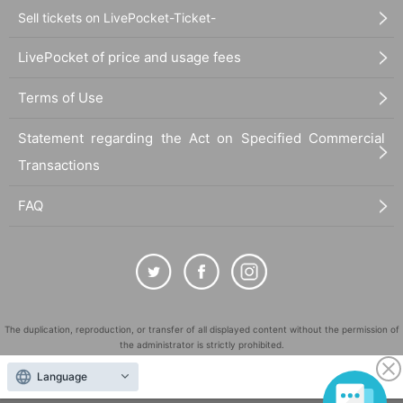
Sell tickets on LivePocket-Ticket-
LivePocket of price and usage fees
Terms of Use
Statement regarding the Act on Specified Commercial
Transactions
FAQ
The duplication, reproduction, or transfer of all displayed content without the permission of
the administrator is strictly prohibited.
"LivePocket" is a registered trademark of LivePocket Inc. (Registration No. 5600161).
Language
QR Code is a registered trademark of DENSO WAVE INCORPORATED in Japan and in other