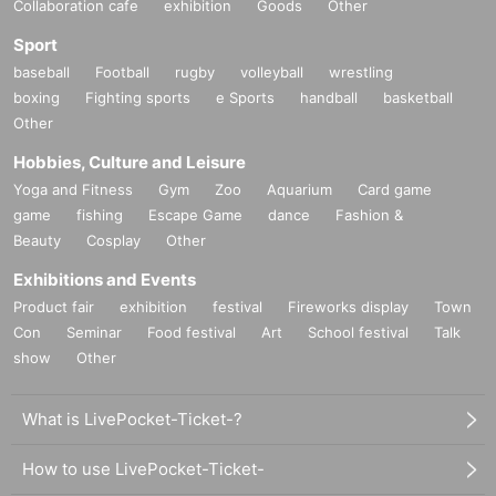
Collaboration cafe
exhibition
Goods
Other
Sport
baseball
Football
rugby
volleyball
wrestling
boxing
Fighting sports
e Sports
handball
basketball
Other
Hobbies, Culture and Leisure
Yoga and Fitness
Gym
Zoo
Aquarium
Card game
game
fishing
Escape Game
dance
Fashion &
Beauty
Cosplay
Other
Exhibitions and Events
Product fair
exhibition
festival
Fireworks display
Town
Con
Seminar
Food festival
Art
School festival
Talk
show
Other
What is LivePocket-Ticket-?
How to use LivePocket-Ticket-