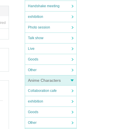
Handshake meeting
exhibition
ired
Photo session
Talk show
Live
Goods
Other
Anime Characters
Collaboration cafe
exhibition
Goods
Other