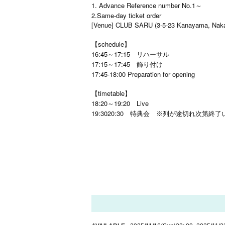
1. Advance Reference number No.1～
2.Same-day ticket order
[Venue] CLUB SARU (3-5-23 Kanayama, Naka
【schedule】
16:45～17:15 リハーサル
17:15～17:45 飾り付け
17:45-18:00 Preparation for opening
【timetable】
18:20～19:20 Live
19:30
20:30
特典会 ※列が途切れ次第終了