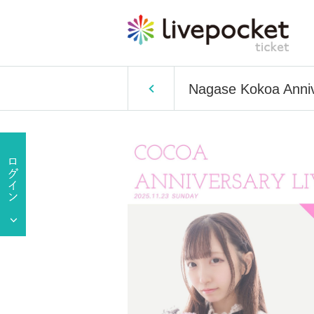
Nagase Kokoa Anniv