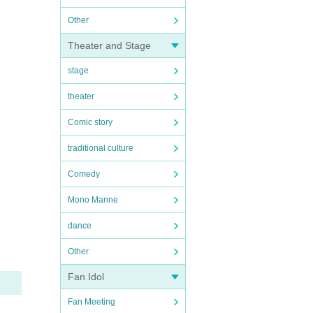
Other
Theater and Stage
stage
theater
Comic story
traditional culture
Comedy
Mono Manne
dance
Other
Fan Idol
Fan Meeting