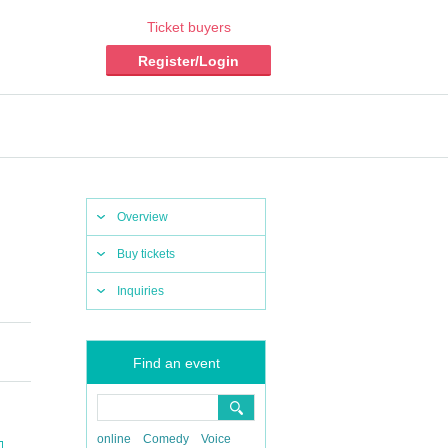
Ticket buyers
Register/Login
Overview
Buy tickets
Inquiries
Find an event
online
Comedy
Voice