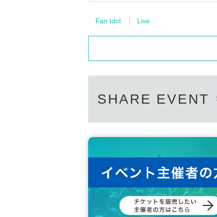
Fan Idol
Live
SHARE EVENT