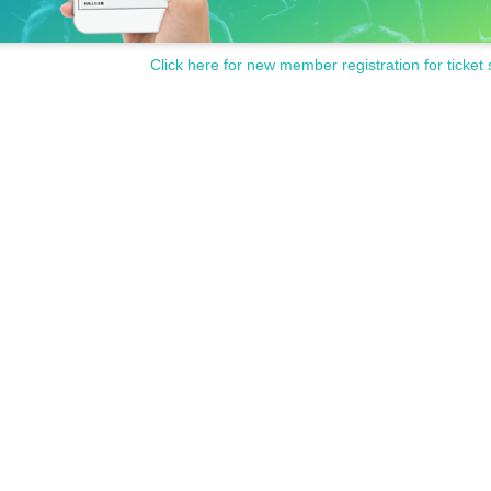
Click here for new member registration for ticket 