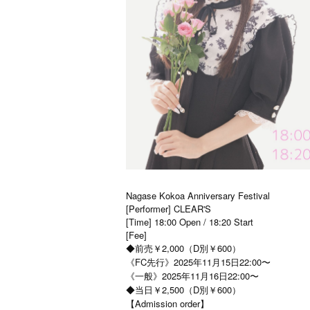
Nagase Kokoa Anniversary Festival
[Performer] CLEAR'S
[Time] 18:00 Open / 18:20 Start
[Fee]
◆前売￥2,000（D別￥600）
《FC先行》2025年11月15日22:00〜
《一般》2025年11月16日22:00〜
◆当日￥2,500（D別￥600）
【Admission order】