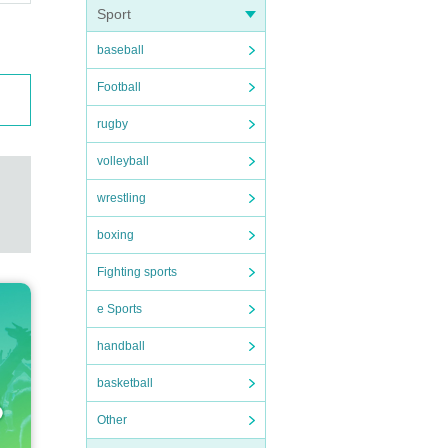
Sport
baseball
Football
rugby
volleyball
wrestling
boxing
Fighting sports
e Sports
handball
basketball
Other