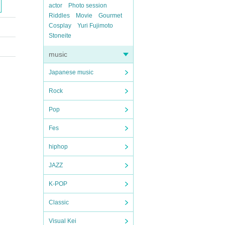
actor
Photo session
Riddles
Movie
Gourmet
Cosplay
Yuri Fujimoto
Stoneite
music
Japanese music
Rock
Pop
Fes
hiphop
JAZZ
K-POP
Classic
Visual Kei