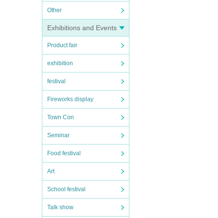
Other
Exhibitions and Events
Product fair
exhibition
festival
Fireworks display
Town Con
Seminar
Food festival
Art
School festival
Talk show