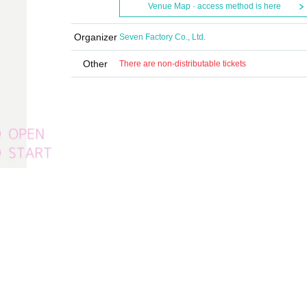
Venue Map · access method is here
Organizer
Seven Factory Co., Ltd.
Other
There are non-distributable tickets