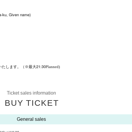
-ku, Given name)
21:30
いたします。（※最大
Planned)
Ticket sales information
BUY TICKET
General sales