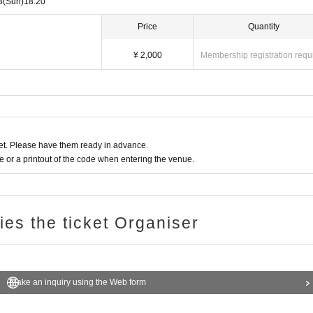
3
(Sun)
18:20
Price
Quantity
¥ 2,000
Membership registration requ
t. Please have them ready in advance.
or a printout of the code when entering the venue.
ries the ticket Organiser
Make an inquiry using the Web form