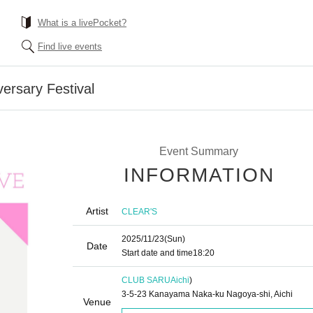
What is a livePocket?
Find live events
ersary Festival
Event Summary
INFORMATION
Artist
CLEAR'S
2025/11/23
(Sun)
Date
Start date and time
18:20
CLUB SARU
Aichi
)
3-5-23 Kanayama Naka-ku Nagoya-shi, Aichi
Venue