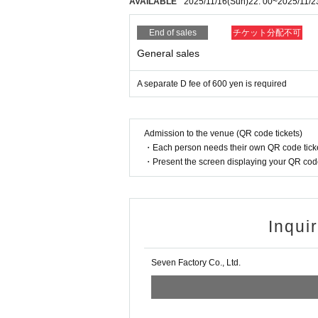
AVAILABLE
2025/11/16
(Sun)
22: 00
~
2025/11/2
End of sales
チケット分配不可
General sales
A separate D fee of 600 yen is required
Admission to the venue (QR code tickets)
・Each person needs their own QR code ticke
・Present the screen displaying your QR code 
Inqui
Seven Factory Co., Ltd.