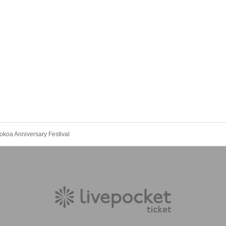
koa Anniversary Festival