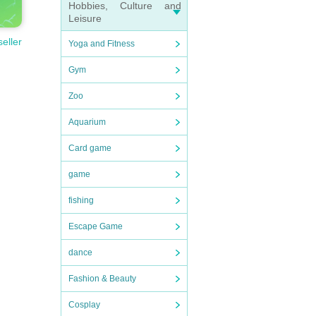
Hobbies, Culture and
Leisure
seller
Yoga and Fitness
Gym
Zoo
Aquarium
Card game
game
fishing
Escape Game
dance
Fashion & Beauty
Cosplay