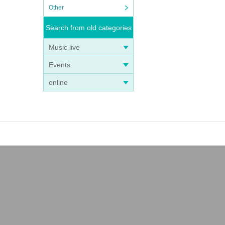
Other
Search from old categories
Music live
Events
online