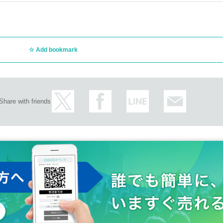
Add bookmark
Share with friends