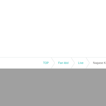
TOP
Fan Idol
Live
Nagase Ko