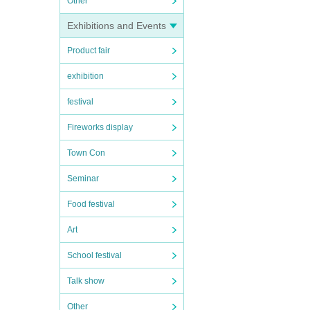
Other
Exhibitions and Events
Product fair
exhibition
festival
Fireworks display
Town Con
Seminar
Food festival
Art
School festival
Talk show
Other