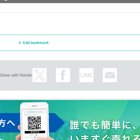
Add bookmark
Share with friends