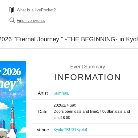
What is a livePocket?
Find live events
2026 ''Eternal Journey " -THE BEGINNING- in Kyo
Event Summary
INFORMATION
Artist
SumNaiL
2026/2/7
(Sat)
Date
Doors open date and time
17:00
Start date and
time
18:00
Venue
Kyoto TRUST
Kyoto
)