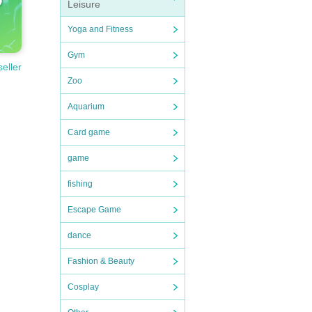
Leisure
Yoga and Fitness
Gym
seller
Zoo
Aquarium
Card game
game
fishing
Escape Game
dance
Fashion & Beauty
Cosplay