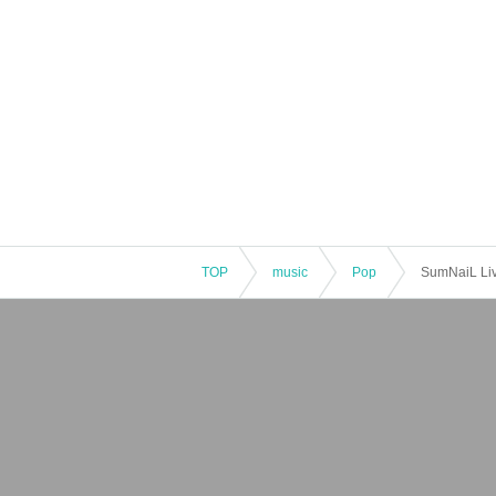
TOP
music
Pop