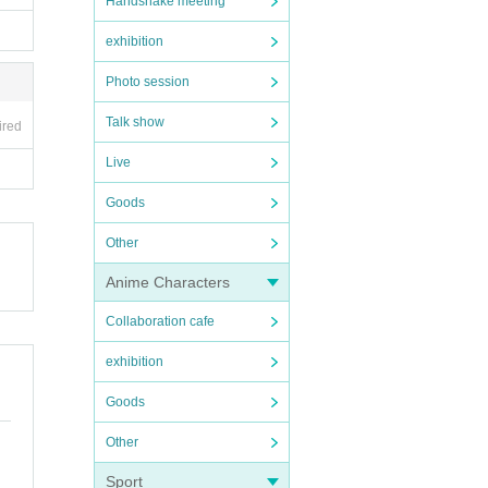
Handshake meeting
exhibition
Photo session
Talk show
ired
Live
Goods
Other
Anime Characters
Collaboration cafe
exhibition
Goods
Other
Sport