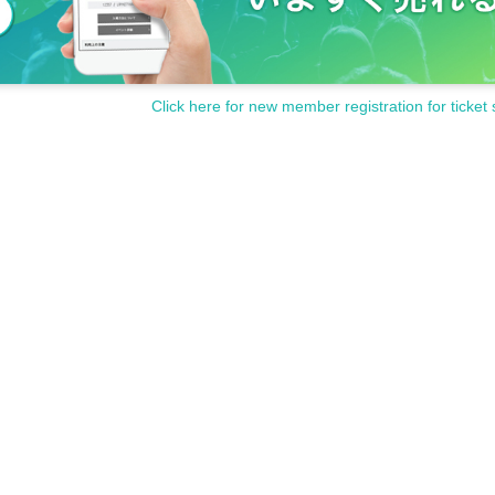
Click here for new member registration for ticket 