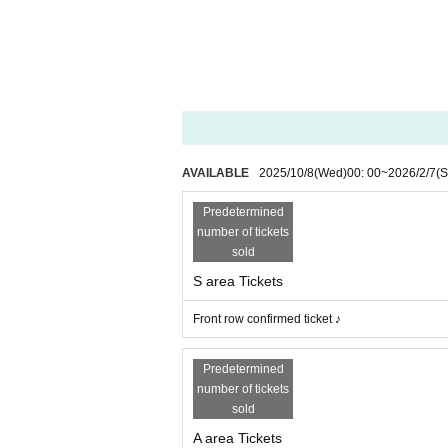
AVAILABLE
2025/10/8
(Wed)
00: 00
~
2026/2/7
(S
Predetermined
number of tickets
sold
S area Tickets
Front row confirmed ticket ♪
Predetermined
number of tickets
sold
A area Tickets