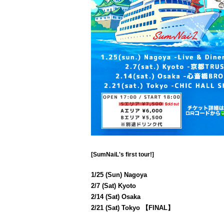
[SumNaiL's first tour!]
1/25 (Sun) Nagoya
2/7 (Sat) Kyoto
2/14 (Sat) Osaka
2/21 (Sat) Tokyo 【FINAL】