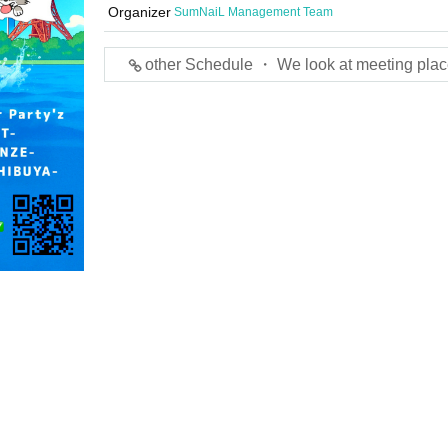
Organizer
SumNaiL Management Team
other Schedule ・ We look at meeting plac