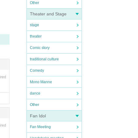
Other
Theater and Stage
stage
theater
Comic story
traditional culture
Comedy
ired
Mono Manne
dance
Other
Fan Idol
ired
Fan Meeting