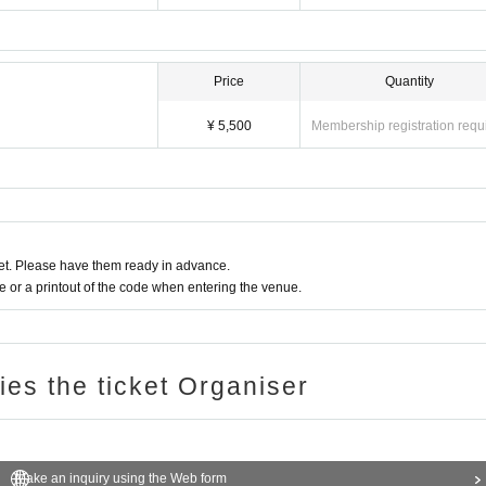
Price
Quantity
¥ 5,500
Membership registration requ
t. Please have them ready in advance.
or a printout of the code when entering the venue.
ries the ticket Organiser
Make an inquiry using the Web form