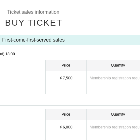
Ticket sales information
BUY TICKET
First-come-first-served sales
at)
18:00
Price
Quantity
¥ 7,500
Membership registration requ
Price
Quantity
¥ 6,000
Membership registration requ