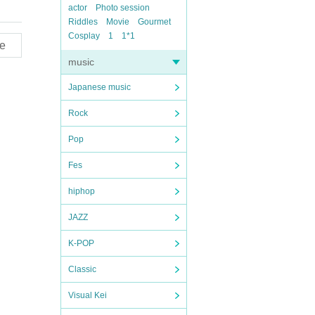
actor
Photo session
Riddles
Movie
Gourmet
Cosplay
1
1*1
e
music
Japanese music
Rock
Pop
Fes
hiphop
JAZZ
K-POP
Classic
Visual Kei