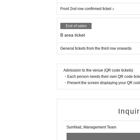
Front 2nd row confirmed ticket ♪
End of sales
B area ticket
General tickets from the third row onwards
Admission to the venue (QR code tickets)
・Each person needs their own QR code ticke
・Present the screen displaying your QR code 
Inqui
SumNaiL Management Team