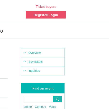
Ticket buyers
Register/Login
to
Overview
Buy tickets
Inquiries
Find an event
online
Comedy
Voice