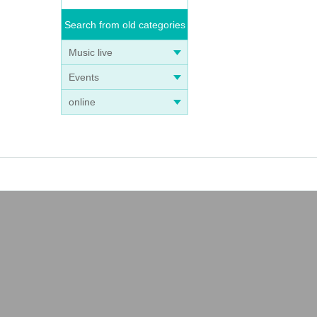
Search from old categories
Music live
Events
online