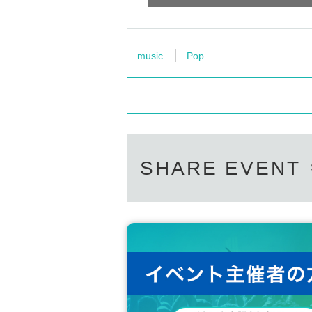
music
Pop
SHARE EVENT