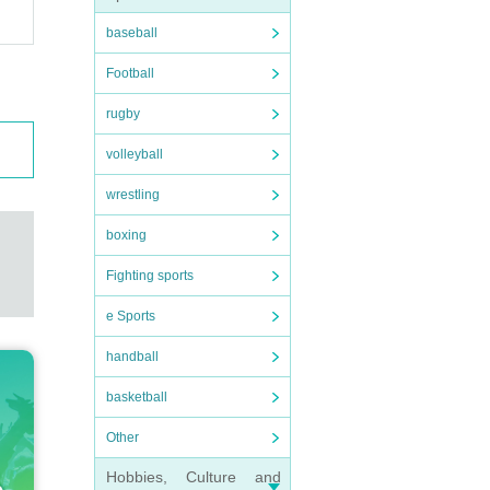
baseball
Football
rugby
volleyball
wrestling
boxing
Fighting sports
e Sports
handball
basketball
Other
Hobbies, Culture and