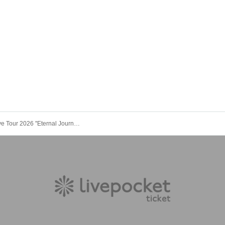
SumNaiL Live Tour 2026 ''Eternal Journey " -THE BEGINNING- in Kyoto