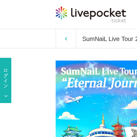
SumNaiL Live Tour 