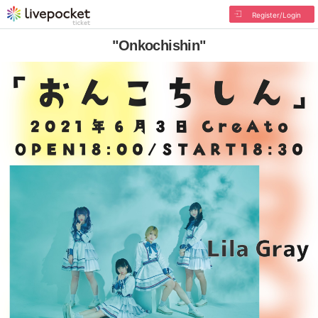
Register/Login
"Onkochishin"