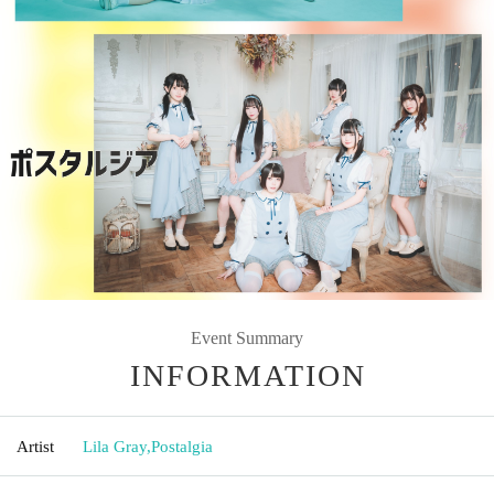
Event Summary
INFORMATION
Artist
Lila Gray
,
Postalgia