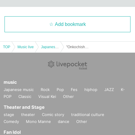
Add bookmark
TOP
Music live
Japanese idol / celebrity
"Onkochishin"
music
Japanese music
Rock
Pop
Fes
hiphop
JAZZ
K-
POP
Classic
Visual Kei
Other
Theater and Stage
stage
theater
Comic story
traditional culture
Comedy
Mono Manne
dance
Other
Fan Idol