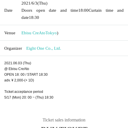
2021/6/3
(Thu)
Date
Doors open date and time
18:00
Curtain time and
date
18:30
Venue
Ebisu CreAto
Tokyo
)
Organizer
Eight One Co., Ltd.
2021.06.03 (Thu)
@ Ebisu CreAto
OPEN 18: 00 / START 18:30
adv. ¥ 2,000-(+ 1D)
Ticket acceptance period
5/17 (Mon) 20: 00 ~ (Thu) 18:30
Ticket sales information