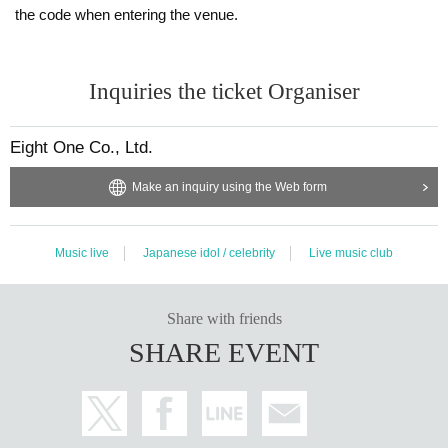
the code when entering the venue.
Inquiries the ticket Organiser
Eight One Co., Ltd.
Make an inquiry using the Web form
Music live
Japanese idol / celebrity
Live music club
Share with friends
SHARE EVENT