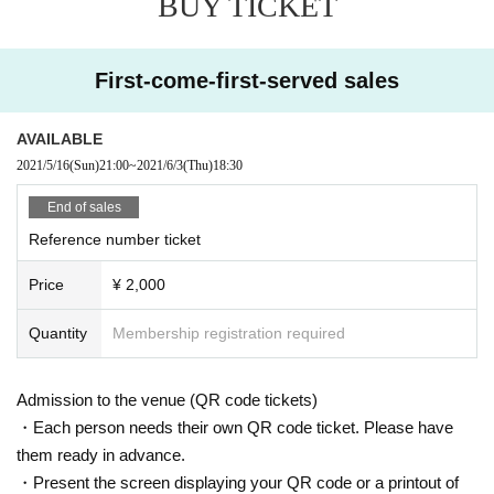
BUY TICKET
First-come-first-served sales
AVAILABLE
2021/5/16
(Sun)
21:00
~
2021/6/3
(Thu)
18:30
End of sales
Reference number ticket
Price
¥ 2,000
Quantity
Membership registration required
Admission to the venue (QR code tickets)
・Each person needs their own QR code ticket. Please have
them ready in advance.
・Present the screen displaying your QR code or a printout of