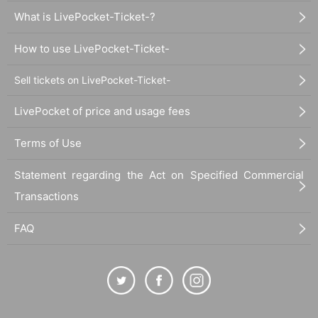
What is LivePocket-Ticket-?
How to use LivePocket-Ticket-
Sell tickets on LivePocket-Ticket-
LivePocket of price and usage fees
Terms of Use
Statement regarding the Act on Specified Commercial
Transactions
FAQ