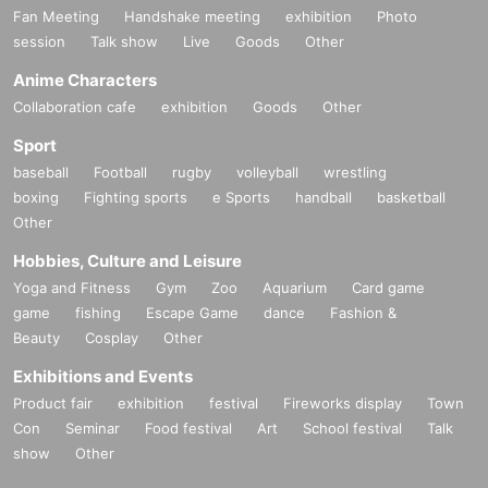
Fan Meeting
Handshake meeting
exhibition
Photo
session
Talk show
Live
Goods
Other
Anime Characters
Collaboration cafe
exhibition
Goods
Other
Sport
baseball
Football
rugby
volleyball
wrestling
boxing
Fighting sports
e Sports
handball
basketball
Other
Hobbies, Culture and Leisure
Yoga and Fitness
Gym
Zoo
Aquarium
Card game
game
fishing
Escape Game
dance
Fashion &
Beauty
Cosplay
Other
Exhibitions and Events
Product fair
exhibition
festival
Fireworks display
Town
Con
Seminar
Food festival
Art
School festival
Talk
show
Other