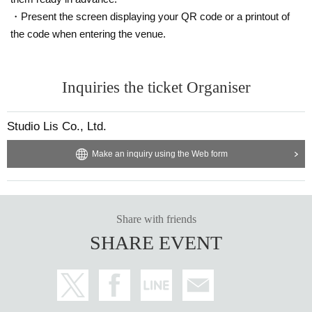
・Present the screen displaying your QR code or a printout of
the code when entering the venue.
Inquiries the ticket Organiser
Studio Lis Co., Ltd.
Make an inquiry using the Web form
Share with friends
SHARE EVENT