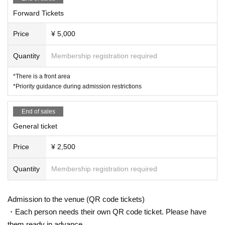
Forward Tickets
Price
¥ 5,000
Quantity
Membership registration required
*There is a front area
*Priority guidance during admission restrictions
End of sales
General ticket
Price
¥ 2,500
Quantity
Membership registration required
Admission to the venue (QR code tickets)
・Each person needs their own QR code ticket. Please have
them ready in advance.