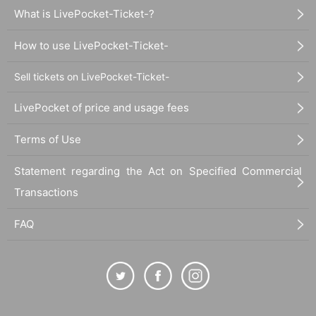
What is LivePocket-Ticket-?
How to use LivePocket-Ticket-
Sell tickets on LivePocket-Ticket-
LivePocket of price and usage fees
Terms of Use
Statement regarding the Act on Specified Commercial
Transactions
FAQ