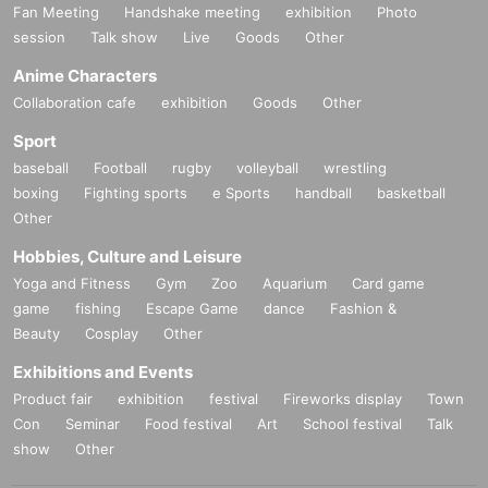
Fan Meeting
Handshake meeting
exhibition
Photo
session
Talk show
Live
Goods
Other
Anime Characters
Collaboration cafe
exhibition
Goods
Other
Sport
baseball
Football
rugby
volleyball
wrestling
boxing
Fighting sports
e Sports
handball
basketball
Other
Hobbies, Culture and Leisure
Yoga and Fitness
Gym
Zoo
Aquarium
Card game
game
fishing
Escape Game
dance
Fashion &
Beauty
Cosplay
Other
Exhibitions and Events
Product fair
exhibition
festival
Fireworks display
Town
Con
Seminar
Food festival
Art
School festival
Talk
show
Other