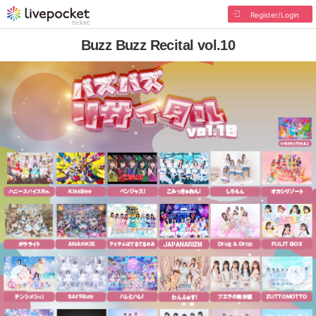
Register/Login
Buzz Buzz Recital vol.10