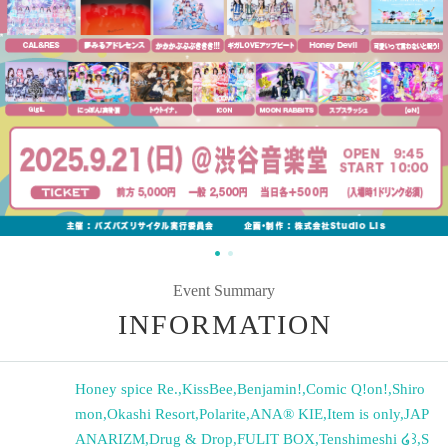
Event Summary
INFORMATION
Honey spice Re.
,
KissBee
,
Benjamin!
,
Comic Q!on!
,
Shiro
mon
,
Okashi Resort
,
Polarite
,
ANA® KIE
,
Item is only
,
JAP
ANARIZM
,
Drug & Drop
,
FULIT BOX
,
Tenshimeshi ໒꒱
,
S