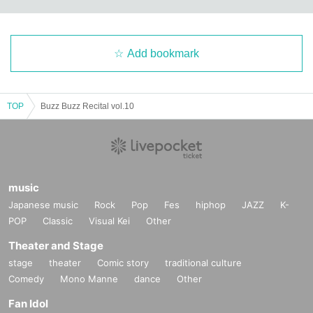
Add bookmark
TOP
Buzz Buzz Recital vol.10
music
Japanese music
Rock
Pop
Fes
hiphop
JAZZ
K-
POP
Classic
Visual Kei
Other
Theater and Stage
stage
theater
Comic story
traditional culture
Comedy
Mono Manne
dance
Other
Fan Idol