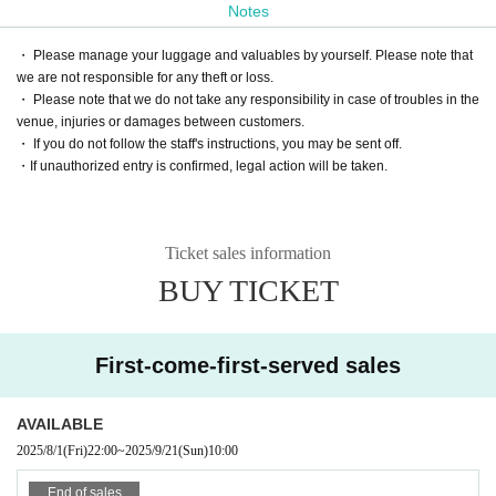
Notes
・ Please manage your luggage and valuables by yourself. Please note that
we are not responsible for any theft or loss.
・ Please note that we do not take any responsibility in case of troubles in the
venue, injuries or damages between customers.
・ If you do not follow the staff's instructions, you may be sent off.
・If unauthorized entry is confirmed, legal action will be taken.
Ticket sales information
BUY TICKET
First-come-first-served sales
AVAILABLE
2025/8/1
(Fri)
22:00
~
2025/9/21
(Sun)
10:00
End of sales