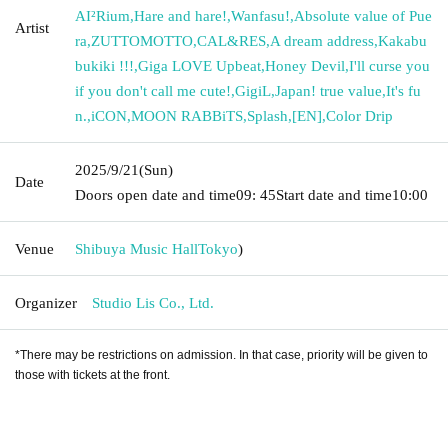
AI²Rium
,
Hare and hare!
,
Wanfasu!
,
Absolute value of Pue
Artist
ra
,
ZUTTOMOTTO
,
CAL&RES
,
A dream address
,
Kakabu
bukiki !!!
,
Giga LOVE Upbeat
,
Honey Devil
,
I'll curse you
if you don't call me cute!
,
GigiL
,
Japan! true value
,
It's fu
n.
,
iCON
,
MOON RABBiTS
,
Splash
,
[EN]
,
Color Drip
2025/9/21
(Sun)
Date
Doors open date and time
09: 45
Start date and time
10:00
Venue
Shibuya Music Hall
Tokyo
)
Organizer
Studio Lis Co., Ltd.
*There may be restrictions on admission. In that case, priority will be given to
those with tickets at the front.