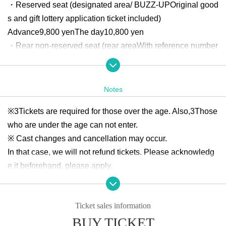
・Reserved seat (designated area
/ BUZZ-UP
Original good
s and gift lottery application ticket included)
Advance
9,800
yen
The day
10,800
yen
・Rear non-reserved seat (rear area
With reference number
With gift lottery application ticket)
Advance
4,800
yen
The day
5,800
yen
Notes
Official HP:
http://www.buzz-up.jp/
※
3
Tickets are required for those over the age. Also,
3
Those
Twitter:
https://twitter.com/BUZZUP_staff
who are under the age can not enter.
※ Cast changes and cancellation may occur.
■ Periodical lottery Sales period
In that case, we will not refund tickets. Please acknowledg
2023
Saturday, July 1, 2019
12:00
2023
Year 7 Month
21st (Fr
e it beforehand, please apply.
i)
23:59
Until
※
Tickets will not be refunded due to the customer's poor ph
ysical condition, unless the performance is cancelled. Whe
■ First-come-first-served
Ticket sales information
n purchasing tickets, please make a decision based on you
2023
August
1
Day (Tuesday)
21
BUY TICKET
r own physical condition and environment.