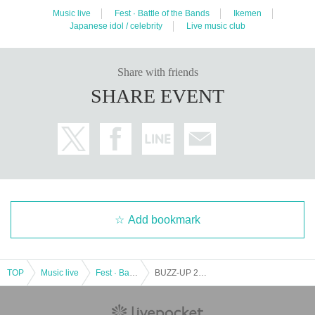
Music live
Fest · Battle of the Bands
Ikemen
Japanese idol / celebrity
Live music club
Share with friends
SHARE EVENT
Add bookmark
TOP
Music live
Fest · Battle of the Bands
BUZZ-UP 2023 summer