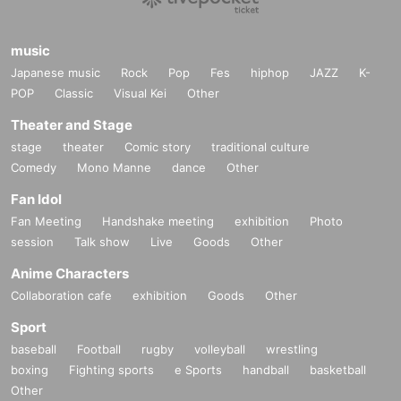
music
Japanese music
Rock
Pop
Fes
hiphop
JAZZ
K-
POP
Classic
Visual Kei
Other
Theater and Stage
stage
theater
Comic story
traditional culture
Comedy
Mono Manne
dance
Other
Fan Idol
Fan Meeting
Handshake meeting
exhibition
Photo
session
Talk show
Live
Goods
Other
Anime Characters
Collaboration cafe
exhibition
Goods
Other
Sport
baseball
Football
rugby
volleyball
wrestling
boxing
Fighting sports
e Sports
handball
basketball
Other