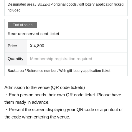
Designated area / BUZZ-UP original goods / gift lottery application ticket i
ncluded
End of sales
Rear unreserved seat ticket
Price
¥ 4,800
Quantity
Membership registration required
Back area / Reference number / With gift lottery application ticket
Admission to the venue (QR code tickets)
・Each person needs their own QR code ticket. Please have
them ready in advance.
・Present the screen displaying your QR code or a printout of
the code when entering the venue.