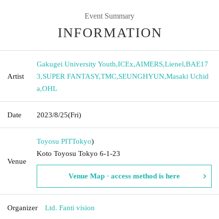
Event Summary
INFORMATION
Gakugei University Youth
,
ICEx
,
AIMERS
,
Lienel
,
BAE17
Artist
3
,
SUPER FANTASY
,
TMC
,
SEUNGHYUN
,
Masaki Uchid
a
,
OHL
Date
2023/8/25
(Fri)
Toyosu PIT
Tokyo
)
Koto Toyosu Tokyo 6-1-23
Venue
Venue Map · access method is here
Organizer
Ltd. Fanti vision