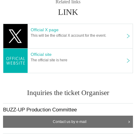
Related links
LINK
Official X page
This will be the official X account for the event.
Official site
The official site is here
Inquiries the ticket Organiser
BUZZ-UP Production Committee
Contact us by e-mail