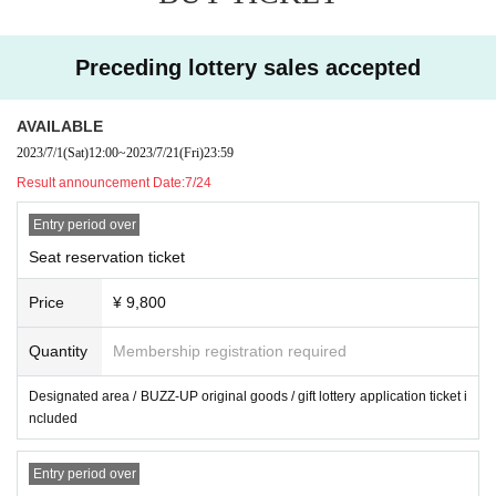
※
LivePocket
of Membership registration(Free of charge) Is required.
・There are no presents or letter boxes. Please refrain from
※
To the reception
LivePocket
of lottery Use the system First-come-first-
Preceding lottery sales accepted
handing it over to the staff.
served It is not in order.
AVAILABLE
※
3
Tickets are required for those over the age. Also,
3
Those who are und
2023/7/1
(Sat)
12:00
~
2023/7/21
(Fri)
23:59
er the age can not enter.
Result announcement Date:
7/24
※ Cast changes and cancellation may occur.
Entry period over
In that case, we will not refund tickets. Please acknowledge it beforeha
Seat reservation ticket
nd, please apply.
※
Tickets will not be refunded due to the customer's poor physical condi
Price
¥ 9,800
tion, unless the performance is cancelled. When purchasing tickets, ple
Quantity
Membership registration required
ase make a decision based on your own physical condition and environ
ment.
Designated area / BUZZ-UP original goods / gift lottery application ticket i
ncluded
・There are no presents or letter boxes. Please refrain from handing it o
ver to the staff.
Entry period over