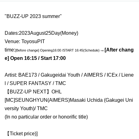
"
BUZZ-UP 2023 summer
"
Dates:
2023
August
25
Day(
Money)
Venue: Toyosu
PIT
time:
→
[After chang
[Before change] Opening
16:
00 /
START​ ​
16:45
(Schedule)
e] Open 16:15 / Start 17:00
Artist: BAE173 / Gakugeidai Youth
/ AIMERS / ICEx / Liene
l / SUPER FANTASY / TMC
【BUZZ-UP NEXT】OHL
[
MC
]
SEUNGHYUN
(
AIMERS
)
Masaki Uchida (Gakugei Uni
versity Youth)
/ TMC
(In no particular order or honorific title)
【Ticket price
)
]