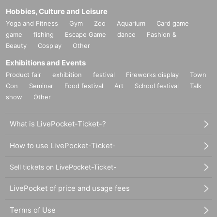
Hobbies, Culture and Leisure
Yoga and Fitness
Gym
Zoo
Aquarium
Card game
game
fishing
Escape Game
dance
Fashion &
Beauty
Cosplay
Other
Exhibitions and Events
Product fair
exhibition
festival
Fireworks display
Town
Con
Seminar
Food festival
Art
School festival
Talk
show
Other
What is LivePocket-Ticket-?
How to use LivePocket-Ticket-
Sell tickets on LivePocket-Ticket-
LivePocket of price and usage fees
Terms of Use