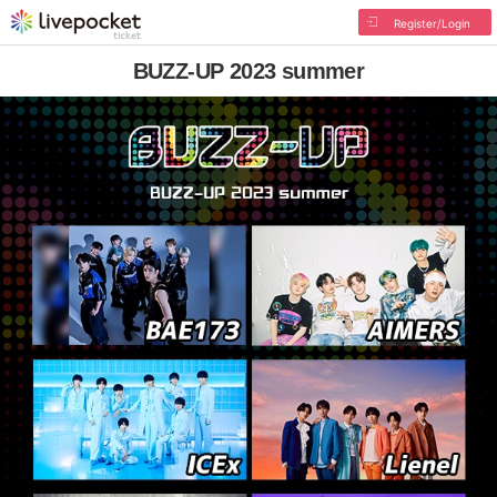
Register/Login
BUZZ-UP 2023 summer