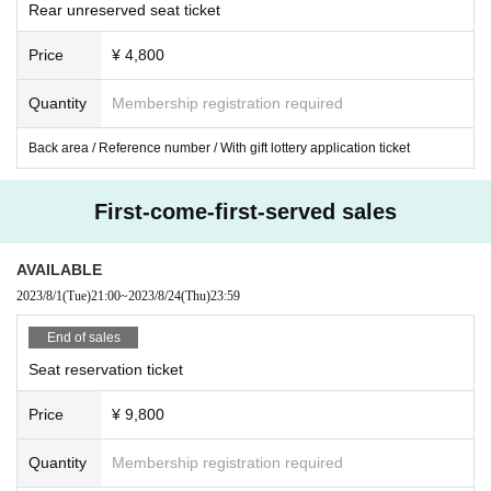
Rear unreserved seat ticket
Price
¥ 4,800
Quantity
Membership registration required
Back area / Reference number / With gift lottery application ticket
First-come-first-served sales
AVAILABLE
2023/8/1
(Tue)
21:00
~
2023/8/24
(Thu)
23:59
End of sales
Seat reservation ticket
Price
¥ 9,800
Quantity
Membership registration required