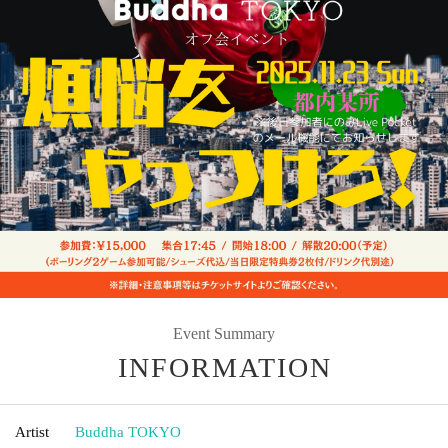
Event Summary
INFORMATION
Artist
Buddha TOKYO