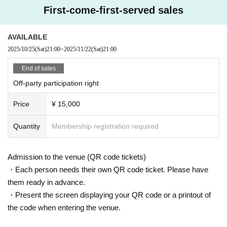
First-come-first-served sales
AVAILABLE
2025/10/25
(Sat)
21:00
~
2025/11/22
(Sat)
21:00
End of sales
Off-party participation right
Price
¥ 15,000
Quantity
Membership registration required
Admission to the venue (QR code tickets)
・Each person needs their own QR code ticket. Please have
them ready in advance.
・Present the screen displaying your QR code or a printout of
the code when entering the venue.