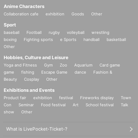
Anime Characters
Collaboration cafe
exhibition
Goods
Other
Sport
baseball
Football
rugby
volleyball
wrestling
boxing
Fighting sports
e Sports
handball
basketball
Other
Hobbies, Culture and Leisure
Yoga and Fitness
Gym
Zoo
Aquarium
Card game
game
fishing
Escape Game
dance
Fashion &
Beauty
Cosplay
Other
Exhibitions and Events
Product fair
exhibition
festival
Fireworks display
Town
Con
Seminar
Food festival
Art
School festival
Talk
show
Other
What is LivePocket-Ticket-?