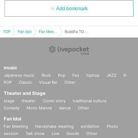
Add bookmark
TOP
Fan Idol
Fan Meeting
Buddha TOKYO offline event "Beat your worldly desires!"
music
Japanese music
Rock
Pop
Fes
hiphop
JAZZ
K-
POP
Classic
Visual Kei
Other
Theater and Stage
stage
theater
Comic story
traditional culture
Comedy
Mono Manne
dance
Other
Fan Idol
Fan Meeting
Handshake meeting
exhibition
Photo
session
Talk show
Live
Goods
Other