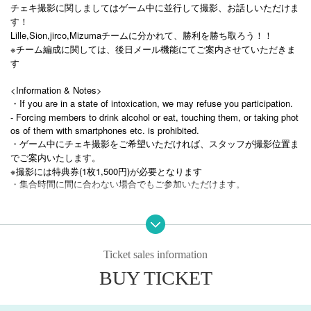
チェキ撮影に関しましてはゲーム中に並行して撮影、お話しいただけま
す！
Lille,Sion,jirco,Mizumaチームに分かれて、勝利を勝ち取ろう！！
※チーム編成に関しては、後日メール機能にてご案内させていただきま
す
<Information & Notes>
・If you are in a state of intoxication, we may refuse you participation.
- Forcing members to drink alcohol or eat, touching them, or taking phot
os of them with smartphones etc. is prohibited.
・ゲーム中にチェキ撮影をご希望いただければ、スタッフが撮影位置ま
でご案内いたします。
※撮影には特典券(1枚1,500円)が必要となります
・集合時間に間に合わない場合でもご参加いただけます。
Ticket sales information
BUY TICKET