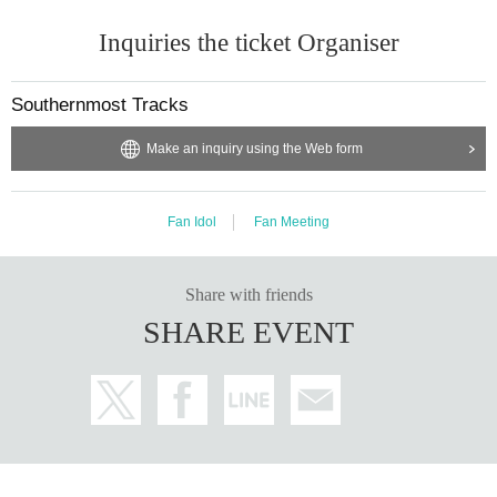
Inquiries the ticket Organiser
Southernmost Tracks
Make an inquiry using the Web form
Fan Idol
Fan Meeting
Share with friends
SHARE EVENT