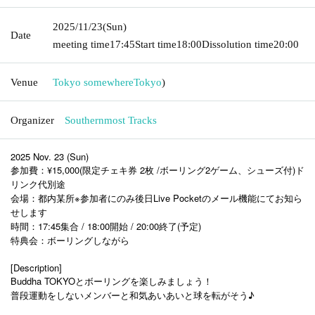
2025/11/23
(Sun)
Date
meeting time
17:45
Start time
18:00
Dissolution time
20:00
Venue
Tokyo somewhere
Tokyo
)
Organizer
Southernmost Tracks
2025 Nov. 23 (Sun)
参加費：¥15,000(限定チェキ券 2枚 /ボーリング2ゲーム、シューズ付)ド
リンク代別途
会場：都内某所※参加者にのみ後日Live Pocketのメール機能にてお知ら
せします
時間：17:45集合 / 18:00開始 / 20:00終了(予定)
特典会：ボーリングしながら
[Description]
Buddha TOKYOとボーリングを楽しみましょう！
普段運動をしないメンバーと和気あいあいと球を転がそう♪