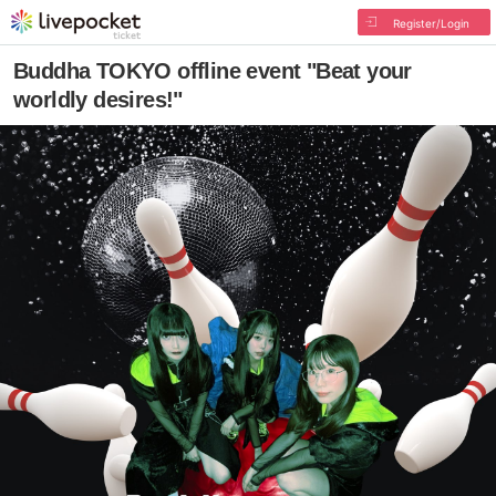
Register/Login
Buddha TOKYO offline event "Beat your
worldly desires!"