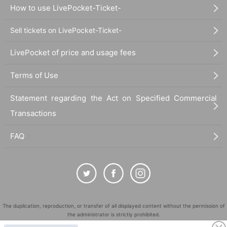
How to use LivePocket-Ticket-
Sell tickets on LivePocket-Ticket-
LivePocket of price and usage fees
Terms of Use
Statement regarding the Act on Specified Commercial
Transactions
FAQ
The duplication, reproduction, or transfer of all displayed content without the permission of
the administrator is strictly prohibited.