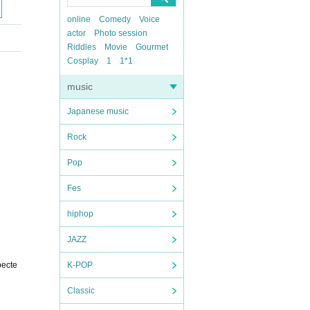
online
Comedy
Voice
actor
Photo session
Riddles
Movie
Gourmet
Cosplay
1
1*1
music
Japanese music
Rock
Pop
Fes
hiphop
JAZZ
pecte
K-POP
Classic