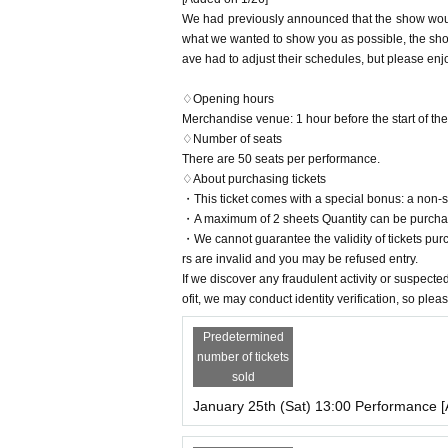
We had previously announced that the show would
<Cast advance lottery>
what we wanted to show you as possible, the sho
Sales period: (Tue) 17:00 to (Sun), December 29
ave had to adjust their schedules, but please enj
Result announcement: Monday (Mon) 30, 2024 a
*For details on whether or not there will be an adv
♢Opening hours
Merchandise venue: 1 hour before the start of the
<LivePocket advance lottery>
♢Number of seats
Sales period: (Fri), December 27, 2024, 17:00 -
There are 50 seats per performance.
Result announcement: January 8, 2025 (Wed) 2
♢About purchasing tickets
・This ticket comes with a special bonus: a non-
<General First-come-first-served sales >
・A maximum of 2 sheets Quantity can be purchas
January 11, 2025 (Sat) 11:00~
・We cannot guarantee the validity of tickets pur
rs are invalid and you may be refused entry.
About seat]
If we discover any fraudulent activity or suspected
Seating on the day will be divided into the foll
ofit, we may conduct identity verification, so ple
① Cast advance lottery
Predetermined
②LivePocket advance lottery
number of tickets
③General First-come-first-served sales /same-day
sold
January 25th (Sat) 13:00 Performance [
Customers will be given playing cards at random, s
*Please keep the playing cards you used until the