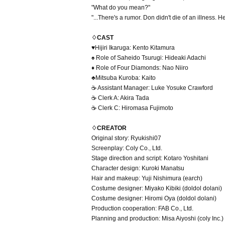
"What do you mean?"
"...There's a rumor. Don didn't die of an illness.
♢CAST
♥Hijiri Ikaruga: Kento Kitamura
♠ Role of Saheido Tsurugi: Hideaki Adachi
♦ Role of Four Diamonds: Nao Niiro
♣Mitsuba Kuroba: Kaito
☕ Assistant Manager: Luke Yosuke Crawford
☕ Clerk A: Akira Tada
☕ Clerk C: Hiromasa Fujimoto
♢CREATOR
Original story: Ryukishi07
Screenplay: Coly Co., Ltd.
Stage direction and script: Kotaro Yoshitani
Character design: Kuroki Manatsu
Hair and makeup: Yuji Nishimura (earch)
Costume designer: Miyako Kibiki (doldol dolani)
Costume designer: Hiromi Oya (doldol dolani)
Production cooperation: FAB Co., Ltd.
Planning and production: Misa Aiyoshi (coly Inc.)