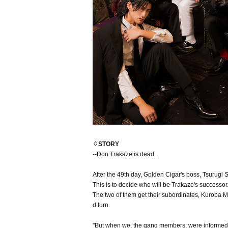
♢STORY
--Don Trakaze is dead.
After the 49th day, Golden Cigar's boss, Tsurugi S
This is to decide who will be Trakaze's successor
The two of them get their subordinates, Kuroba Mi
d turn.
"But when we, the gang members, were informed of 