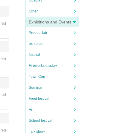
Cosplay
Other
Exhibitions and Events
ired
Product fair
exhibition
festival
ere.
ired
Fireworks display
Town Con
Seminar
ired
Food festival
Art
School festival
ired
Talk show