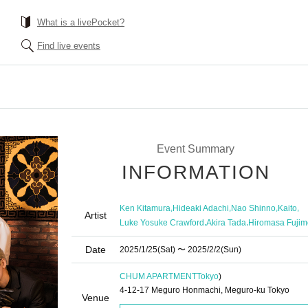
What is a livePocket?
Find live events
Event Summary
INFORMATION
,
,
,
,
Ken Kitamura
Hideaki Adachi
Nao Shinno
Kaito
Artist
,
,
Luke Yosuke Crawford
Akira Tada
Hiromasa Fujim
Date
2025/1/25
(Sat)
〜 2025/2/2
(Sun)
CHUM APARTMENT
Tokyo
)
4-12-17 Meguro Honmachi, Meguro-ku Tokyo
Venue