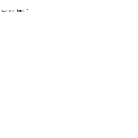
 He was murdered."