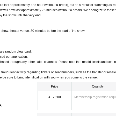
 last approximately one hour (without a break), but as a result of cramming as m
w will now last approximately 75 minutes (without a break). We apologize to those
, 2024, 23:59
oy the show until the very end.
t 20:00
ance ticket sale, please check the official website or official Twitter of each cast m
 show, theater venue: 30 minutes before the start of the show.
 Monday, January 6, 2025 (Mon)
0:00
sale random clear card.
ed per application.
chased through any other sales channels. Please note that resold tickets and seat
 fraudulent activity regarding tickets or seat numbers, such as the transfer or resale 
owing three categories based on Reference number.
ase be sure to bring identification with you when you come to the venue.
Price
Quantity
 tickets
¥ 12,200
Membership registration requ
A]
o please sit in the seat that corresponds to that playing card.
y are collected by a store staff member.