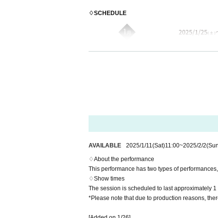
♢SCHEDULE
AVAILABLE
2025/1/11
(Sat)
11:00
~
2025/2/2
(Sun
♢About the performance
This performance has two types of performances, 
♢Show times
The session is scheduled to last approximately 1
*Please note that due to production reasons, the
♢TICKET
Total 50 seats: 12,200 yen [Bonus: <Random clear
[Added on 1/26]