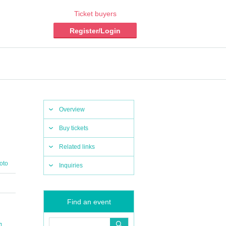
Ticket buyers
Register/Login
Overview
Buy tickets
Related links
oto
Inquiries
Find an event