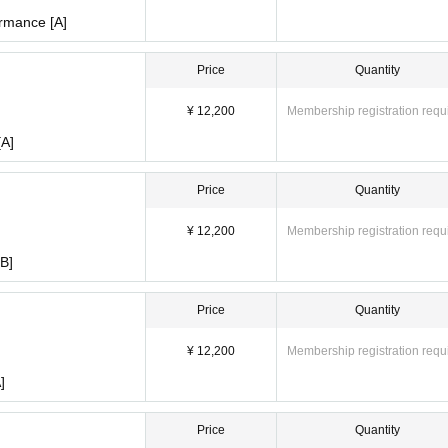
rmance [A]
Price
Quantity
¥ 12,200
Membership registration requ
[A]
Price
Quantity
¥ 12,200
Membership registration requ
B]
Price
Quantity
¥ 12,200
Membership registration requ
]
Price
Quantity