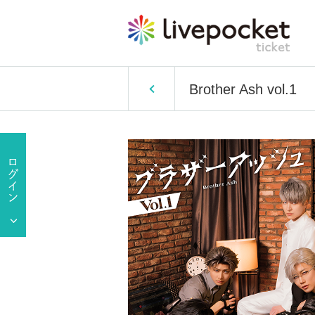
Brother Ash vol.1