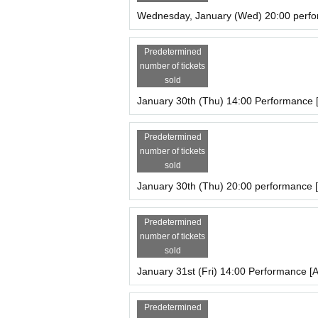
Wednesday, January (Wed) 20:00 perfo
Predetermined
number of tickets
sold
January 30th (Thu) 14:00 Performance 
Predetermined
number of tickets
sold
January 30th (Thu) 20:00 performance [
Predetermined
number of tickets
sold
January 31st (Fri) 14:00 Performance [A
Predetermined