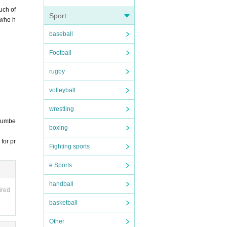
uch of
Sport
 who h
baseball
ember.
Football
rugby
volleyball
wrestling
 numbe
boxing
for pr
Fighting sports
e Sports
handball
ired
basketball
Other