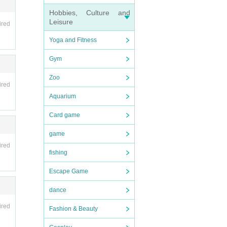
en if
Hobbies, Culture and
r circ
Leisure
ired
Yoga and Fitness
Gym
Zoo
ired
Aquarium
Card game
game
ired
fishing
 arri
Escape Game
dance
ired
Fashion & Beauty