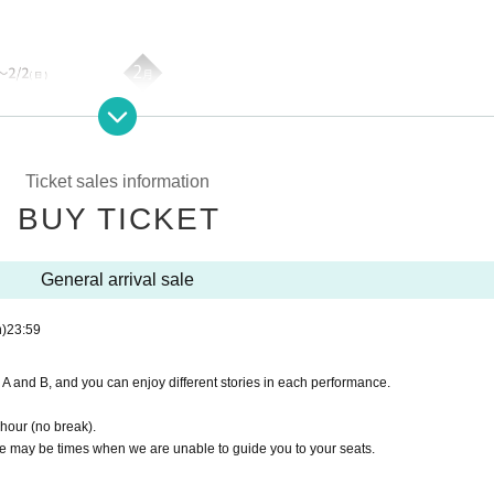
Ticket sales information
BUY TICKET
General arrival sale
)
23:59
A and B, and you can enjoy different stories in each performance.
 hour (no break).
re may be times when we are unable to guide you to your seats.
 card, not for sale> included]