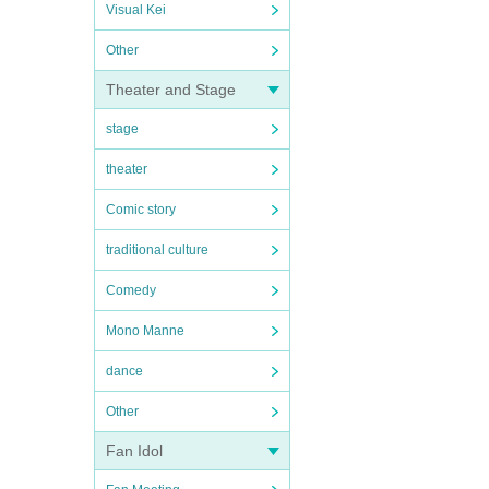
Visual Kei
Other
Theater and Stage
stage
theater
Comic story
traditional culture
Comedy
Mono Manne
dance
Other
Fan Idol