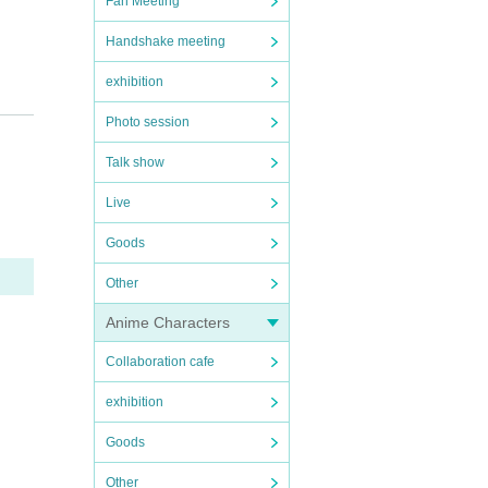
Fan Meeting
Handshake meeting
exhibition
Photo session
Talk show
Live
Goods
Other
Anime Characters
Collaboration cafe
exhibition
Goods
Other