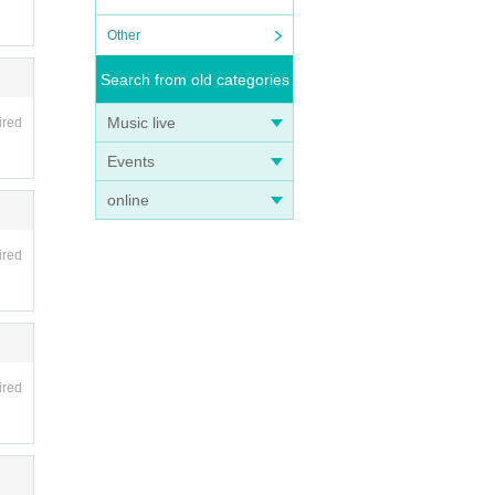
Other
Search from old categories
Music live
ired
Events
online
ired
ired