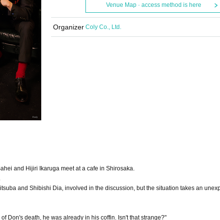
Venue Map · access method is here
Organizer
Coly Co., Ltd.
ahei and Hijiri Ikaruga meet at a cafe in Shirosaka.
.
tsuba and Shibishi Dia, involved in the discussion, but the situation takes an unex
Don's death, he was already in his coffin. Isn't that strange?"