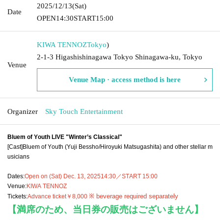
2025/12/13
(Sat)
Date
OPEN
14:30
START
15:00
KIWA TENNOZ
Tokyo
)
2-1-3 Higashishinagawa Tokyo Shinagawa-ku, Tokyo
Venue
Venue Map · access method is here
Organizer
Sky Touch Entertainment
Bluem of Youth LIVE "Winter’s Classical"
[Cast]
Bluem of Youth (Yuji Bessho/Hiroyuki Matsugashita) and other stellar m
usicians
Dates:
Open on (Sat) Dec. 13, 2025
14:30／START 15:00
Venue:
KIWA TENNOZ
※ beverage required separately
Tickets:
Advance ticket
￥8,000
【満席のため、当日券の販売はございません】