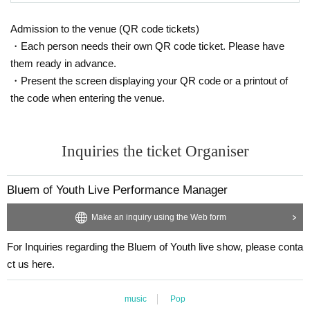
Admission to the venue (QR code tickets)
・Each person needs their own QR code ticket. Please have
them ready in advance.
・Present the screen displaying your QR code or a printout of
the code when entering the venue.
Inquiries the ticket Organiser
Bluem of Youth Live Performance Manager
Make an inquiry using the Web form
For Inquiries regarding the Bluem of Youth live show, please conta
ct us here.
music
Pop