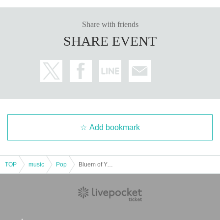
Share with friends
SHARE EVENT
Add bookmark
TOP
music
Pop
Bluem of Youth LIVE "Winter’s Classical"