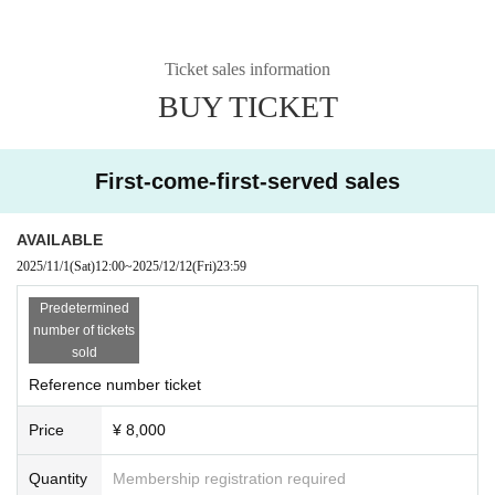
Ticket sales information
BUY TICKET
First-come-first-served sales
AVAILABLE
2025/11/1
(Sat)
12:00
~
2025/12/12
(Fri)
23:59
Predetermined
number of tickets
sold
Reference number ticket
Price
¥ 8,000
Quantity
Membership registration required