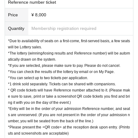
Reference number ticket
Price
¥ 8,000
Quantity
Membership registration required
*Due to availability of seats on a first-come, first-served basis, a few seats
will be Lottery sales.
*The lottery (winning/losing results and Reference number) will be autom
atically drawn on the system.
*If you are selected, please make sure to pay. Please do not cancel.
*You can check the results of the lottery by email or on My Page.
*You can select up to two tickets per application.
*1 drink sold separately. Tickets can be shared with companions.
* QR code tickets will have Reference number attached to it. (Please mak
e sure to save, print or take a screenshot QR code tickets you find and bri
ng it with you on the day of the event.)
*Entry will be in the order of your admission Reference number, and seat
s are unreserved. (If you are not present in the order of your admission n
umber, you will be seated from the back of the line.)
*Please present the <QR code> at the reception desk upon entry. (Printo
uts and screenshots are acceptable)