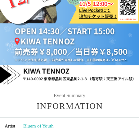
Event Summary
INFORMATION
Artist
Bluem of Youth