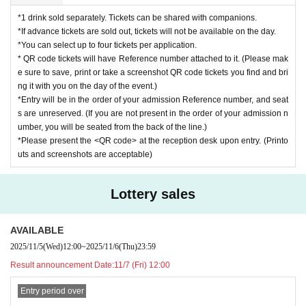
*1 drink sold separately. Tickets can be shared with companions.
*If advance tickets are sold out, tickets will not be available on the day.
*You can select up to four tickets per application.
* QR code tickets will have Reference number attached to it. (Please mak
e sure to save, print or take a screenshot QR code tickets you find and bri
ng it with you on the day of the event.)
*Entry will be in the order of your admission Reference number, and seat
s are unreserved. (If you are not present in the order of your admission n
umber, you will be seated from the back of the line.)
*Please present the <QR code> at the reception desk upon entry. (Printo
uts and screenshots are acceptable)
Lottery sales
AVAILABLE
2025/11/5
(Wed)
12:00
~
2025/11/6
(Thu)
23:59
Result announcement Date:
11/7 (Fri) 12:00
Entry period over