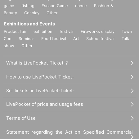
game
fishing
Escape Game
dance
Fashion &
Beauty
Cosplay
Other
Exhibitions and Events
Product fair
exhibition
festival
Fireworks display
Town
Con
Seminar
Food festival
Art
School festival
Talk
show
Other
What is LivePocket-Ticket-?
How to use LivePocket-Ticket-
Sell tickets on LivePocket-Ticket-
LivePocket of price and usage fees
Terms of Use
Statement regarding the Act on Specified Commercial