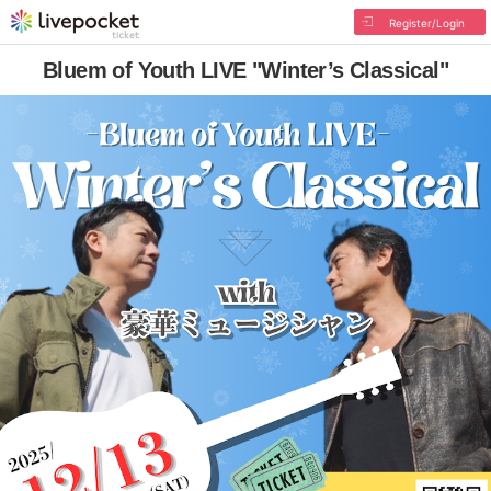
Register/Login
Bluem of Youth LIVE "Winter’s Classical"