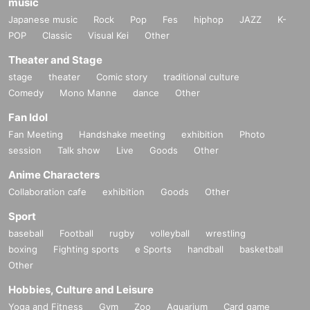
music
Japanese music
Rock
Pop
Fes
hiphop
JAZZ
K-
POP
Classic
Visual Kei
Other
Theater and Stage
stage
theater
Comic story
traditional culture
Comedy
Mono Manne
dance
Other
Fan Idol
Fan Meeting
Handshake meeting
exhibition
Photo
session
Talk show
Live
Goods
Other
Anime Characters
Collaboration cafe
exhibition
Goods
Other
Sport
baseball
Football
rugby
volleyball
wrestling
boxing
Fighting sports
e Sports
handball
basketball
Other
Hobbies, Culture and Leisure
Yoga and Fitness
Gym
Zoo
Aquarium
Card game