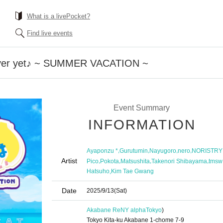
What is a livePocket?
Find live events
over yet♪ ~ SUMMER VACATION ~
Event Summary
INFORMATION
,
,
,
,
Ayaponzu *
Gurutumin
Nayugoro
nero
NORISTRY
Artist
,
,
,
,
Pico
Pokota
Matsushita
Takenori Shibayama
tmsw
,
Hatsuho
Kim Tae Gwang
Date
2025/9/13
(Sat)
Akabane ReNY alpha
Tokyo
)
Tokyo Kita-ku Akabane 1-chome 7-9