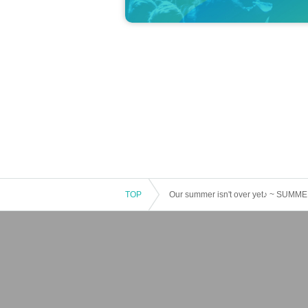
TOP
Our summer isn't over yet♪ ~ SUM