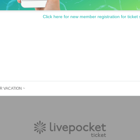
Click here for new member registration for ticket 
MER VACATION ~