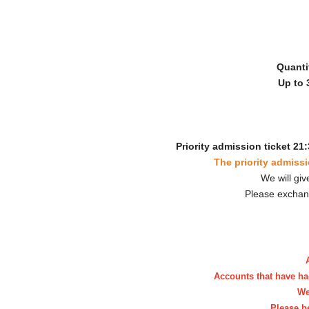
Quanti
Up to 
Priority admission ticket 21:
The priority admissi
We will giv
Please exchan
Accounts that have ha
We
Please b