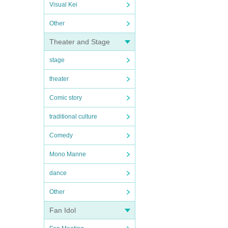
Visual Kei
Other
Theater and Stage
stage
theater
Comic story
traditional culture
Comedy
Mono Manne
dance
Other
Fan Idol