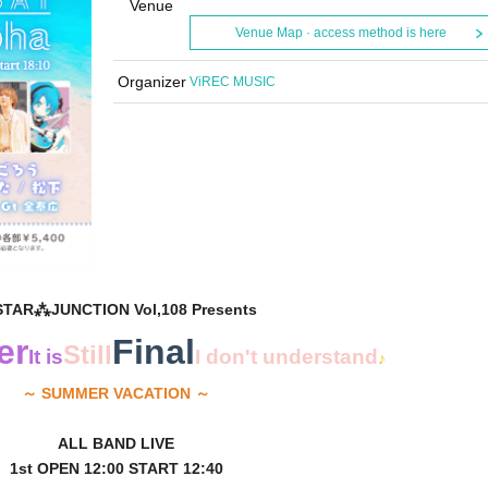
Venue
Venue Map · access method is here
Organizer
ViREC MUSIC
STAR⁂JUNCTION Vol,108 Presents
er
Final
Still
It is
I don't understand
♪
～ SUMMER VACATION ～
ALL BAND LIVE
1st OPEN 12:00 START 12:40