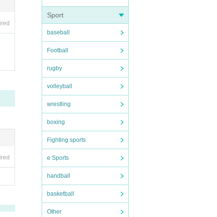
 easy
Sport
 prev
ired
 resp
s, ra
baseball
Football
rugby
t be r
volleyball
ssio
wrestling
ket t
t we
boxing
Fighting sports
m abo
ad h
ired
e Sports
. Lar
al us
handball
basketball
e pr
 it e
Other