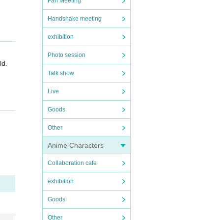
Fan Meeting
Handshake meeting
exhibition
Photo session
ld.
Talk show
Live
Goods
en.
ors o
idanc
Other
ue i
Anime Characters
ng fo
Collaboration cafe
allow
exhibition
ll be
Goods
Other