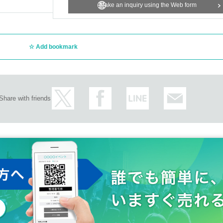
m.
Make an inquiry using the Web form
agreed to all of the above.
Add bookmark
Share with friends