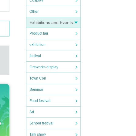
Cosplay
Other
Exhibitions and Events
Product fair
exhibition
festival
Fireworks display
Town Con
Seminar
Food festival
Art
School festival
Talk show