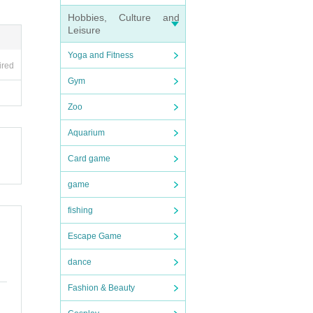
accid
d. Th
Hobbies, Culture and
Leisure
Yoga and Fitness
each
ired
need
Gym
Zoo
stric
rom e
Aquarium
C rec
Card game
 will
game
fishing
raphy
rea.
Escape Game
dance
gifts
d sec
Fashion & Beauty
ms th
ll no