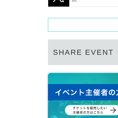
t be able to take large gifts home with the
ent.
*Ticket purchasers are deemed to have 
SHARE EVENT