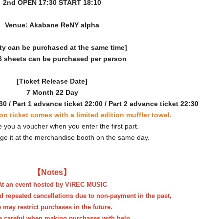
2nd OPEN 17:30 START 18:10
Venue: Akabane ReNY alpha
ty can be purchased at the same time]
3 sheets can be purchased per person
[Ticket Release Date]
7 Month 22 Day
30 / Part 1 advance ticket 22:00 / Part 2 advance ticket 22:30
on ticket comes with a limited edition muffler towel.
e you a voucher when you enter the first part.
ge it at the merchandise booth on the same day.
【Notes】
At an event hosted by ViREC MUSIC
d repeated cancellations due to non-payment in the past,
 may restrict purchases in the future.
e careful when making purchases with help.