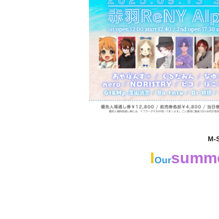
M-
I
summ
Our