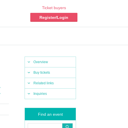
Ticket buyers
Register/Login
Overview
Buy tickets
Related links
,
,
Inquiries
Find an event