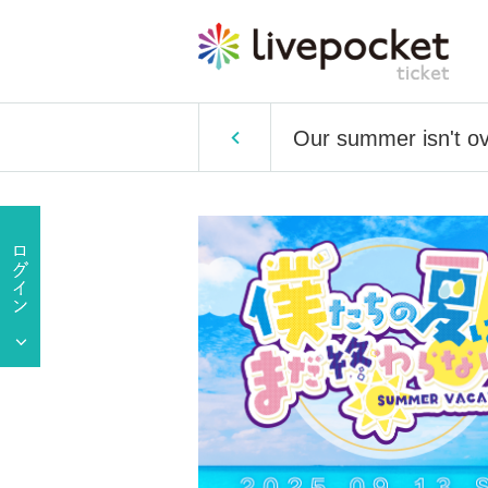
Our summer isn't 