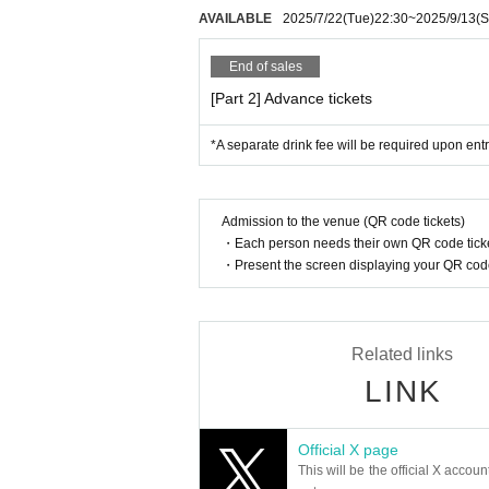
xceeds a brisk walking speed, the performa
AVAILABLE
2025/7/22
(Tue)
22:30
~
2025/9/13
(S
ents occur between patrons due to a violat
e organizers will not take any responsibilit
End of sales
For product sales
Regarding merchandise sales for each Artis
[Part 2] Advance tickets
performance. Some Artist may not sell good
a ticket to enter the merchandise booth.
*A separate drink fee will be required upon entr
About photography and recording
Photography and recording of any kind with
tly prohibited. Photography with Artist is
ach Artist yourself. Unauthorized photograph
Admission to the venue (QR code tickets)
・Each person needs their own QR code ticke
Please note that if we discover recording 
orders, the data will be deleted by manag
・Present the screen displaying your QR code 
be no refunds for ticket fees, drink fees, e
About mobile phones/smartphones
Please refrain from using cell phones an
and recording. During the performance, p
Related links
Please also note that if any suspicious be
LINK
Artist for the gift to
We will provide gift boxes for presents and 
and gifts. Also, please refrain from handi
Official X page
urity reasons, please refrain from bringin
This will be the official X accoun
at are easily crushed, or items with a best