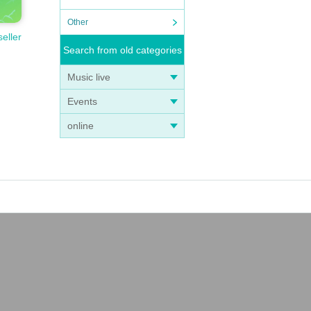
Other
seller
Search from old categories
Music live
Events
online