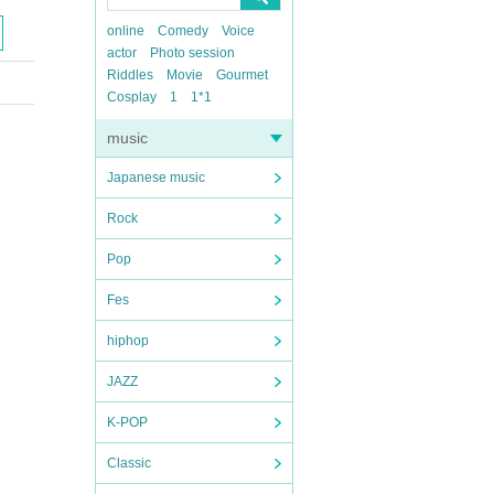
online
Comedy
Voice
actor
Photo session
Riddles
Movie
Gourmet
Cosplay
1
1*1
music
Japanese music
Rock
Pop
Fes
hiphop
JAZZ
K-POP
Classic