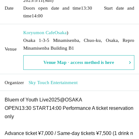
2025/5/11
(Sun)
Date
Doors open date and time
13:30
Start date and
time
14:00
Koryumon Cafe
Osaka
)
Osaka 1-3-5 Minamisenba, Chuo-ku, Osaka, Repro
Minamisenba Building B1
Venue
Venue Map · access method is here
Organizer
Sky Touch Entertainment
Bluem of Youth Live2025@OSAKA
OPEN13:30 START14:00 Performance A ticket reservation
only
Advance ticket ¥7,000 / Same-day tickets ¥7,500 (1 drink n