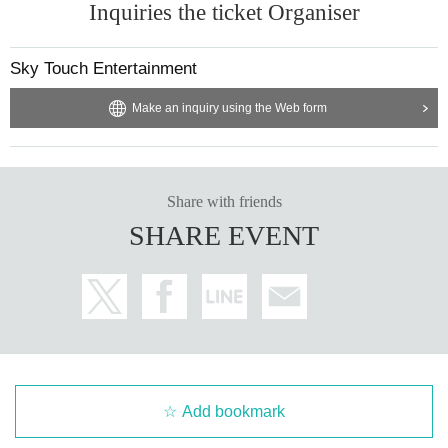
Inquiries the ticket Organiser
Sky Touch Entertainment
Make an inquiry using the Web form
Share with friends
SHARE EVENT
Add bookmark