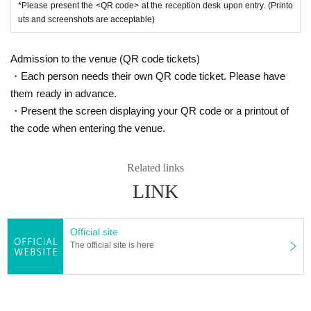
*Please present the <QR code> at the reception desk upon entry. (Printo
uts and screenshots are acceptable)
Admission to the venue (QR code tickets)
・Each person needs their own QR code ticket. Please have
them ready in advance.
・Present the screen displaying your QR code or a printout of
the code when entering the venue.
Related links
LINK
Official site
The official site is here