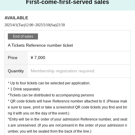
First-come-first-served sales
*Please present the <QR code> at the reception desk upon entry. (Print
outs and screenshots are acceptable)
*Seating is free, but please refrain from reserving seats for people who
AVAILABLE
are not attending or for multiple people as this may cause problems. Ple
2025/4/1
(Tue)
12:00
~
2025/5/10
(Sat)
23:59
ase enter only when all members are present.
End of sales
[
Regarding ticket cancellations:
Refunds cannot be made due to cancellation of customer's convenience
A Tickets Reference number ticket
after application.
Price
¥ 7,000
Thank you for your understanding.
Quantity
Membership registration required
* Up to four tickets can be selected per application.
* 1 Drink separately
*Tickets can be distributed to accompanying persons
* QR code tickets will have Reference number attached to it. (Please mak
e sure to save, print or take a screenshot QR code tickets you find and bri
ng it with you on the day of the event.)
*Entry will be in the order of your admission Reference number, and seat
s are unreserved. (If you are not present in the order of your admission n
umber, you will be seated from the back of the line.)