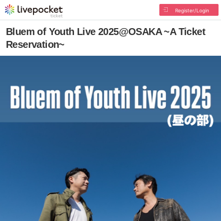
Register/Login
Bluem of Youth Live 2025@OSAKA ~A Ticket
Reservation~