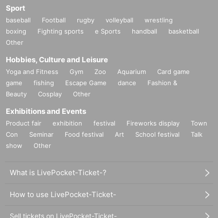
Sport
baseball
Football
rugby
volleyball
wrestling
boxing
Fighting sports
e Sports
handball
basketball
Other
Hobbies, Culture and Leisure
Yoga and Fitness
Gym
Zoo
Aquarium
Card game
game
fishing
Escape Game
dance
Fashion &
Beauty
Cosplay
Other
Exhibitions and Events
Product fair
exhibition
festival
Fireworks display
Town
Con
Seminar
Food festival
Art
School festival
Talk
show
Other
What is LivePocket-Ticket-?
How to use LivePocket-Ticket-
Sell tickets on LivePocket-Ticket-