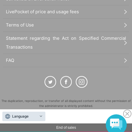
LivePocket of price and usage fees
Terms of Use
Statement regarding the Act on Specified Commercial
Transactions
FAQ
The duplication, reproduction, or transfer of all displayed content without the permission of
the administrator is strictly prohibited.
"LivePocket" is a registered trademark of LivePocket Inc. (Registration No. 5600161).
Language
QR Code is a registered trademark of DENSO WAVE INCORPORATED in Japan and in other
countries.
End of sales