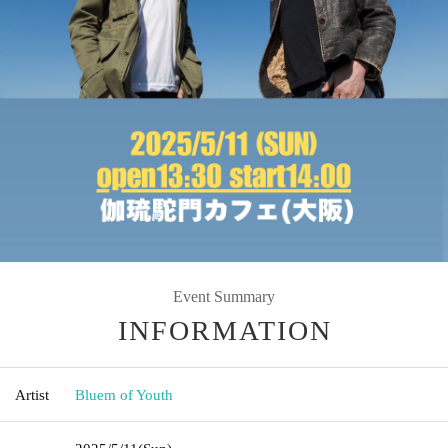
Event Summary
INFORMATION
Artist
Bluem of Youth