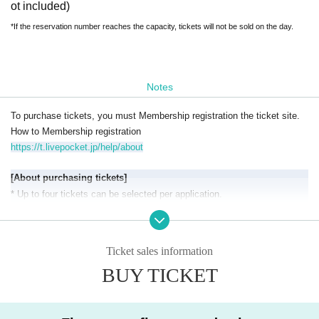
ot included)
*If the reservation number reaches the capacity, tickets will not be sold on the day.
Notes
To purchase tickets, you must Membership registration the ticket site.
How to Membership registration
https://t.livepocket.jp/help/about
[About purchasing tickets
]
* Up to four tickets can be selected per application.
*If you purchase multiple tickets, you can share them with your compan
ions.
[
Precautions when entering and inside the venue】
Ticket sales information
*This is QR code tickets with an admission Reference number.
BUY TICKET
*Entry will be in the order of admission Reference number, and seating i
s unreserved.
(If you are not present in the order of your admission num
ber, you will be guided from the back of the line.)