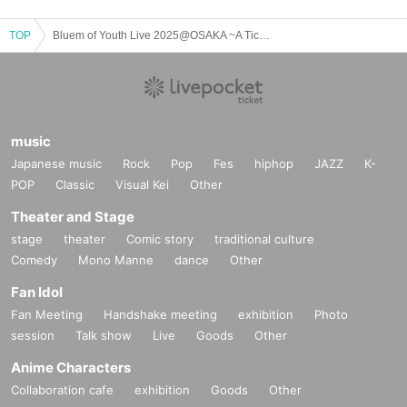
TOP
Bluem of Youth Live 2025@OSAKA ~A Ticket Reservation~
music
Japanese music
Rock
Pop
Fes
hiphop
JAZZ
K-
POP
Classic
Visual Kei
Other
Theater and Stage
stage
theater
Comic story
traditional culture
Comedy
Mono Manne
dance
Other
Fan Idol
Fan Meeting
Handshake meeting
exhibition
Photo
session
Talk show
Live
Goods
Other
Anime Characters
Collaboration cafe
exhibition
Goods
Other