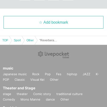
Add bookmark
TOP
Sport
Other
“Reverberant Athletic Meet ~ Youth, currently being updated. Re:Start! ~”
music
Japanese music
Rock
Pop
Fes
hiphop
JAZZ
K-
POP
Classic
Visual Kei
Other
Theater and Stage
stage
theater
Comic story
traditional culture
Comedy
Mono Manne
dance
Other