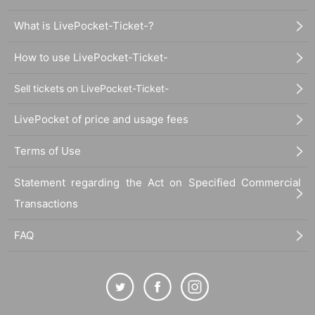
What is LivePocket-Ticket-?
How to use LivePocket-Ticket-
Sell tickets on LivePocket-Ticket-
LivePocket of price and usage fees
Terms of Use
Statement regarding the Act on Specified Commercial
Transactions
FAQ