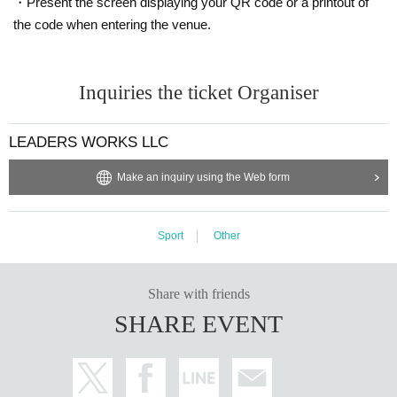
・Present the screen displaying your QR code or a printout of
the code when entering the venue.
Inquiries the ticket Organiser
LEADERS WORKS LLC
Make an inquiry using the Web form
Sport
Other
Share with friends
SHARE EVENT