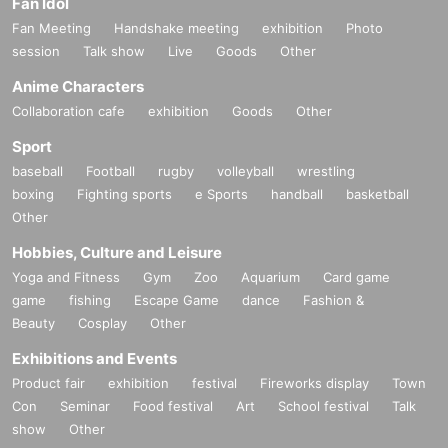
Fan Idol
Fan Meeting
Handshake meeting
exhibition
Photo
session
Talk show
Live
Goods
Other
Anime Characters
Collaboration cafe
exhibition
Goods
Other
Sport
baseball
Football
rugby
volleyball
wrestling
boxing
Fighting sports
e Sports
handball
basketball
Other
Hobbies, Culture and Leisure
Yoga and Fitness
Gym
Zoo
Aquarium
Card game
game
fishing
Escape Game
dance
Fashion &
Beauty
Cosplay
Other
Exhibitions and Events
Product fair
exhibition
festival
Fireworks display
Town
Con
Seminar
Food festival
Art
School festival
Talk
show
Other