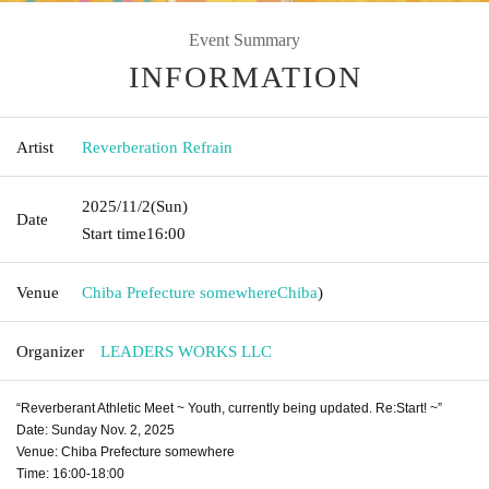
Event Summary
INFORMATION
Artist
Reverberation Refrain
2025/11/2
(Sun)
Date
Start time
16:00
Venue
Chiba Prefecture somewhere
Chiba
)
Organizer
LEADERS WORKS LLC
“Reverberant Athletic Meet ~ Youth, currently being updated. Re:Start! ~”
Date: Sunday Nov. 2, 2025
Venue: Chiba Prefecture somewhere
Time: 16:00-18:00