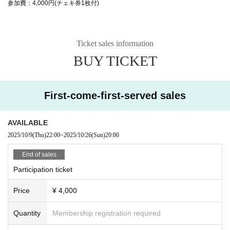
参加費：4,000円(チェキ券1枚付)
Ticket sales information
BUY TICKET
First-come-first-served sales
AVAILABLE
2025/10/9
(Thu)
22:00
~
2025/10/26
(Sun)
20:00
End of sales
Participation ticket
Price
¥ 4,000
Quantity
Membership registration required