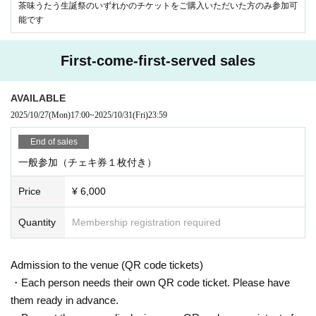
茶味うたう生誕祭のいずれかのチケットをご購入いただいた方のみ参加可
能です
First-come-first-served sales
AVAILABLE
2025/10/27
(Mon)
17:00
~
2025/10/31
(Fri)
23:59
End of sales
一般参加（チェキ券１枚付き）
Price
¥ 6,000
Quantity
Membership registration required
Admission to the venue (QR code tickets)
・Each person needs their own QR code ticket. Please have
them ready in advance.