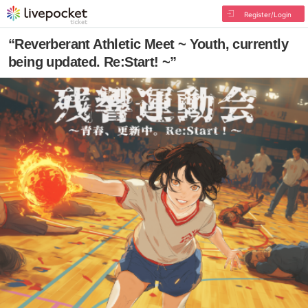
Register/Login
“Reverberant Athletic Meet ~ Youth, currently
being updated. Re:Start! ~”