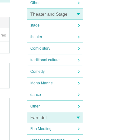
Other
Theater and Stage
stage
ired
theater
Comic story
traditional culture
Comedy
Mono Manne
dance
Other
Fan Idol
Fan Meeting