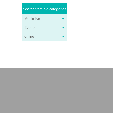
Search from old categories
Music live
Events
online