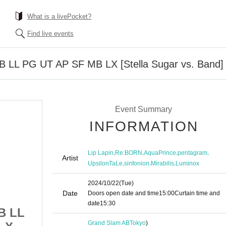
What is a livePocket?
Find live events
 RB LL PG UT AP SF MB LX [Stella Sugar vs. Band]
Event Summary
INFORMATION
,
,
,
,
Lip Lapin
Re:BORN
AquaPrince
pentagram
Artist
,
,
,
UpsilonTaLe
sinfonion
Mirabilis
Luminox
2024/10/22
(Tue)
Date
Doors open date and time
15:00
Curtain time and
date
15:30
RB LL
10/22 1st Division RB LL
Grand Slam AB
Tokyo
)