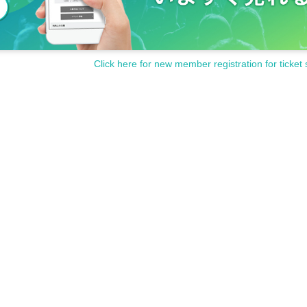
Click here for new member registration for ticket 