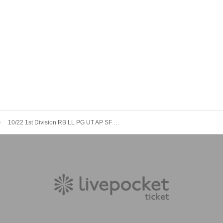
10/22 1st Division RB LL PG UT AP SF MB LX [Stella Sugar vs. Band]