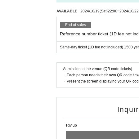
AVAILABLE
2024/10/19
(Sat)
22:00
~
2024/10/22
End of sales
Reference number ticket (1D fee not inc
Same-day ticket (1D fee not included) 1500 ye
Admission to the venue (QR code tickets)
・Each person needs their own QR code ticke
・Present the screen displaying your QR code 
Inqui
Riv up