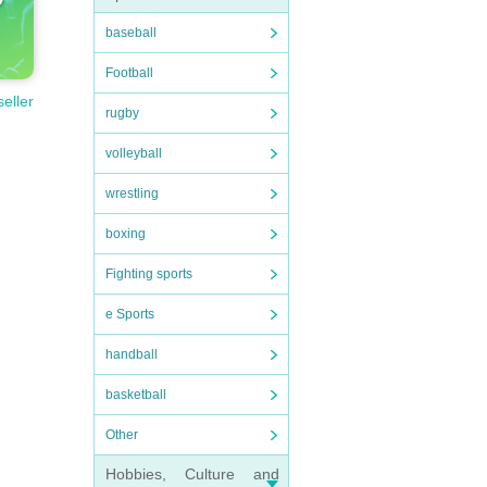
baseball
Football
seller
rugby
volleyball
wrestling
boxing
Fighting sports
e Sports
handball
basketball
Other
Hobbies, Culture and