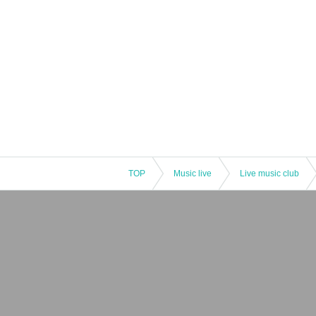
TOP
Music live
Live music club