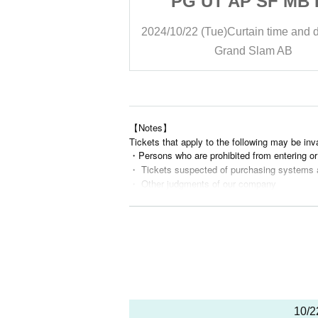
P SF MB LX
PG UT AP SF MB 
gar vs. Band]
[Stella Sugar vs. B
ain time and date
15:30
2024/10/22 (Tue)
Curtain time and 
 Slam AB
Grand Slam AB
【Notes】
Tickets that apply to the following may be inv
・Persons who are prohibited from entering or 
・ Tickets suspected of purchasing systems 
・ Other judgments of our company
* Men are prohibited from entering.
※
Shooting and recording during live performan
10/2