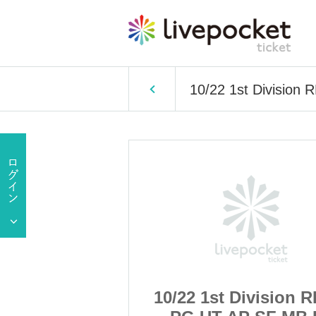
10/22 1st Division
ivision RB LL
10/22 1st Division 