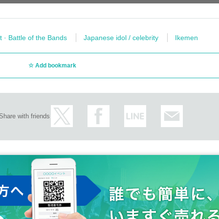
t · Battle of the Bands
Japanese idol / celebrity
Ikemen
Add bookmark
Share with friends