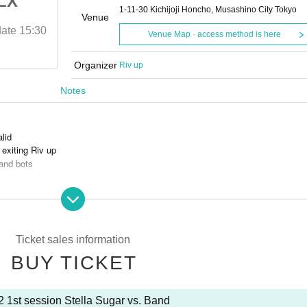
LX
PG UT AP SF MB LX
1-11-30 Kichijoji Honcho, Musashino City Tokyo
and]
[Stella Sugar vs. Band]
Venue
date
15:30
2024/10/22 (Tue)
Curtain time and date
15:30
Venue Map · access method is here
Grand Slam AB
Organizer
Riv up
Notes
alid
exiting Riv up
and bots
ces is prohibited.
Ticket sales information
BUY TICKET
2 1st session Stella Sugar vs. Band