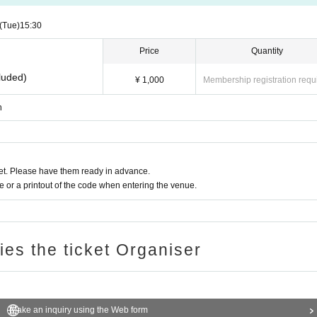
(Tue)
15:30
Price
Quantity
luded)
¥ 1,000
Membership registration requ
n
t. Please have them ready in advance.
or a printout of the code when entering the venue.
ries the ticket Organiser
Make an inquiry using the Web form