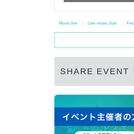
Music live
Live music club
Fes
SHARE EVENT