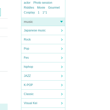
actor
Photo session
Riddles
Movie
Gourmet
Cosplay
1
1*1
music
Japanese music
Rock
Pop
Fes
hiphop
JAZZ
K-POP
Classic
Visual Kei