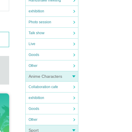
Handshake meeting
exhibition
Photo session
Talk show
Live
Goods
Other
Anime Characters
Collaboration cafe
exhibition
Goods
Other
Sport