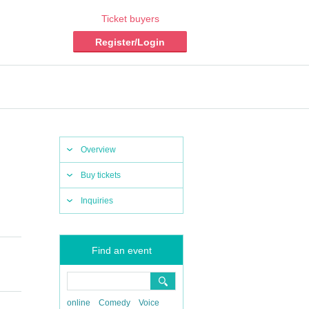
Ticket buyers
Register/Login
Overview
Buy tickets
Inquiries
Find an event
online
Comedy
Voice