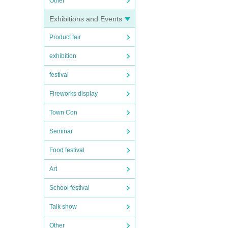
Other
Exhibitions and Events
Product fair
exhibition
festival
Fireworks display
Town Con
Seminar
Food festival
Art
School festival
Talk show
Other