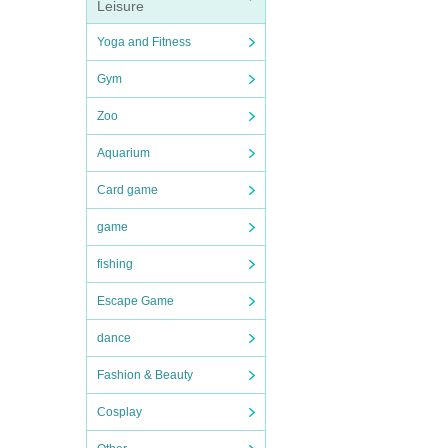
Leisure
Yoga and Fitness
Gym
Zoo
Aquarium
Card game
game
fishing
Escape Game
dance
Fashion & Beauty
Cosplay