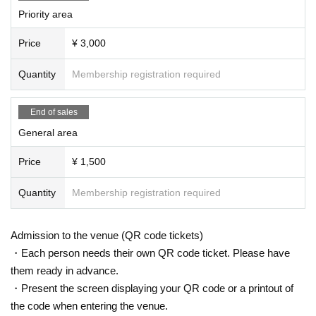
Priority area
Price
¥ 3,000
Quantity
Membership registration required
End of sales
General area
Price
¥ 1,500
Quantity
Membership registration required
Admission to the venue (QR code tickets)
・Each person needs their own QR code ticket. Please have
them ready in advance.
・Present the screen displaying your QR code or a printout of
the code when entering the venue.