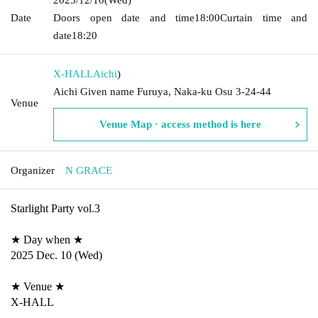
Date
Doors open date and time
18:00
Curtain time and
date
18:20
X-HALL
Aichi
)
Aichi Given name Furuya, Naka-ku Osu 3-24-44
Venue
Venue Map · access method is here
Organizer
N GRACE
Starlight Party vol.3
★ Day when ★
2025 Dec. 10 (Wed)
★ Venue ★
X-HALL