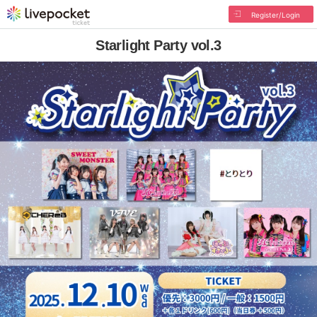
Register/Login
Starlight Party vol.3