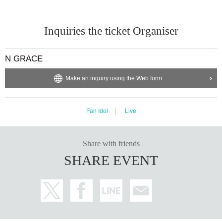
Inquiries the ticket Organiser
N GRACE
Make an inquiry using the Web form
Fan Idol
Live
Share with friends
SHARE EVENT