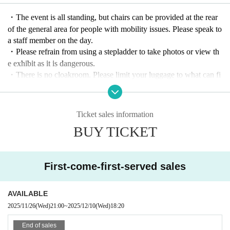
★ Timetable ★
・The event is all standing, but chairs can be provided at the rear
Doors open 18:00
of the general area for people with mobility issues. Please speak to
Start time 18:20
a staff member on the day.
・Please refrain from using a stepladder to take photos or view th
Admission to the auditorium will be in the order of ticket Referenc
e exhibit as it is dangerous.
e number, starting from "priority area → general area → same-day
・There is no cloakroom. Please limit your luggage to what can fi
tickets." (Same-day tickets will be available on a first-come, first-s
t under your feet.
erved basis.)
- Although we appreciate your thoughtfulness, we will respectfull
You will also need the Live Pocket QR code upon entry.
y decline any flower offers such as flower stands.
Ticket sales information
Admission will be limited at 6:00 p.m., so we recommend that yo
After the purchase is complete
Changes in Artist
We cannot accept
BUY TICKET
u use the restroom beforehand.
changes, cancellations or refunds due to customer convenience. T
hank you for your understanding.
First-come-first-served sales
AVAILABLE
2025/11/26
(Wed)
21:00
~
2025/12/10
(Wed)
18:20
End of sales