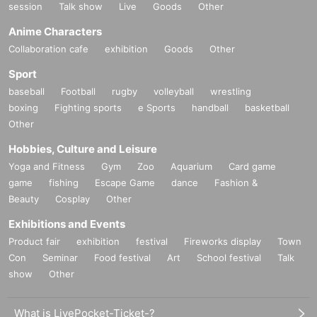
session
Talk show
Live
Goods
Other
Anime Characters
Collaboration cafe
exhibition
Goods
Other
Sport
baseball
Football
rugby
volleyball
wrestling
boxing
Fighting sports
e Sports
handball
basketball
Other
Hobbies, Culture and Leisure
Yoga and Fitness
Gym
Zoo
Aquarium
Card game
game
fishing
Escape Game
dance
Fashion &
Beauty
Cosplay
Other
Exhibitions and Events
Product fair
exhibition
festival
Fireworks display
Town
Con
Seminar
Food festival
Art
School festival
Talk
show
Other
What is LivePocket-Ticket-?