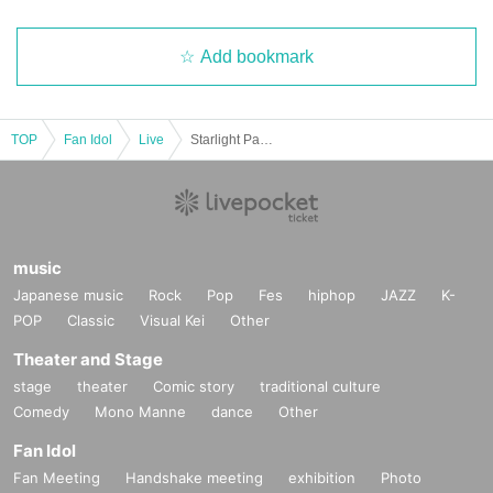
Add bookmark
TOP
Fan Idol
Live
Starlight Party vol.3
music
Japanese music
Rock
Pop
Fes
hiphop
JAZZ
K-
POP
Classic
Visual Kei
Other
Theater and Stage
stage
theater
Comic story
traditional culture
Comedy
Mono Manne
dance
Other
Fan Idol
Fan Meeting
Handshake meeting
exhibition
Photo