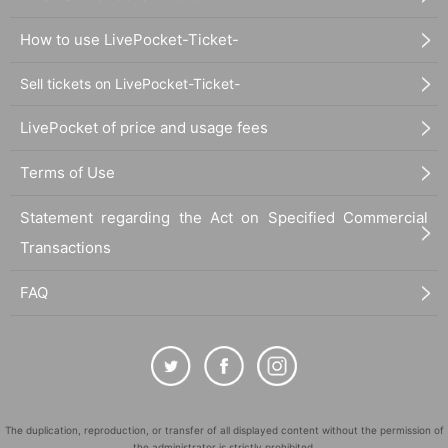
How to use LivePocket-Ticket-
Sell tickets on LivePocket-Ticket-
LivePocket of price and usage fees
Terms of Use
Statement regarding the Act on Specified Commercial
Transactions
FAQ
The duplication, reproduction, or transfer of all displayed content without the permission of
the administrator is strictly prohibited.