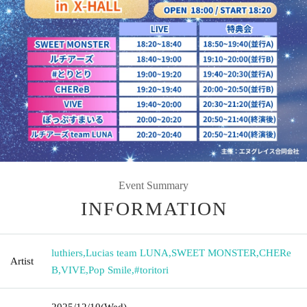
Event Summary
INFORMATION
luthiers
,
Lucias team LUNA
,
SWEET MONSTER
,
CHERe
Artist
B
,
VIVE
,
Pop Smile
,
#toritori
2025/12/10
(Wed)