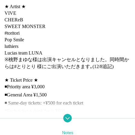
★ Artist ★
VIVE
CHEReB
SWEET MONSTER
#toritori
Pop Smile
luthiers
Lucias team LUNA
※桃野まゆな様は出演キャンセルとなりました。同時間か
らは#とりとり 様にご出演いただきます｡(12/8追記)
★ Ticket Price ★
◾️Priority area ¥3,000
◾️General Area ¥1,500
◾️ Same-day tickets: +¥500 for each ticket
*Each ticket + drink fee is ¥600
★Ticket sales have started★
Nov. 26th (Wed) 21:00 First come, first served
Notes