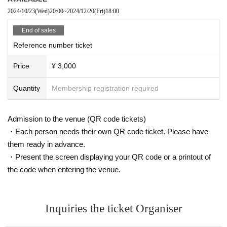
2024/10/23
(Wed)
20:00
~
2024/12/20
(Fri)
18:00
End of sales
Reference number ticket
Price
¥ 3,000
Quantity
Membership registration required
Admission to the venue (QR code tickets)
・Each person needs their own QR code ticket. Please have
them ready in advance.
・Present the screen displaying your QR code or a printout of
the code when entering the venue.
Inquiries the ticket Organiser