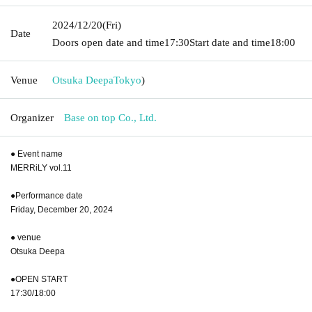
2024/12/20
(Fri)
Date
Doors open date and time
17:30
Start date and time
18:00
Venue
Otsuka Deepa
Tokyo
)
Organizer
Base on top Co., Ltd.
● Event name
MERRiLY vol.11
●Performance date
Friday, December 20, 2024
● venue
Otsuka Deepa
●OPEN START
17:30/18:00