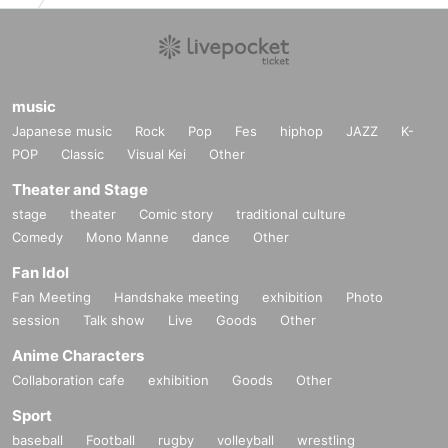
music
Japanese music
Rock
Pop
Fes
hiphop
JAZZ
K-
POP
Classic
Visual Kei
Other
Theater and Stage
stage
theater
Comic story
traditional culture
Comedy
Mono Manne
dance
Other
Fan Idol
Fan Meeting
Handshake meeting
exhibition
Photo
session
Talk show
Live
Goods
Other
Anime Characters
Collaboration cafe
exhibition
Goods
Other
Sport
baseball
Football
rugby
volleyball
wrestling