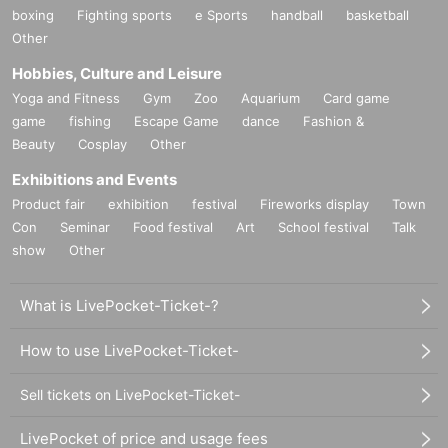
boxing
Fighting sports
e Sports
handball
basketball
Other
Hobbies, Culture and Leisure
Yoga and Fitness
Gym
Zoo
Aquarium
Card game
game
fishing
Escape Game
dance
Fashion &
Beauty
Cosplay
Other
Exhibitions and Events
Product fair
exhibition
festival
Fireworks display
Town
Con
Seminar
Food festival
Art
School festival
Talk
show
Other
What is LivePocket-Ticket-?
How to use LivePocket-Ticket-
Sell tickets on LivePocket-Ticket-
LivePocket of price and usage fees