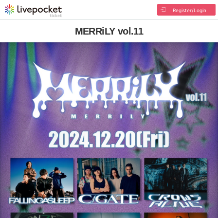
Register/Login
MERRiLY vol.11