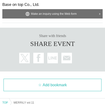
Base on top Co., Ltd.
Make an inquiry using the Web form
Share with friends
SHARE EVENT
Add bookmark
TOP
MERRiLY vol.11