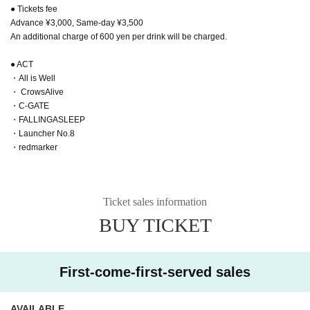
● Tickets fee
Advance ¥3,000, Same-day ¥3,500
An additional charge of 600 yen per drink will be charged.
● ACT
・All is Well
・ CrowsAlive
・C-GATE
・FALLINGASLEEP
・Launcher No.8
・redmarker
Ticket sales information
BUY TICKET
First-come-first-served sales
AVAILABLE