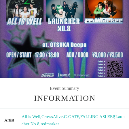
Event Summary
INFORMATION
All is Well
,
CrowsAlive
,
C-GATE
,
FALLING ASLEEP
,
Laun
Artist
cher No.8
,
redmarker