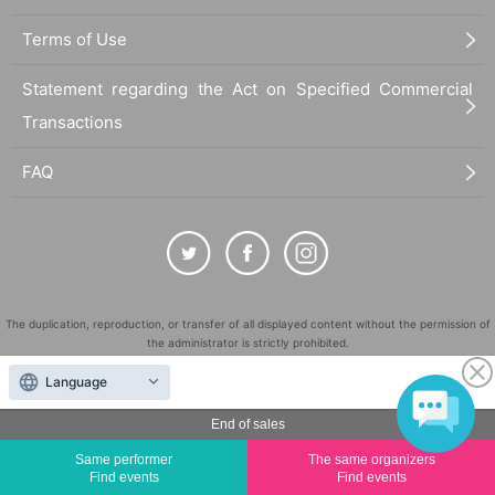
Terms of Use
Statement regarding the Act on Specified Commercial
Transactions
FAQ
The duplication, reproduction, or transfer of all displayed content without the permission of
the administrator is strictly prohibited.
"LivePocket" is a registered trademark of LivePocket Inc. (Registration No. 5600161).
Language
QR Code is a registered trademark of DENSO WAVE INCORPORATED in Japan and in other
countries.
End of sales
©
Copyright
LivePocket All Rights Reserved.
Same performer
The same organizers
Find events
Find events