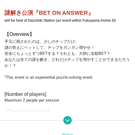
謎解き公演『BET ON ANSWER』
will be held at Nazotoki Station (an event within Fukuyama Anime 8)!
【Overview】
手元に残されたのは、少しのチップだけ。
謎の答えにベットして、チップをガンガン増やせ！
安全にちょっとずつBETする？それとも、大胆に全額BET？
あなたは全ての謎を解き、どれだけチップを増やすことができるだろう
か！？
*This event is an experiential puzzle-solving event.
[Number of players]
Maximum 2 people per session
【Performance time】
約25分（説明・解説等込み）
【price】
Notes