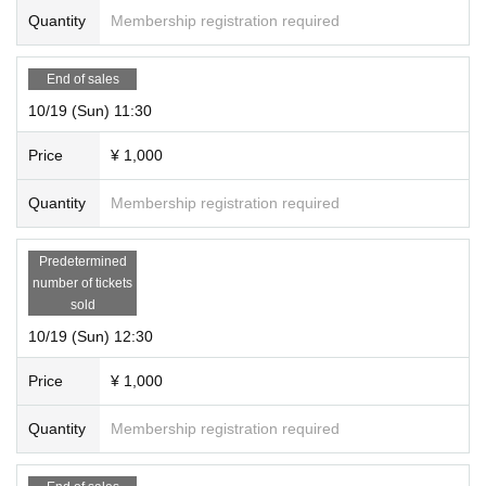
Quantity
Membership registration required
End of sales
10/19 (Sun) 11:30
Price
¥ 1,000
Quantity
Membership registration required
Predetermined
number of tickets
sold
10/19 (Sun) 12:30
Price
¥ 1,000
Quantity
Membership registration required