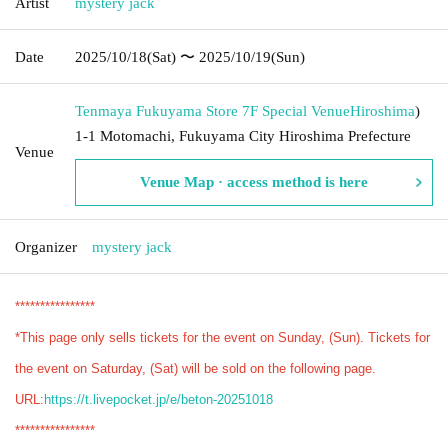
Artist
mystery jack
Date
2025/10/18
(Sat)
〜 2025/10/19
(Sun)
Tenmaya Fukuyama Store 7F Special Venue
Hiroshima
)
1-1 Motomachi, Fukuyama City Hiroshima Prefecture
Venue
Venue Map · access method is here
Organizer
mystery jack
****************
*This page only sells tickets for the event on Sunday, (Sun). Tickets for
the event on Saturday, (Sat) will be sold on the following page.
URL:
https://t.livepocket.jp/e/beton-20251018
****************