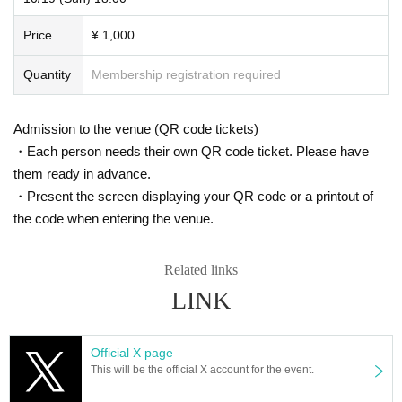
Price
¥ 1,000
Quantity
Membership registration required
Admission to the venue (QR code tickets)
・Each person needs their own QR code ticket. Please have
them ready in advance.
・Present the screen displaying your QR code or a printout of
the code when entering the venue.
Related links
LINK
Official X page
This will be the official X account for the event.