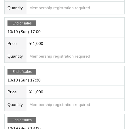
Quantity
Membership registration required
End of sales
10/19 (Sun) 17:00
Price
¥ 1,000
Quantity
Membership registration required
End of sales
10/19 (Sun) 17:30
Price
¥ 1,000
Quantity
Membership registration required
End of sales
10/19 (Sun) 18:00