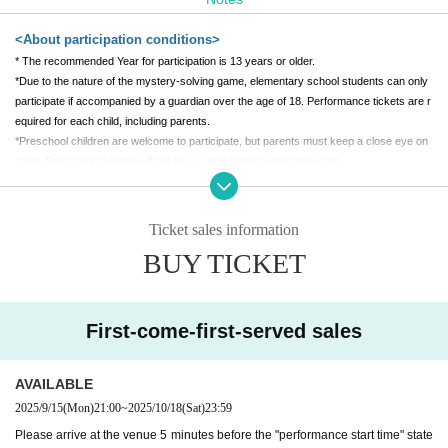
1,000 yen per person (separate sales commission applies)
[Venue]
<About participation conditions>
* The recommended Year for participation is 13 years or older.
Tenmaya Fukuyama Store 7F Special Venue
*Due to the nature of the mystery-solving game, elementary school students can only
(Held at "Fukuyama Anime 8")
participate if accompanied by a guardian over the age of 18. Performance tickets are r
equired for each child, including parents.
*Preschool children are welcome to participate, but parents must keep a close eye on
them. Preschool children will not be counted in the participant count.
*Participation in a wheelchair is also possible. Please contact us after purchasing ticke
ts.
*Pregnant women can also participate. If you need assistance, please let us know whe
Ticket sales information
n you arrive.
BUY TICKET
*Depending on the production, people who are visually impaired, hearing impaired, into
xicated, people with a weak heart, Other people who are judged by the staff to be unab
le to participate may not be able to participate. If you are unsure, please Inquiries befor
e purchasing tickets.
First-come-first-served sales
<About tickets>
AVAILABLE
* A separate system usage fee will be (birthdate) at the time of purchase.
2025/9/15
(Mon)
21:00
~
2025/10/18
(Sat)
23:59
*The performance may be canceled due to unavoidable circumstances. In case of can
Please arrive at the venue 5 minutes before the "performance start time" state
cellation, the ticket price will be fully refunded.