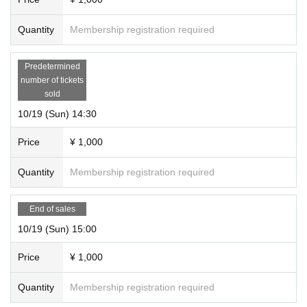
Quantity
Membership registration required
Predetermined
number of tickets
sold
10/19 (Sun) 14:30
Price
¥ 1,000
Quantity
Membership registration required
End of sales
10/19 (Sun) 15:00
Price
¥ 1,000
Quantity
Membership registration required