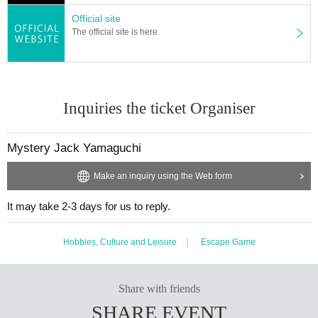
Official site
The official site is here
Inquiries the ticket Organiser
Mystery Jack Yamaguchi
Make an inquiry using the Web form
It may take 2-3 days for us to reply.
Hobbies, Culture and Leisure
Escape Game
Share with friends
SHARE EVENT