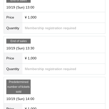
End of sales
10/19 (Sun) 13:00
Price
¥ 1,000
Quantity
Membership registration required
End of sales
10/19 (Sun) 13:30
Price
¥ 1,000
Quantity
Membership registration required
Predetermined
number of tickets
sold
10/19 (Sun) 14:00
Price
¥ 1,000