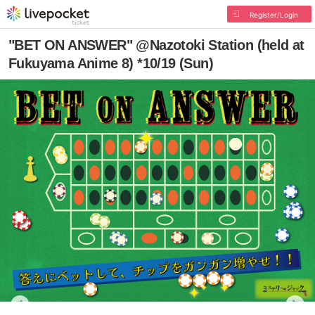
Register/Login
"BET ON ANSWER" @Nazotoki Station (held at
Fukuyama Anime 8) *10/19 (Sun)