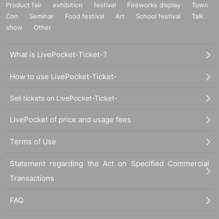
Product fair
exhibition
festival
Fireworks display
Town
Con
Seminar
Food festival
Art
School festival
Talk
show
Other
What is LivePocket-Ticket-?
How to use LivePocket-Ticket-
Sell tickets on LivePocket-Ticket-
LivePocket of price and usage fees
Terms of Use
Statement regarding the Act on Specified Commercial
Transactions
FAQ