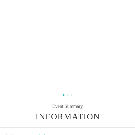
Event Summary
INFORMATION