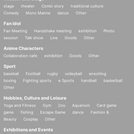
stage
theater
Comic story
traditional culture
Comedy
Mono Manne
dance
Other
Fan Idol
Fan Meeting
Handshake meeting
exhibition
Photo
session
Talk show
Live
Goods
Other
Anime Characters
Collaboration cafe
exhibition
Goods
Other
Sport
baseball
Football
rugby
volleyball
wrestling
boxing
Fighting sports
e Sports
handball
basketball
Other
Hobbies, Culture and Leisure
Yoga and Fitness
Gym
Zoo
Aquarium
Card game
game
fishing
Escape Game
dance
Fashion &
Beauty
Cosplay
Other
Exhibitions and Events