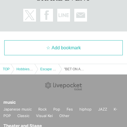
Add bookmark
TOP
Hobbies, Culture and Leisure
Escape Game
"BET ON ANSWER" @Nazotoki Station (held at Fukuyama Anime 8) *10/19 (Sun)
music
Japanese music
Rock
Pop
Fes
hiphop
JAZZ
K-
POP
Classic
Visual Kei
Other
Theater and Stage