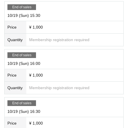
End of sales
10/19 (Sun) 15:30
Price
¥ 1,000
Quantity
Membership registration required
End of sales
10/19 (Sun) 16:00
Price
¥ 1,000
Quantity
Membership registration required
End of sales
10/19 (Sun) 16:30
Price
¥ 1,000