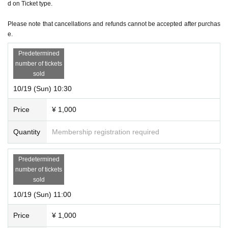
d on Ticket type.
*Regardless of the reason, we do not accept cancellations or schedule changes after t
icket purchase. Please check the schedule carefully before purchasing your ticket.
Please note that cancellations and refunds cannot be accepted after purchas
e.
＜その他＞
*Please be sure to arrive at the venue by the start time of each performance. Also, ple
Predetermined
number of tickets
ase note that due to the nature of the performance being a mystery-solving performan
sold
ce, if you are not in time for the performance start time, you will not be able to enter ev
10/19 (Sun) 10:30
en if you have a ticket.
Price
¥ 1,000
Quantity
Membership registration required
Predetermined
number of tickets
sold
10/19 (Sun) 11:00
Price
¥ 1,000