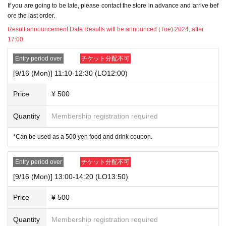
If you are going to be late, please contact the store in advance and arrive bef
w to Use" pages of the store you are visiting.
ore the last order.
https://chugai-grace-cafe.jp/howtouse/
Result announcement Date:
Results will be announced (Tue) 2024, after
▼Transfer or resale of this ticket is strictly prohibited.
17:00.
Entry period over
チケット分配不可
[About reserved tickets]
・This ticket can only be used for the timetable on the day you have reserve
[9/16 (Mon)] 11:10-12:30 (LO12:00)
d.
・The ticket price can be used as a dining coupon in the restaurant (excludin
Price
¥ 500
g system usage fees and processing fees)
・System usage fees and handling charges will be borne by the customer.
Quantity
Membership registration required
[Minors and guardians]
*Can be used as a 500 yen food and drink coupon.
・Junior high school students and younger must be accompanied by a guard
ian aged 20 or older. Children cannot enter the facility alone.
・Children aged 8 and over are allowed in the store.
Entry period over
チケット分配不可
・Please make sure to make a reservation for the number of people using Ot
[9/16 (Mon)] 13:00-14:20 (LO13:50)
her facility.
This direction
Please visit.
Price
¥ 500
[About use on the day]
・If there are seats available on the day, you can use the restaurant without
Quantity
Membership registration required
making a reservation or purchasing a ticket. Please check with the restaurant