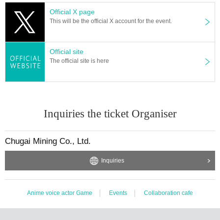
Official X page
This will be the official X account for the event.
Official site
The official site is here
Inquiries the ticket Organiser
Chugai Mining Co., Ltd.
Inquiries
Anime voice actor Game
Events
Collaboration cafe