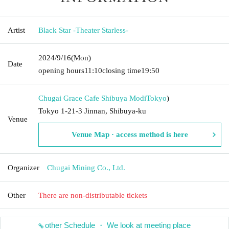
Artist
Black Star -Theater Starless-
2024/9/16
(Mon)
Date
opening hours
11:10
closing time
19:50
Chugai Grace Cafe Shibuya Modi
Tokyo
)
Tokyo 1-21-3 Jinnan, Shibuya-ku
Venue
Venue Map · access method is here
Organizer
Chugai Mining Co., Ltd.
Other
There are non-distributable tickets
other Schedule ・ We look at meeting place