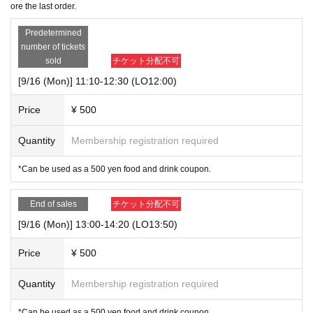
ore the last order.
Predetermined
number of tickets
sold
チケット分配不可
[9/16 (Mon)] 11:10-12:30 (LO12:00)
Price
¥ 500
Quantity
Membership registration required
*Can be used as a 500 yen food and drink coupon.
End of sales
チケット分配不可
[9/16 (Mon)] 13:00-14:20 (LO13:50)
Price
¥ 500
Quantity
Membership registration required
*Can be used as a 500 yen food and drink coupon.