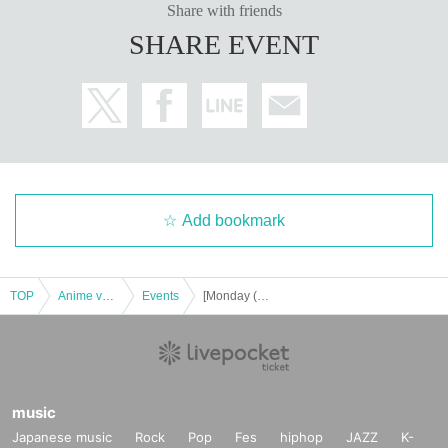
Share with friends
SHARE EVENT
Add bookmark
TOP
Anime voice actor Game
Events
[Monday (Mon) 16th] "Black Star - Theater Starless -" x Chugai Grace Cafe [Shibuya Modi store]
music
Japanese music
Rock
Pop
Fes
hiphop
JAZZ
K-