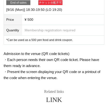
End of sales
チケット分配不可
[9/16 (Mon)] 18:30-19:50 (LO 19:20)
Price
¥ 500
Quantity
Membership registration required
*Can be used as a 500 yen food and drink coupon.
Admission to the venue (QR code tickets)
・Each person needs their own QR code ticket. Please have
them ready in advance.
・Present the screen displaying your QR code or a printout of
the code when entering the venue.
Related links
LINK