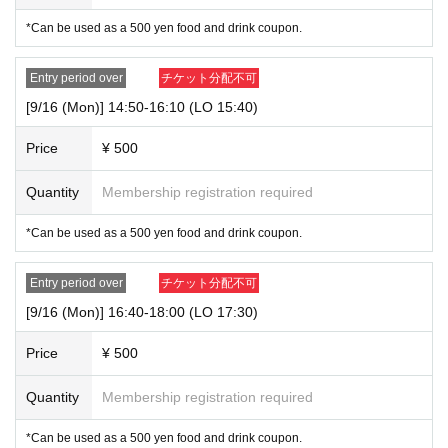
staff for the situation on the day.
*Can be used as a 500 yen food and drink coupon.
Entry period over
チケット分配不可
[9/16 (Mon)] 14:50-16:10 (LO 15:40)
Price
¥ 500
Quantity
Membership registration required
*Can be used as a 500 yen food and drink coupon.
Entry period over
チケット分配不可
[9/16 (Mon)] 16:40-18:00 (LO 17:30)
Price
¥ 500
Quantity
Membership registration required
*Can be used as a 500 yen food and drink coupon.