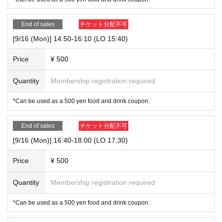
End of sales
チケット分配不可
[9/16 (Mon)] 14:50-16:10 (LO 15:40)
Price
¥ 500
Quantity
Membership registration required
*Can be used as a 500 yen food and drink coupon.
End of sales
チケット分配不可
[9/16 (Mon)] 16:40-18:00 (LO 17:30)
Price
¥ 500
Quantity
Membership registration required
*Can be used as a 500 yen food and drink coupon.