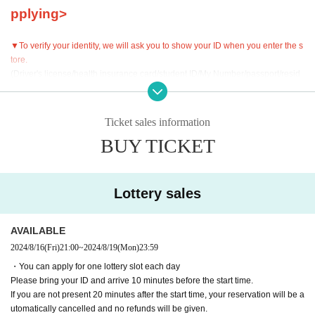
pplying>
▼To verify your identity, we will ask you to show your ID when you enter the s
tore.
(Driver's license/health insurance card/student ID/My Number/passport/resid
ence card)
Please bring your ID and arrive 10 minutes before your reservation start time.
Ticket sales information
▼Please note that cancellations and refunds are not possible after a reservat
BUY TICKET
ion is made.
▼If you are going to be late on the day, please contact the store.
If you are not present 20 minutes after the start time, your reservation will be a
Lottery sales
utomatically cancelled and no refunds will be given.
・If you are going to be late, please contact the store in advance and arrive b
efore the last order.
AVAILABLE
・If an automatic cancellation occurs, we may release the seat and restrict fut
2024/8/16
(Fri)
21:00
~
2024/8/19
(Mon)
23:59
ure reservations.
・You can apply for one lottery slot each day
・Even if you contact us in advance, if you do not arrive by the last order time,
Please bring your ID and arrive 10 minutes before the start time.
your reservation will be canceled and no refunds will be given.
If you are not present 20 minutes after the start time, your reservation will be a
utomatically cancelled and no refunds will be given.
▼Please be sure to check the contents of the "Collaboration Details" and "Ho