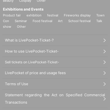
Beauty
Cosplay
Other
Exhibitions and Events
Product fair
exhibition
festival
Fireworks display
Town
Con
Seminar
Food festival
Art
School festival
Talk
show
Other
What is LivePocket-Ticket-?
How to use LivePocket-Ticket-
Sell tickets on LivePocket-Ticket-
LivePocket of price and usage fees
Terms of Use
Statement regarding the Act on Specified Commercial
Transactions