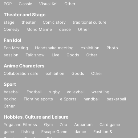
POP
Classic
Visual Kei
Other
Theater and Stage
stage
theater
Comic story
traditional culture
Comedy
Mono Manne
dance
Other
Fan Idol
Fan Meeting
Handshake meeting
exhibition
Photo
session
Talk show
Live
Goods
Other
Anime Characters
Collaboration cafe
exhibition
Goods
Other
Sport
baseball
Football
rugby
volleyball
wrestling
boxing
Fighting sports
e Sports
handball
basketball
Other
Hobbies, Culture and Leisure
Yoga and Fitness
Gym
Zoo
Aquarium
Card game
game
fishing
Escape Game
dance
Fashion &