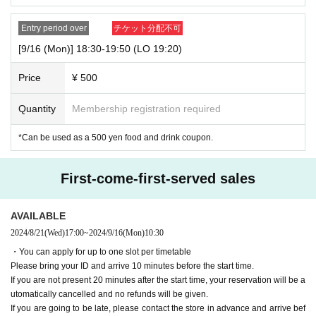
Entry period over
チケット分配不可
[9/16 (Mon)] 18:30-19:50 (LO 19:20)
Price
¥ 500
Quantity
Membership registration required
*Can be used as a 500 yen food and drink coupon.
First-come-first-served sales
AVAILABLE
2024/8/21
(Wed)
17:00
~
2024/9/16
(Mon)
10:30
・You can apply for up to one slot per timetable
Please bring your ID and arrive 10 minutes before the start time.
If you are not present 20 minutes after the start time, your reservation will be a
utomatically cancelled and no refunds will be given.
If you are going to be late, please contact the store in advance and arrive bef