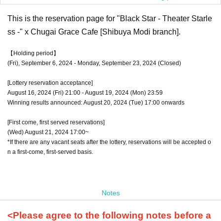
This is the reservation page for "Black Star - Theater Starle
ss -" x Chugai Grace Cafe [Shibuya Modi branch].
【Holding period】
(Fri), September 6, 2024 - Monday, September 23, 2024 (Closed)
[Lottery reservation acceptance]
August 16, 2024 (Fri) 21:00 - August 19, 2024 (Mon) 23:59
Winning results announced: August 20, 2024 (Tue) 17:00 onwards
[First come, first served reservations]
(Wed) August 21, 2024 17:00~
*If there are any vacant seats after the lottery, reservations will be accepted o
n a first-come, first-served basis.
Notes
<Please agree to the following notes before a