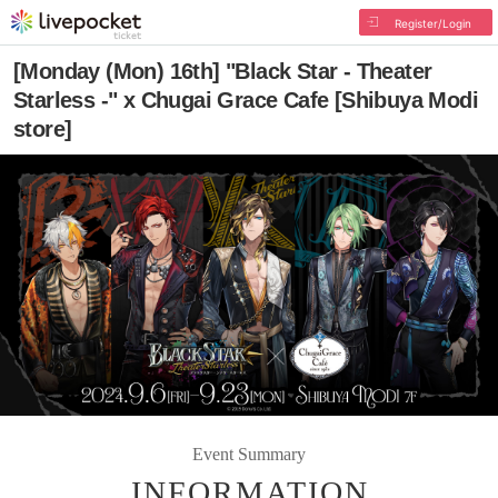
Register/Login
[Monday (Mon) 16th] "Black Star - Theater
Starless -" x Chugai Grace Cafe [Shibuya Modi
store]
Event Summary
INFORMATION