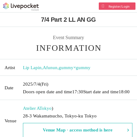
Register/Login
7/4 Part 2 LL AN GG
Event Summary
INFORMATION
Artist
Lip Lapin
,
Afunun
,
gummy×gummy
2025/7/4
(Fri)
Date
Doors open date and time
17:30
Start date and time
18:00
Atelier A
Tokyo
)
28-3 Wakamatsucho, Tokyo-ku Tokyo
Venue
Venue Map · access method is here