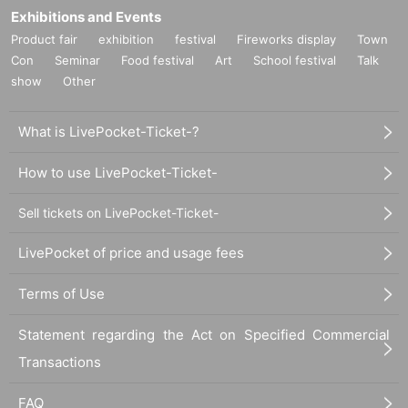
Exhibitions and Events
Product fair
exhibition
festival
Fireworks display
Town
Con
Seminar
Food festival
Art
School festival
Talk
show
Other
What is LivePocket-Ticket-?
How to use LivePocket-Ticket-
Sell tickets on LivePocket-Ticket-
LivePocket of price and usage fees
Terms of Use
Statement regarding the Act on Specified Commercial
Transactions
FAQ