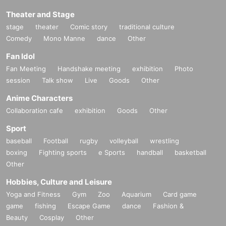
Theater and Stage
stage
theater
Comic story
traditional culture
Comedy
Mono Manne
dance
Other
Fan Idol
Fan Meeting
Handshake meeting
exhibition
Photo
session
Talk show
Live
Goods
Other
Anime Characters
Collaboration cafe
exhibition
Goods
Other
Sport
baseball
Football
rugby
volleyball
wrestling
boxing
Fighting sports
e Sports
handball
basketball
Other
Hobbies, Culture and Leisure
Yoga and Fitness
Gym
Zoo
Aquarium
Card game
game
fishing
Escape Game
dance
Fashion &
Beauty
Cosplay
Other