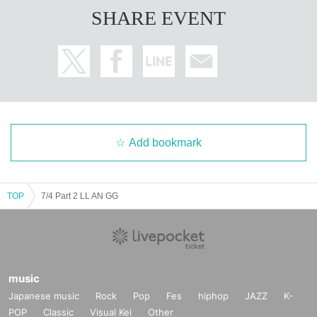
SHARE EVENT
Add bookmark
TOP
7/4 Part 2 LL AN GG
music
Japanese music
Rock
Pop
Fes
hiphop
JAZZ
K-
POP
Classic
Visual Kei
Other