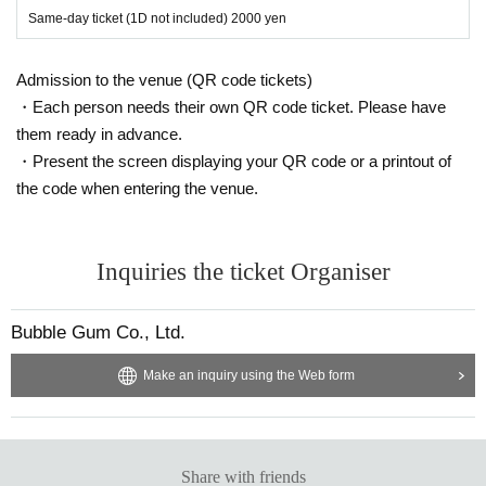
Same-day ticket (1D not included) 2000 yen
Admission to the venue (QR code tickets)
・Each person needs their own QR code ticket. Please have
them ready in advance.
・Present the screen displaying your QR code or a printout of
the code when entering the venue.
Inquiries the ticket Organiser
Bubble Gum Co., Ltd.
Make an inquiry using the Web form
Share with friends