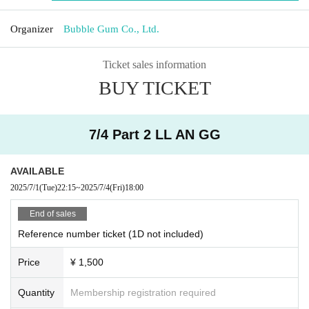
Organizer
Bubble Gum Co., Ltd.
Ticket sales information
BUY TICKET
7/4 Part 2 LL AN GG
AVAILABLE
2025/7/1
(Tue)
22:15
~
2025/7/4
(Fri)
18:00
End of sales
Reference number ticket (1D not included)
Price
¥ 1,500
Quantity
Membership registration required