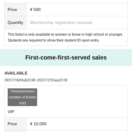
Price
¥ 500
Quantity
Membership registration required
This ticket is only available to women or those in high school or younger.
Students are required to show their student ID upon entry.
First-come-first-served sales
AVAILABLE
2025/7/16
(Wed)
22:00
~
2025/7/27
(Sun)
23:59
Predetermined
number of tickets
sold
VIP
Price
¥ 10,000