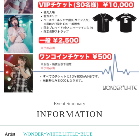
Event Summary
INFORMATION
Artist
WONDER*WHITE
,
LITTLE*BLUE