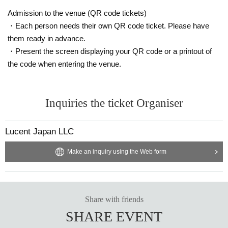
Admission to the venue (QR code tickets)
・Each person needs their own QR code ticket. Please have
them ready in advance.
・Present the screen displaying your QR code or a printout of
the code when entering the venue.
Inquiries the ticket Organiser
Lucent Japan LLC
Make an inquiry using the Web form
Share with friends
SHARE EVENT