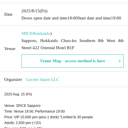
2025/8/15
(Fri)
Date
Doors open date and time
18:00
Start date and time
19:00
SPiCE
Hokkaido
)
Sapporo, Hokkaido Chuo-ku Southern 8th West 4th
Street 422 Oriental Hotel B1F
Venue
Venue Map · access method is here
Organizer
Lucent Japan LLC
2025 Aug. 15 (Fri)
Venue: SPiCE Sapporo
Time: Venue 18:00, Performance 19:00
Price: VIP 10,000 yen (plus 1 drink) *Limited to 30 people
Adults: 2,500 yen (+1D)