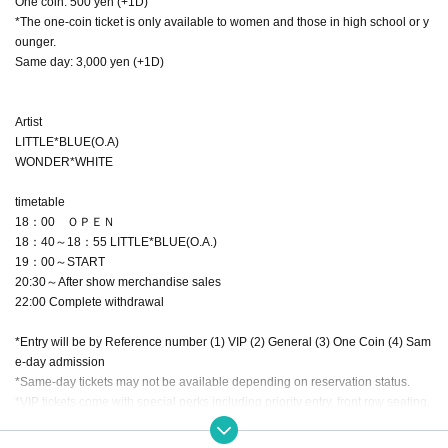
One coin: 500 yen (+1D)
*The one-coin ticket is only available to women and those in high school or y
ounger.
Same day: 3,000 yen (+1D)
Artist
LITTLE*BLUE(O.A)
WONDER*WHITE
timetable
18：00 ＯＰＥＮ
18：40～18：55 LITTLE*BLUE(O.A.)
19：00～START
20:30～After show merchandise sales
22:00 Complete withdrawal
*Entry will be by Reference number (1) VIP (2) General (3) One Coin (4) Sam
e-day admission
*Same-day tickets may not be available depending on reservation status.
*VIP tickets come with special perks including priority entry, front row seating,
a limited edition baseball shirt (black with the signature of your favorite idol),
a limited edition photo, and a limited edition strap.