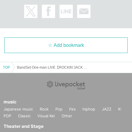
Add bookmark
TOP
BandSet One-man LIVE【ROCKIN‘JACK PARTY】
music
Japanese music
Rock
Pop
Fes
hiphop
JAZZ
K-
POP
Classic
Visual Kei
Other
Theater and Stage