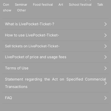
Con
Seminar
Food festival
Art
School festival
Talk
show
Other
What is LivePocket-Ticket-?
How to use LivePocket-Ticket-
Sell tickets on LivePocket-Ticket-
LivePocket of price and usage fees
Terms of Use
Statement regarding the Act on Specified Commercial
Transactions
FAQ