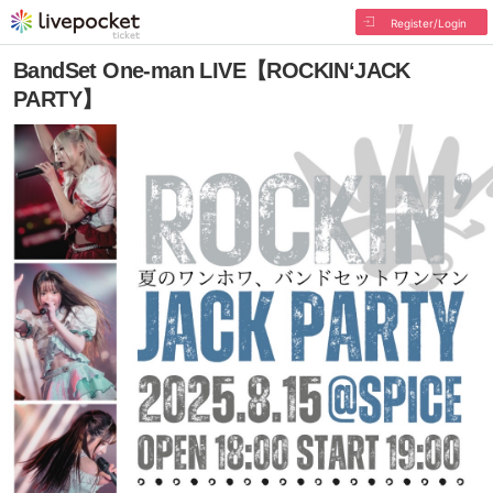
Register/Login
BandSet One-man LIVE【ROCKIN‘JACK
PARTY】