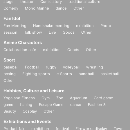
stage
theater
Comic story
traditional culture
Comedy
Mono Manne
dance
Other
Fan Idol
Fan Meeting
Handshake meeting
exhibition
Photo
session
Talk show
Live
Goods
Other
Anime Characters
Collaboration cafe
exhibition
Goods
Other
Sport
baseball
Football
rugby
volleyball
wrestling
boxing
Fighting sports
e Sports
handball
basketball
Other
Hobbies, Culture and Leisure
Yoga and Fitness
Gym
Zoo
Aquarium
Card game
game
fishing
Escape Game
dance
Fashion &
Beauty
Cosplay
Other
Exhibitions and Events
Product fair
exhibition
festival
Fireworks display
Town