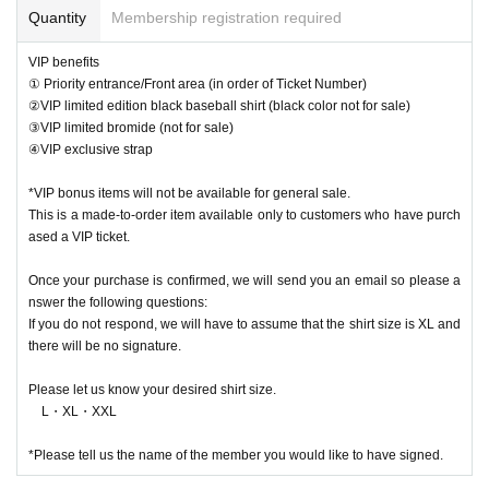
Quantity
Membership registration required
VIP benefits
① Priority entrance/Front area (in order of Ticket Number)
②VIP limited edition black baseball shirt (black color not for sale)
③VIP limited bromide (not for sale)
④VIP exclusive strap
*VIP bonus items will not be available for general sale.
This is a made-to-order item available only to customers who have purch
ased a VIP ticket.
Once your purchase is confirmed, we will send you an email so please a
nswer the following questions:
If you do not respond, we will have to assume that the shirt size is XL and
there will be no signature.
Please let us know your desired shirt size.
L・XL・XXL
*Please tell us the name of the member you would like to have signed.