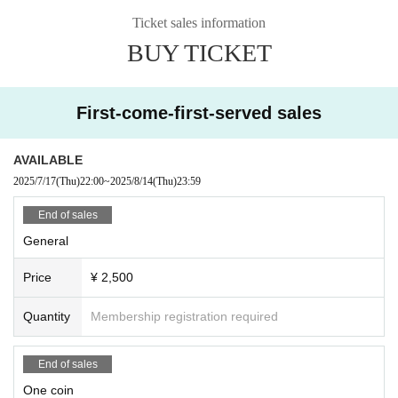
*If you purchase a VIP ticket, we will send you an email via our system at a lat
Ticket sales information
er date asking you to indicate your shirt size and the name of the member yo
BUY TICKET
u would like to have signed.
Available in sizes L, XL, and XXL
(If no preference is given, size will be XL and there will be no signature.)
First-come-first-served sales
AVAILABLE
2025/7/17
(Thu)
22:00
~
2025/8/14
(Thu)
23:59
End of sales
General
Price
¥ 2,500
Quantity
Membership registration required
End of sales
One coin