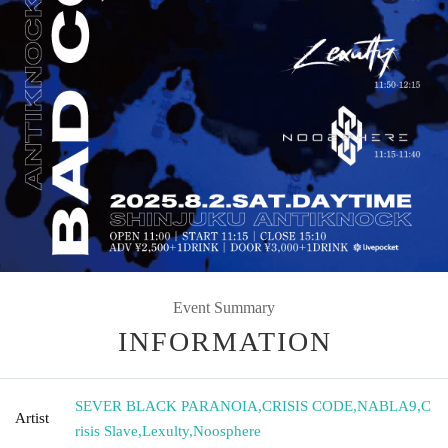
Event Summary
INFORMATION
SEVER BLACK PARANOIA
,
CRISIS CODE
,
NABLA9
,
C
Artist
risis Slave
,
Lexulty
,
Noosphere