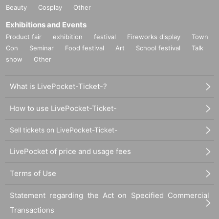
Beauty
Cosplay
Other
Exhibitions and Events
Product fair
exhibition
festival
Fireworks display
Town
Con
Seminar
Food festival
Art
School festival
Talk
show
Other
What is LivePocket-Ticket-?
How to use LivePocket-Ticket-
Sell tickets on LivePocket-Ticket-
LivePocket of price and usage fees
Terms of Use
Statement regarding the Act on Specified Commercial
Transactions