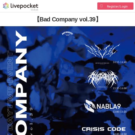
Register/Login
【Bad Company vol.39】