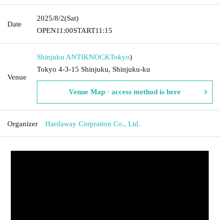
2025/8/2
(Sat)
Date
OPEN
11:00
START
11:15
Shinjuku ANTIKNOCK
Tokyo
)
Tokyo 4-3-15 Shinjuku, Shinjuku-ku
Venue
Venue Map · access method is here
Organizer
Hardaway Corpration Co., Ltd.