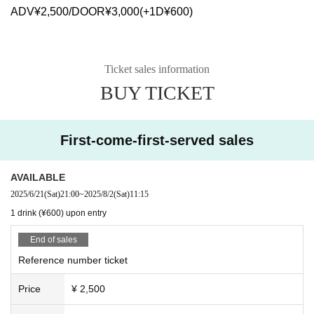
ADV¥2,500/DOOR¥3,000(+1D¥600)
Ticket sales information
BUY TICKET
First-come-first-served sales
AVAILABLE
2025/6/21
(Sat)
21:00
~
2025/8/2
(Sat)
11:15
1 drink (¥600) upon entry
End of sales
Reference number ticket
Price
¥ 2,500