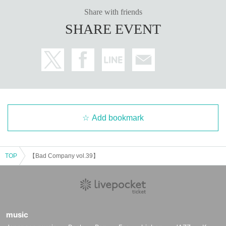
Share with friends
SHARE EVENT
Add bookmark
TOP
【Bad Company vol.39】
music