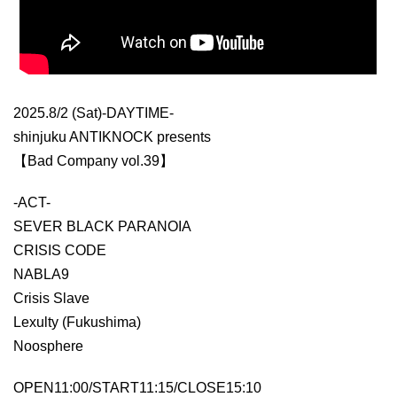
2025.8/2 (Sat)-DAYTIME-
shinjuku ANTIKNOCK presents
【Bad Company vol.39】
-ACT-
SEVER BLACK PARANOIA
CRISIS CODE
NABLA9
Crisis Slave
Lexulty (Fukushima)
Noosphere
OPEN11:00/START11:15/CLOSE15:10