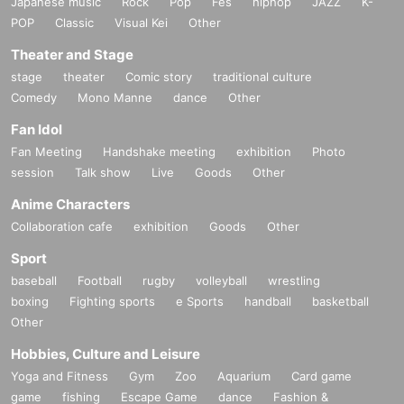
Japanese music
Rock
Pop
Fes
hiphop
JAZZ
K-
POP
Classic
Visual Kei
Other
Theater and Stage
stage
theater
Comic story
traditional culture
Comedy
Mono Manne
dance
Other
Fan Idol
Fan Meeting
Handshake meeting
exhibition
Photo
session
Talk show
Live
Goods
Other
Anime Characters
Collaboration cafe
exhibition
Goods
Other
Sport
baseball
Football
rugby
volleyball
wrestling
boxing
Fighting sports
e Sports
handball
basketball
Other
Hobbies, Culture and Leisure
Yoga and Fitness
Gym
Zoo
Aquarium
Card game
game
fishing
Escape Game
dance
Fashion &