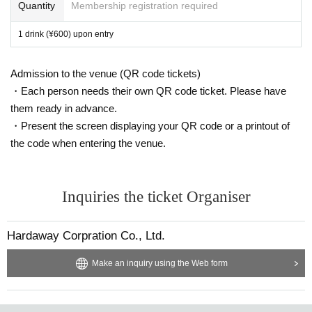
Quantity
Membership registration required
1 drink (¥600) upon entry
Admission to the venue (QR code tickets)
・Each person needs their own QR code ticket. Please have
them ready in advance.
・Present the screen displaying your QR code or a printout of
the code when entering the venue.
Inquiries the ticket Organiser
Hardaway Corpration Co., Ltd.
Make an inquiry using the Web form